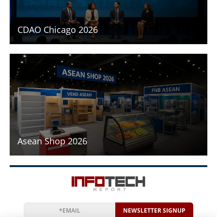
CDAO Chicago 2026
Asean Shop 2026
NEWSLETTER SIGNUP