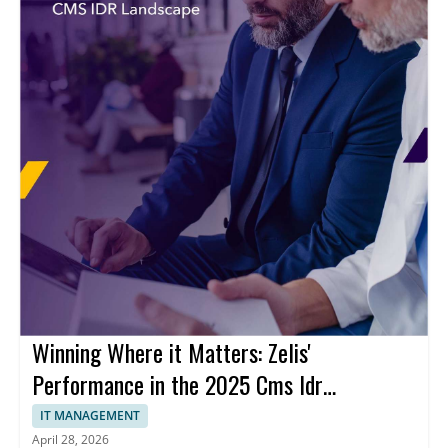
Winning Where it Matters: Zelis'
Performance in the 2025 Cms Idr
Landscape
IT MANAGEMENT
April 28, 2026