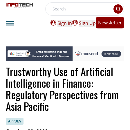
Search
Newsletter
Sign in
Sign Up
Trustworthy Use of Artificial
Intelligence in Finance:
Regulatory Perspectives from
Asia Pacific
APPDEV