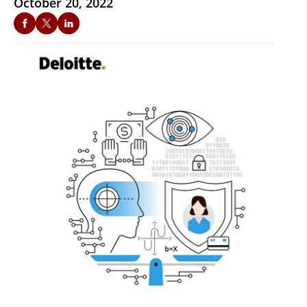
October 20, 2022