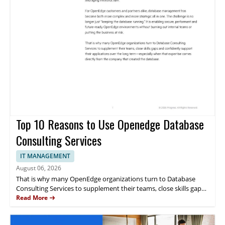
Top 10 Reasons to Use Openedge Database
Consulting Services
IT MANAGEMENT
August 06, 2026
That is why many OpenEdge organizations turn to Database
Consulting Services to supplement their teams, close skills gaps
and support their applications directly from the company that
Read More
created the database. This whitepaper discusses the 10 reasons
to use OpenEdge Database Consulting Services.