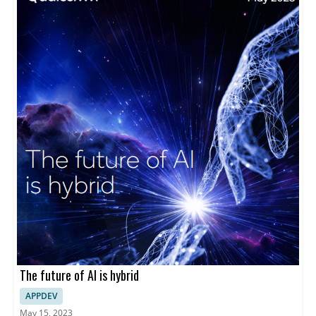
The future of AI is hybrid
APPDEV
May 15, 2023