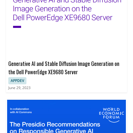
Generative AI and Stable Diffusion Image Generation on
the Dell PowerEdge XE9680 Server
APPDEV
June 29, 2023