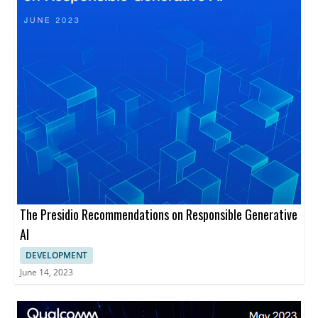
The Presidio Recommendations on Responsible Generative
AI
DEVELOPMENT
June 14, 2023