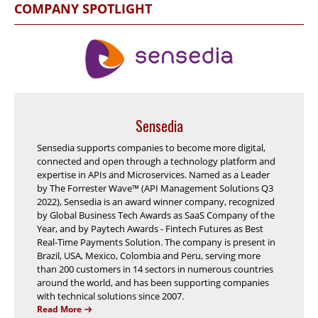
COMPANY SPOTLIGHT
Sensedia
Sensedia supports companies to become more digital,
connected and open through a technology platform and
expertise in APIs and Microservices. Named as a Leader
by The Forrester Wave™ (API Management Solutions Q3
2022), Sensedia is an award winner company, recognized
by Global Business Tech Awards as SaaS Company of the
Year, and by Paytech Awards - Fintech Futures as Best
Real-Time Payments Solution. The company is present in
Brazil, USA, Mexico, Colombia and Peru, serving more
than 200 customers in 14 sectors in numerous countries
around the world, and has been supporting companies
with technical solutions since 2007.
Read More