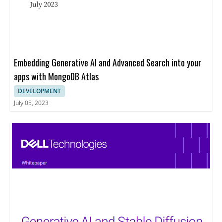
Embedding Generative AI and Advanced Search into your
apps with MongoDB Atlas
DEVELOPMENT
July 05, 2023