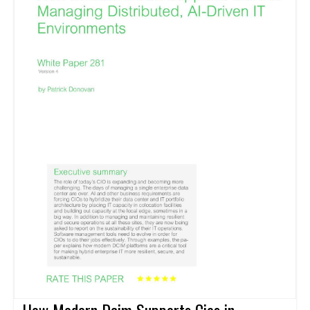
How Modern Dcim Supports Cios in