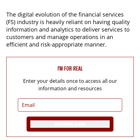
The digital evolution of the financial services
(FS) industry is heavily reliant on having quality
information and analytics to deliver services to
customers and manage operations in an
efficient and risk-appropriate manner.
I'M FOR REAL
Enter your details once to access all our
information and resources
DOWNLOAD