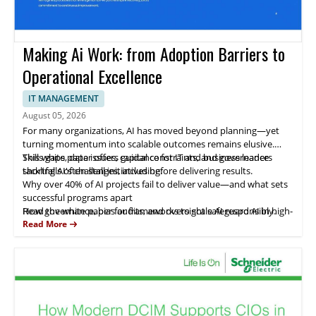
Making Ai Work: from Adoption Barriers to
Operational Excellence
IT MANAGEMENT
August 05, 2026
For many organizations, AI has moved beyond planning—yet
turning momentum into scalable outcomes remains elusive.
Skills gaps, data issues, capital constraints, and governance
This white paper offers guidance for IT and business leaders
shortfalls often stall initiatives before delivering results.
tackling AI's challenges, including:
Why over 40% of AI projects fail to deliver value—and what sets
successful programs apart
How governance, bias audits, and oversight safeguard AI in high-
Read the white paper for frameworks to scale AI responsibly.
stakes areas like hiring
Read More
Strategies to leverage AI in IT service management for
productivity gains