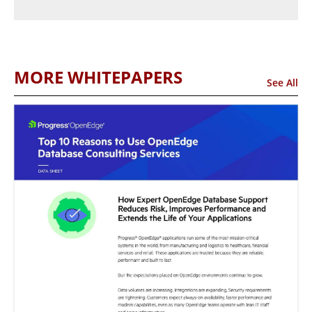
MORE WHITEPAPERS
See All