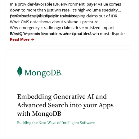
In a provider-favorable IDR environment, payer value comes
down to more than just win rate. It’s high-volume specialty
performance, QPA discipline and keeping claims out of IDR.
Download the white paper to learn:
What CMS data shows about volume + pressure
Why emergency + radiology claims drive outsized impact
Why QPA proximity matters when providers win most disputes
Ready to see performance where it matters?
How negotiation + eligibility oversight reduces avoidable fees
Read More
How Zelis scales outcomes with expertise + AI-enabled
automation