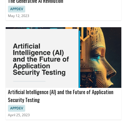
The Generative AI Revolution
APPDEV
May 12, 2023
Artificial Intelligence (AI) and the Future of Application
Security Testing
APPDEV
April 25, 2023