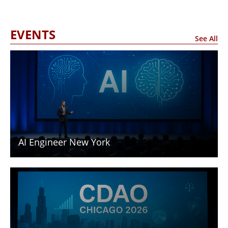
EVENTS
See All
AI Engineer New York