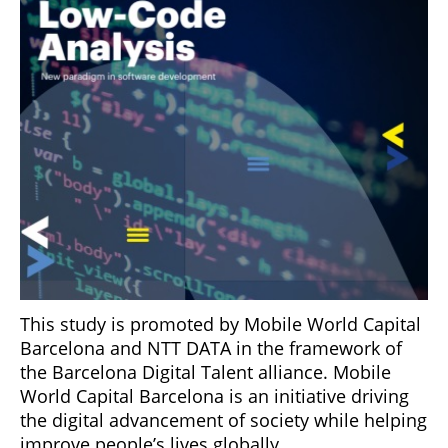
This study is promoted by Mobile World Capital
Barcelona and NTT DATA in the framework of
the Barcelona Digital Talent alliance. Mobile
World Capital Barcelona is an initiative driving
the digital advancement of society while helping
improve people’s lives globally.