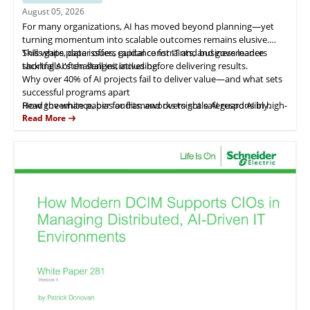
August 05, 2026
For many organizations, AI has moved beyond planning—yet
turning momentum into scalable outcomes remains elusive.
Skills gaps, data issues, capital constraints, and governance
This white paper offers guidance for IT and business leaders
shortfalls often stall initiatives before delivering results.
tackling AI's challenges, including:
Why over 40% of AI projects fail to deliver value—and what sets
successful programs apart
How governance, bias audits, and oversight safeguard AI in high-
Read the white paper for frameworks to scale AI responsibly.
stakes areas like hiring
Read More
Strategies to leverage AI in IT service management for
productivity gains