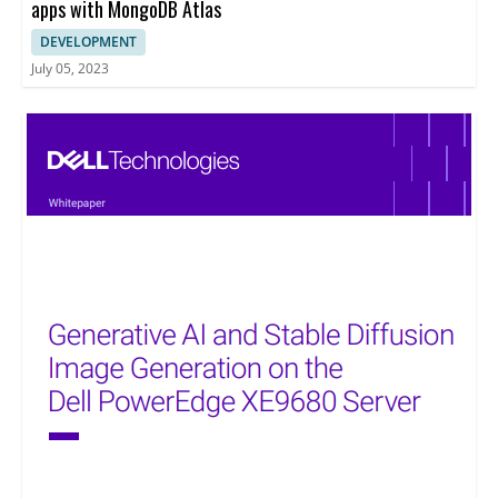
apps with MongoDB Atlas
DEVELOPMENT
July 05, 2023