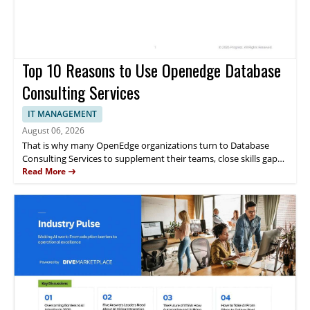
Top 10 Reasons to Use Openedge Database
Consulting Services
IT MANAGEMENT
August 06, 2026
That is why many OpenEdge organizations turn to Database
Consulting Services to supplement their teams, close skills gaps
and support their applications directly from the company that
Read More
created the database. This whitepaper discusses the 10 reasons
to use OpenEdge Database Consulting Services.