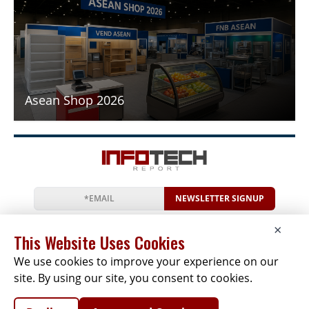
Asean Shop 2026
NEWSLETTER SIGNUP
News
Events
Companies
Resources
×
Newsletter
Privacy
Cookies
Terms
This Website Uses Cookies
We use cookies to improve your experience on our
site. By using our site, you consent to cookies.