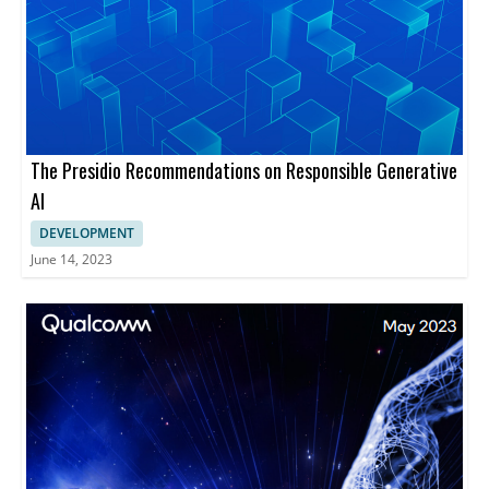
The Presidio Recommendations on Responsible Generative
AI
DEVELOPMENT
June 14, 2023