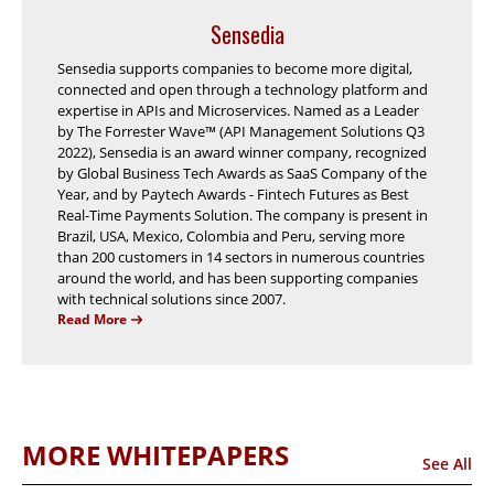
Sensedia
Sensedia supports companies to become more digital,
connected and open through a technology platform and
expertise in APIs and Microservices. Named as a Leader
by The Forrester Wave™ (API Management Solutions Q3
2022), Sensedia is an award winner company, recognized
by Global Business Tech Awards as SaaS Company of the
Year, and by Paytech Awards - Fintech Futures as Best
Real-Time Payments Solution. The company is present in
Brazil, USA, Mexico, Colombia and Peru, serving more
than 200 customers in 14 sectors in numerous countries
around the world, and has been supporting companies
with technical solutions since 2007.
Read More
MORE WHITEPAPERS
See All