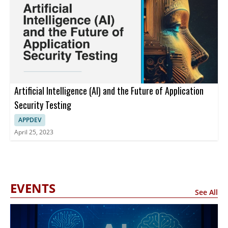
Artificial Intelligence (AI) and the Future of Application
Security Testing
APPDEV
April 25, 2023
EVENTS
See All