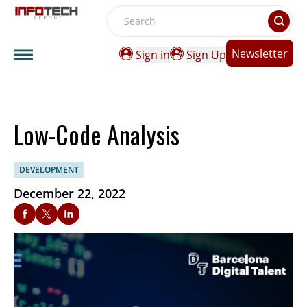
Search
Newsletter
Sign in
Sign Up
Low-Code Analysis
DEVELOPMENT
December 22, 2022