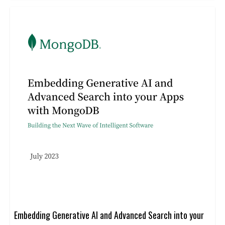
automation
Embedding Generative AI and Advanced Search into your