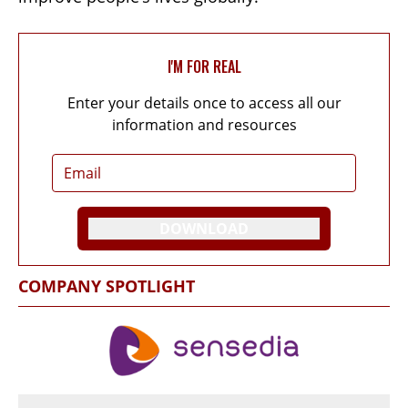
I'M FOR REAL
Enter your details once to access all our
information and resources
DOWNLOAD
COMPANY SPOTLIGHT