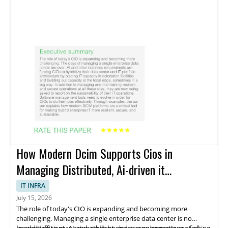
How Modern Dcim Supports Cios in
Managing Distributed, Ai-driven it
Environments
IT INFRA
July 15, 2026
The role of today's CIO is expanding and becoming more
challenging. Managing a single enterprise data center is no