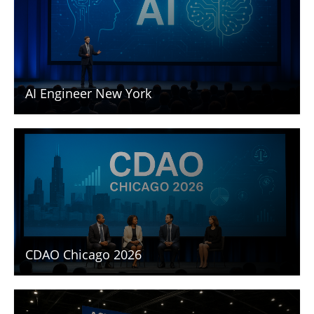
AI Engineer New York
CDAO Chicago 2026