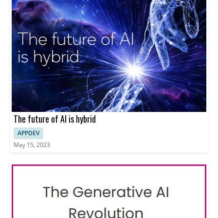
The future of AI is hybrid
APPDEV
May 15, 2023