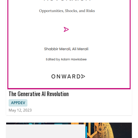
The Generative AI Revolution
APPDEV
May 12, 2023