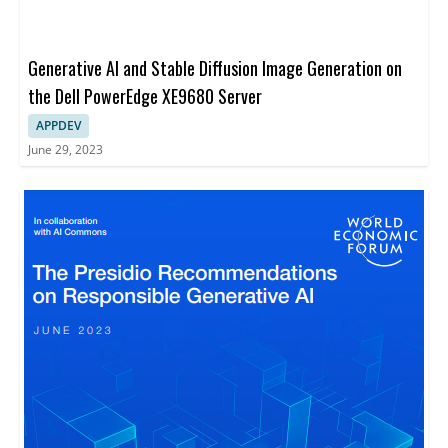
Generative AI and Stable Diffusion Image Generation on
the Dell PowerEdge XE9680 Server
APPDEV
June 29, 2023