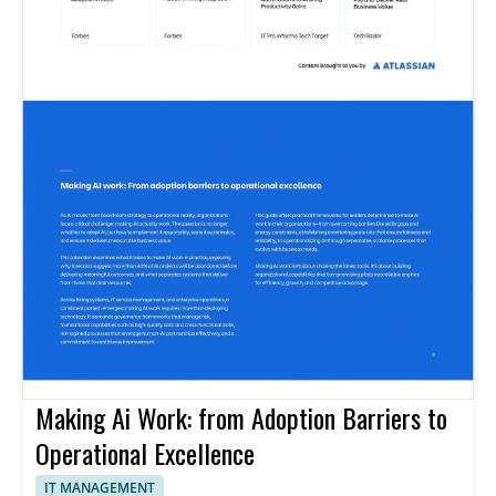
Making Ai Work: from Adoption Barriers to
Operational Excellence
IT MANAGEMENT