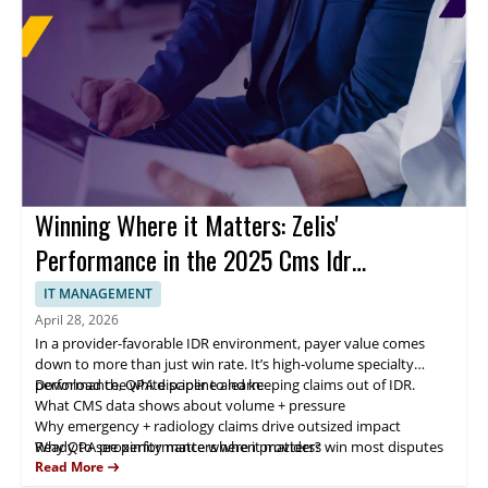
Winning Where it Matters: Zelis'
Performance in the 2025 Cms Idr
Landscape
IT MANAGEMENT
April 28, 2026
In a provider-favorable IDR environment, payer value comes
down to more than just win rate. It’s high-volume specialty
performance, QPA discipline and keeping claims out of IDR.
Download the white paper to learn:
What CMS data shows about volume + pressure
Why emergency + radiology claims drive outsized impact
Why QPA proximity matters when providers win most disputes
Ready to see performance where it matters?
How negotiation + eligibility oversight reduces avoidable fees
Read More
How Zelis scales outcomes with expertise + AI-enabled