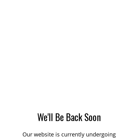
We'll Be Back Soon
Our website is currently undergoing