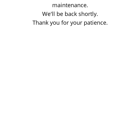
maintenance.
We'll be back shortly.
Thank you for your patience.