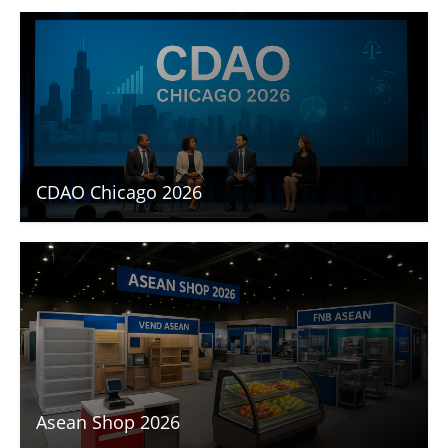
CDAO Chicago 2026
Asean Shop 2026