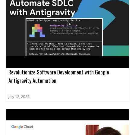
Revolutionize Software Development with Google
Antigravity Automation
July 12, 2026