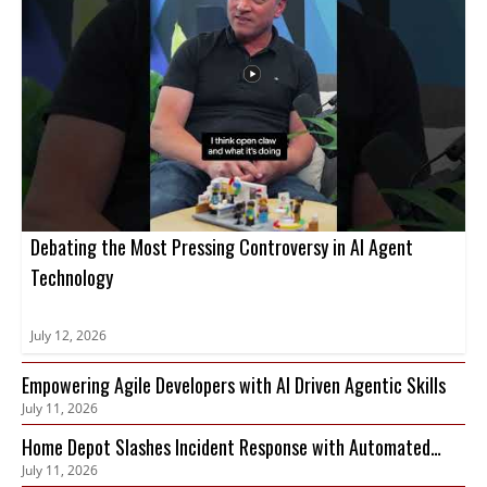
Debating the Most Pressing Controversy in AI Agent
Technology
July 12, 2026
Empowering Agile Developers with AI Driven Agentic Skills
July 11, 2026
Home Depot Slashes Incident Response with Automated
July 11, 2026
Observability