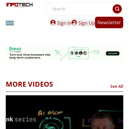
Search
Newsletter
Sign in
Sign Up
MORE VIDEOS
See All