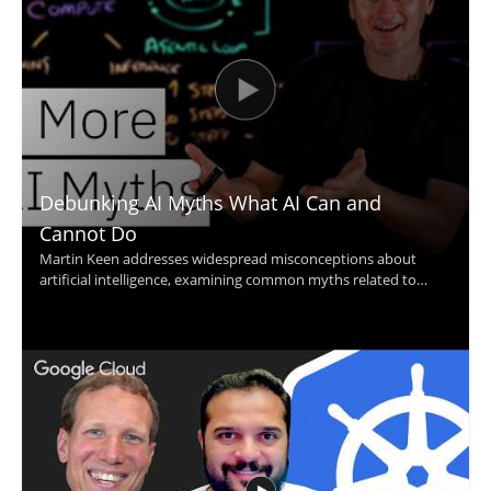
Debunking AI Myths What AI Can and
Cannot Do
Martin Keen addresses widespread misconceptions about
artificial intelligence, examining common myths related to
machine learning, contextual understanding, AI agents, and
more. The discussion uncovers the truth behind what AI
actually can and cannot do, providing clarity that helps viewers
avoid common pitfalls and set realistic expectations for AI
adoption. Technology leaders, data enthusiasts, business
decision-makers, and anyone interested in AI's real impact will
find value in separating hype from reality through evidence-
based insights. Key takeaways include: clarifying common AI
myths, understanding the true capabilities and limits of
modern AI, and gaining tools for making informed decisions