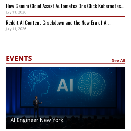
How Gemini Cloud Assist Automates One Click Kubernetes
July 11, 2026
Remediation
Reddit AI Content Crackdown and the New Era of AI
July 11, 2026
Compute Trading
EVENTS
See All
AI Engineer New York