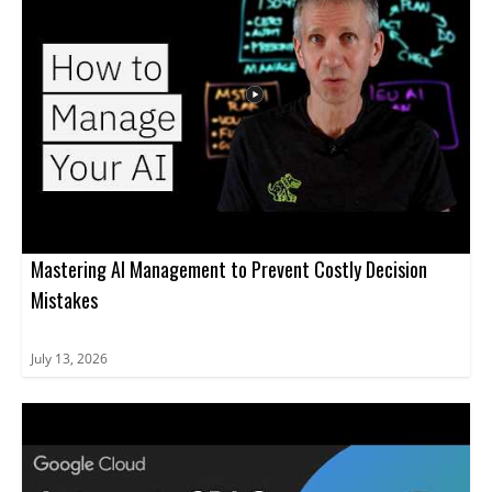
Developers, engineering leaders, and tech decision-makers will
gain a balanced perspective on adopting these tools effectively.
Key takeaways include: understanding the capabilities and
limitations of AI code generators, best practices for boosting
productivity, and strategies to manage associated risks.
Mastering AI Management to Prevent Costly Decision
Mistakes
July 13, 2026