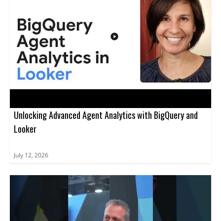
Unlocking Advanced Agent Analytics with BigQuery and
Looker
July 12, 2026