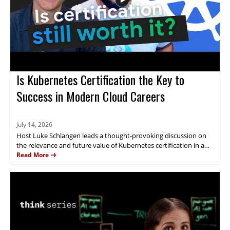
about AI investment.
Is Kubernetes Certification the Key to
Success in Modern Cloud Careers
July 14, 2026
Host Luke Schlangen leads a thought-provoking discussion on
the relevance and future value of Kubernetes certification in a
rapidly changing IT landscape affected by automation and
Read More
evolving skill requirements. Featuring expert perspectives, the
episode uncovers how certifications are perceived by employers,
the impact of new learning tools like AI tutors, and what skills
remain most critical for Kubernetes professionals. IT
practitioners, DevOps engineers, cloud architects, and those
evaluating or renewing their certifications will find practical
guidance and industry trends. Key takeaways include: the