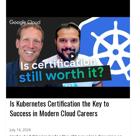
machine learning, contextual understanding, AI agents, and
more. The discussion uncovers the truth behind what AI
actually can and cannot do, providing clarity that helps viewers
avoid common pitfalls and set realistic expectations for AI
adoption. Technology leaders, data enthusiasts, business
decision-makers, and anyone interested in AI's real impact will
find value in separating hype from reality through evidence-
based insights. Key takeaways include: clarifying common AI
myths, understanding the true capabilities and limits of
modern AI, and gaining tools for making informed decisions
about AI investment.
Is Kubernetes Certification the Key to
Success in Modern Cloud Careers
July 14, 2026