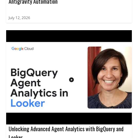
Antigravity Automation
July 12, 2026
Unlocking Advanced Agent Analytics with BigQuery and
Looker