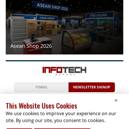
Asean Shop 2026
NEWSLETTER SIGNUP
News
Events
Companies
Resources
×
Newsletter
Privacy
Cookies
Terms
This Website Uses Cookies
We use cookies to improve your experience on our
site. By using our site, you consent to cookies.