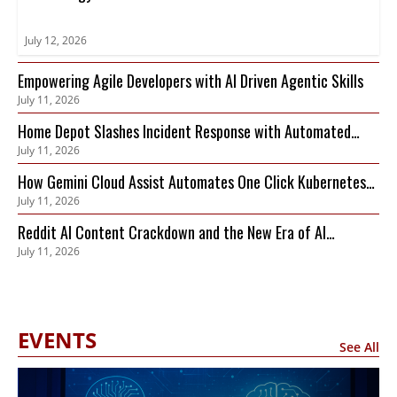
July 12, 2026
Empowering Agile Developers with AI Driven Agentic Skills
July 11, 2026
Home Depot Slashes Incident Response with Automated
July 11, 2026
Observability
How Gemini Cloud Assist Automates One Click Kubernetes
July 11, 2026
Remediation
Reddit AI Content Crackdown and the New Era of AI
July 11, 2026
Compute Trading
EVENTS
See All