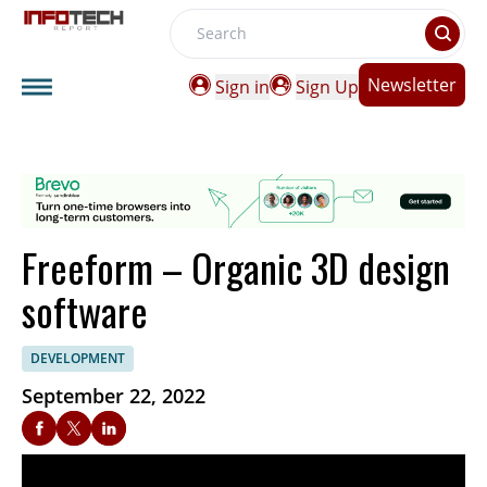
Search
Newsletter
Sign in
Sign Up
Freeform – Organic 3D design
software
DEVELOPMENT
September 22, 2022