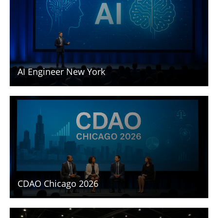
AI Engineer New York
CDAO Chicago 2026