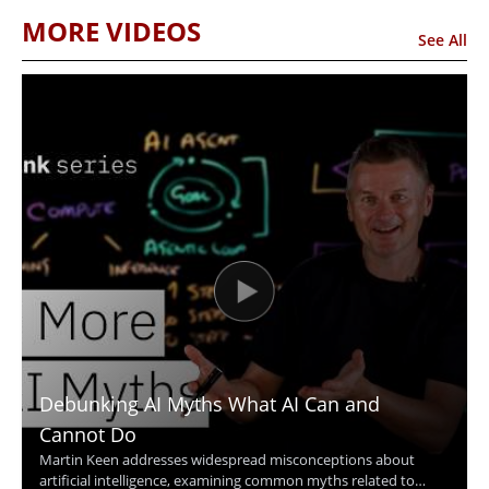
MORE VIDEOS
See All
Debunking AI Myths What AI Can and
Cannot Do
Martin Keen addresses widespread misconceptions about
artificial intelligence, examining common myths related to