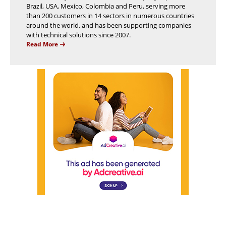
Brazil, USA, Mexico, Colombia and Peru, serving more
than 200 customers in 14 sectors in numerous countries
around the world, and has been supporting companies
with technical solutions since 2007.
Read More