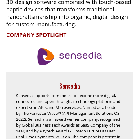
3D design software combined with touch-based
haptic devices that transforms traditional
handcraftsmanship into organic, digital design
for custom manufacturing.
COMPANY SPOTLIGHT
Sensedia
Sensedia supports companies to become more digital,
connected and open through a technology platform and
expertise in APIs and Microservices. Named as a Leader
by The Forrester Wave™ (API Management Solutions Q3
2022), Sensedia is an award winner company, recognized
by Global Business Tech Awards as SaaS Company of the
Year, and by Paytech Awards - Fintech Futures as Best
Real-Time Payments Solution. The company is present in