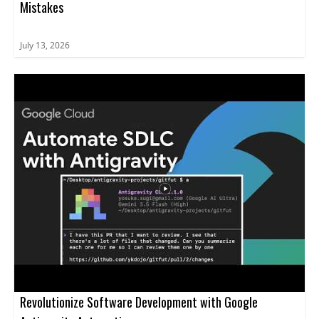
Mistakes
July 13, 2026
Revolutionize Software Development with Google