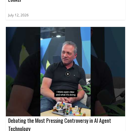
July 12, 2026
Debating the Most Pressing Controversy in AI Agent
Technology