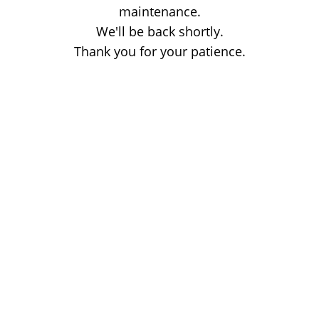
maintenance.
We'll be back shortly.
Thank you for your patience.