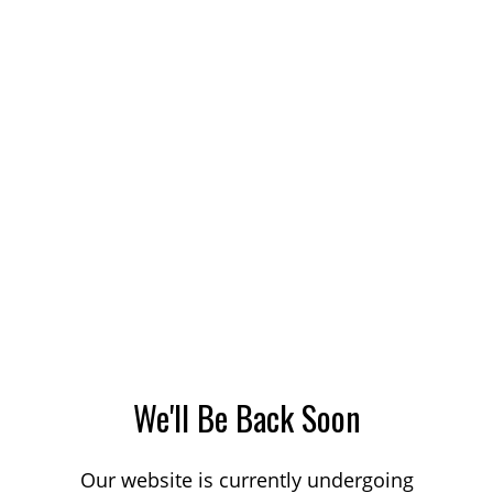
We'll Be Back Soon
Our website is currently undergoing