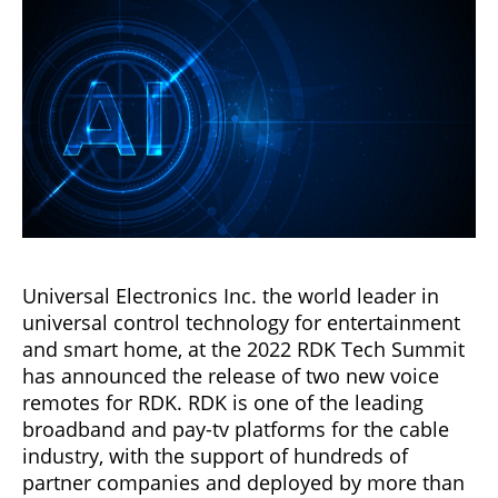
Universal Electronics Inc. the world leader in
universal control technology for entertainment
and smart home, at the 2022 RDK Tech Summit
has announced the release of two new voice
remotes for RDK. RDK is one of the leading
broadband and pay-tv platforms for the cable
industry, with the support of hundreds of
partner companies and deployed by more than