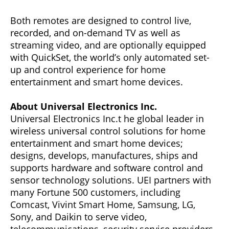
Both remotes are designed to control live,
recorded, and on-demand TV as well as
streaming video, and are optionally equipped
with QuickSet, the world’s only automated set-
up and control experience for home
entertainment and smart home devices.
About Universal Electronics Inc.
Universal Electronics Inc.t he global leader in
wireless universal control solutions for home
entertainment and smart home devices;
designs, develops, manufactures, ships and
supports hardware and software control and
sensor technology solutions. UEI partners with
many Fortune 500 customers, including
Comcast, Vivint Smart Home, Samsung, LG,
Sony, and Daikin to serve video,