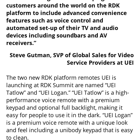
customers around the world on the RDK
platform to include advanced convenience
features such as voice control and
automated set-up of their TV and audio
devices including soundbars and AV
receivers.”
Steve Gutman, SVP of Global Sales for Video
Service Providers at UEI
The two new RDK platform remotes UEI is
launching at RDK Summit are named “UEI
Tatlow” and “UEI Logan.” “UEI Tatlow” is a high-
performance voice remote with a premium
keypad and optional full backlight, making it
easy for people to use it in the dark. “UEI Logan”
is a premium voice remote with a unique look
and feel including a unibody keypad that is easy
to clean.