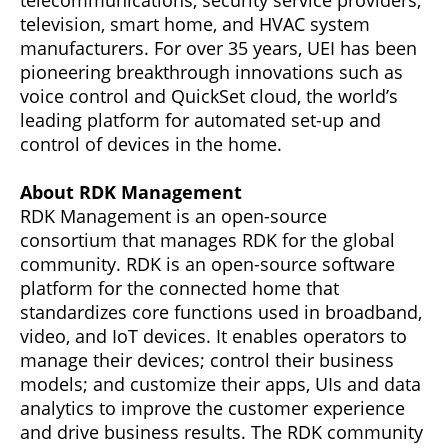
telecommunications, security service providers,
television, smart home, and HVAC system
manufacturers. For over 35 years, UEI has been
pioneering breakthrough innovations such as
voice control and QuickSet cloud, the world’s
leading platform for automated set-up and
control of devices in the home.
About RDK Management
RDK Management is an open-source
consortium that manages RDK for the global
community. RDK is an open-source software
platform for the connected home that
standardizes core functions used in broadband,
video, and IoT devices. It enables operators to
manage their devices; control their business
models; and customize their apps, UIs and data
analytics to improve the customer experience
and drive business results. The RDK community