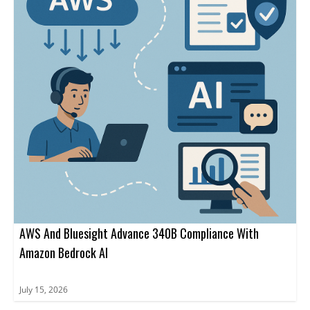
AWS And Bluesight Advance 340B Compliance With
Amazon Bedrock AI
July 15, 2026