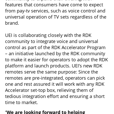
features that consumers have come to expect
from pay-tv services, such as voice control and
universal operation of TV sets regardless of the
brand.
UEI is collaborating closely with the RDK
community to integrate voice and universal
control as part of the RDK Accelerator Program
– an initiative launched by the RDK community
to make it easier for operators to adopt the RDK
platform and launch products. UEI’s new RDK
remotes serve the same purpose: Since the
remotes are pre-integrated, operators can pick
one and rest assured it will work with any RDK
Accelerator set-top box, relieving them of
tedious integration effort and ensuring a short
time to market.
“
We are looking forward to helping