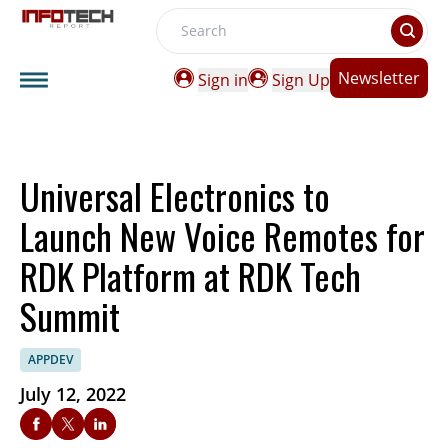
Search
Newsletter
Sign in
Sign Up
Universal Electronics to
Launch New Voice Remotes for
RDK Platform at RDK Tech
Summit
APPDEV
July 12, 2022