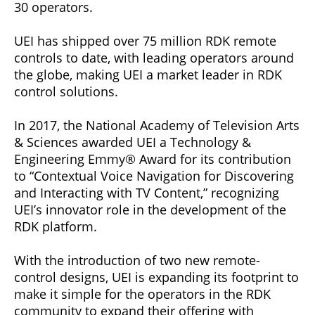
30 operators.
UEI has shipped over 75 million RDK remote
controls to date, with leading operators around
the globe, making UEI a market leader in RDK
control solutions.
In 2017, the National Academy of Television Arts
& Sciences awarded UEI a Technology &
Engineering Emmy® Award for its contribution
to “Contextual Voice Navigation for Discovering
and Interacting with TV Content,” recognizing
UEI’s innovator role in the development of the
RDK platform.
With the introduction of two new remote-
control designs, UEI is expanding its footprint to
make it simple for the operators in the RDK
community to expand their offering with