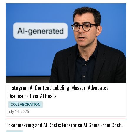
Instagram AI Content Labeling: Mosseri Advocates
Disclosure Over AI Posts
COLLABORATION
July 14, 2026
Tokenmaxxing and AI Costs: Enterprise AI Gains From Cost