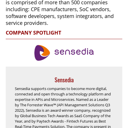
is comprised of more than 500 companies
including: CPE manufacturers, SoC vendors,
software developers, system integrators, and
service providers.
COMPANY SPOTLIGHT
Sensedia
Sensedia supports companies to become more digital,
connected and open through a technology platform and
expertise in APIs and Microservices. Named as a Leader
by The Forrester Wave™ (API Management Solutions Q3
2022), Sensedia is an award winner company, recognized
by Global Business Tech Awards as SaaS Company of the
Year, and by Paytech Awards - Fintech Futures as Best
Real-Time Payments Solution. The company is present in