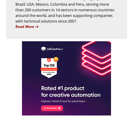
Brazil, USA, Mexico, Colombia and Peru, serving more
than 200 customers in 14 sectors in numerous countries
around the world, and has been supporting companies
with technical solutions since 2007.
Read More