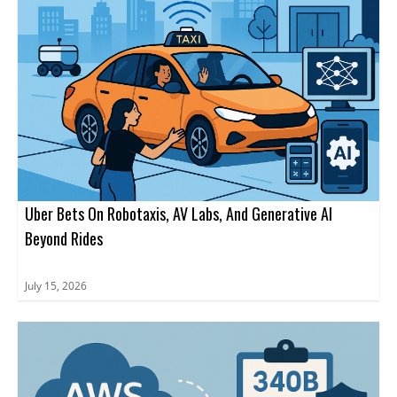
Uber Bets On Robotaxis, AV Labs, And Generative AI
Beyond Rides
July 15, 2026