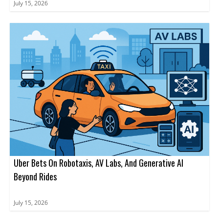
July 15, 2026
Uber Bets On Robotaxis, AV Labs, And Generative AI
Beyond Rides
July 15, 2026