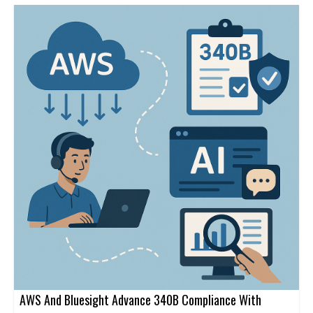
AWS And Bluesight Advance 340B Compliance With