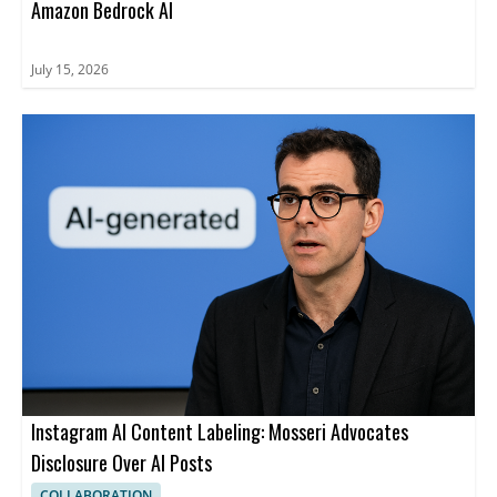
Amazon Bedrock AI
July 15, 2026
Instagram AI Content Labeling: Mosseri Advocates
Disclosure Over AI Posts
COLLABORATION