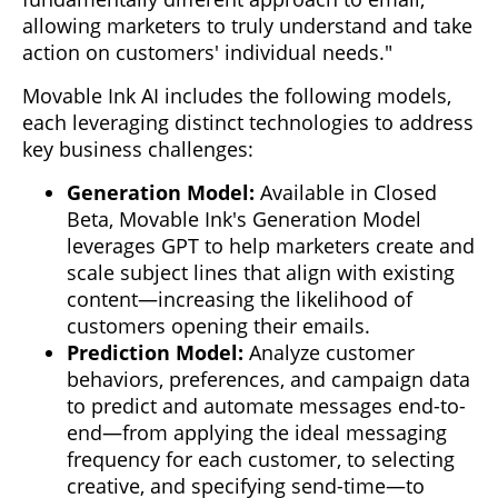
allowing marketers to truly understand and take
action on customers' individual needs."
Movable Ink AI includes the following models,
each leveraging distinct technologies to address
key business challenges:
Generation Model:
Available in Closed
Beta, Movable Ink's Generation Model
leverages GPT to help marketers create and
scale subject lines that align with existing
content—increasing the likelihood of
customers opening their emails.
Prediction Model:
Analyze customer
behaviors, preferences, and campaign data
to predict and automate messages end-to-
end—from applying the ideal messaging
frequency for each customer, to selecting
creative, and specifying send-time—to