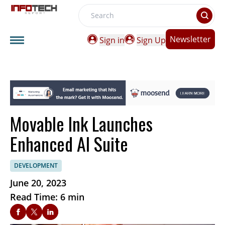
Search
Newsletter
Sign in
Sign Up
Movable Ink Launches
Enhanced AI Suite
DEVELOPMENT
June 20, 2023
Read Time: 6 min