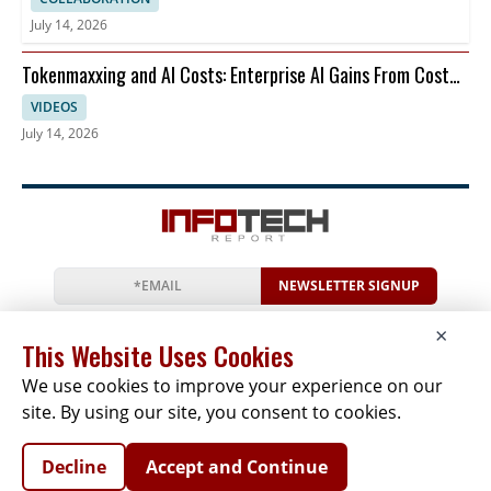
July 14, 2026
Tokenmaxxing and AI Costs: Enterprise AI Gains From Cost
Per Restart
VIDEOS
July 14, 2026
NEWSLETTER SIGNUP
News
Events
Companies
Resources
×
Newsletter
Privacy
Cookies
Terms
This Website Uses Cookies
We use cookies to improve your experience on our
site. By using our site, you consent to cookies.
Copyright © 2026 The Infotech Report | All Rights
Decline
Accept and Continue
Reserved