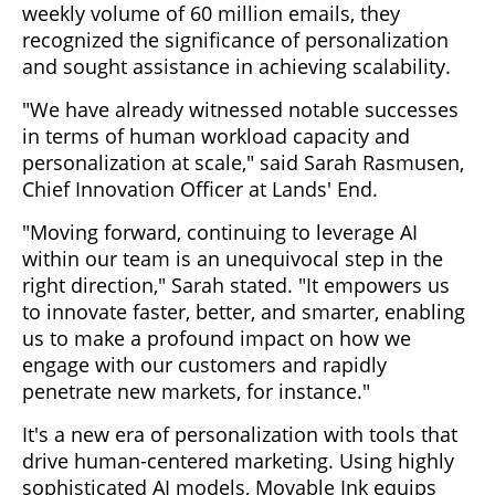
weekly volume of 60 million emails, they
recognized the significance of personalization
and sought assistance in achieving scalability.
"We have already witnessed notable successes
in terms of human workload capacity and
personalization at scale," said Sarah Rasmusen,
Chief Innovation Officer at Lands' End.
"Moving forward, continuing to leverage AI
within our team is an unequivocal step in the
right direction," Sarah stated. "It empowers us
to innovate faster, better, and smarter, enabling
us to make a profound impact on how we
engage with our customers and rapidly
penetrate new markets, for instance."
It's a new era of personalization with tools that
drive human-centered marketing. Using highly
sophisticated AI models, Movable Ink equips