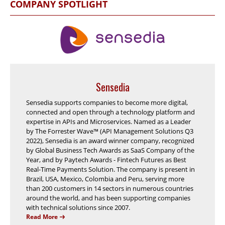
COMPANY SPOTLIGHT
Sensedia
Sensedia supports companies to become more digital,
connected and open through a technology platform and
expertise in APIs and Microservices. Named as a Leader
by The Forrester Wave™ (API Management Solutions Q3
2022), Sensedia is an award winner company, recognized
by Global Business Tech Awards as SaaS Company of the
Year, and by Paytech Awards - Fintech Futures as Best
Real-Time Payments Solution. The company is present in
Brazil, USA, Mexico, Colombia and Peru, serving more
than 200 customers in 14 sectors in numerous countries
around the world, and has been supporting companies
with technical solutions since 2007.
Read More