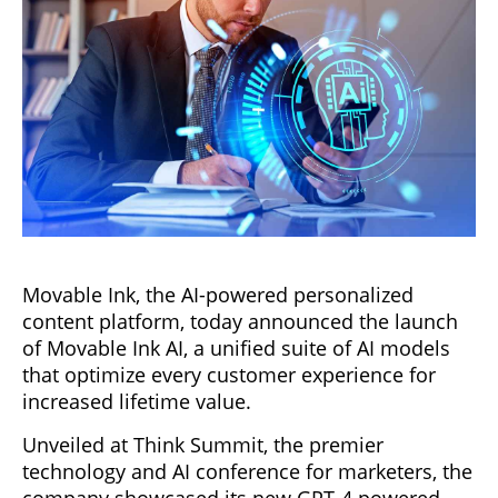
Movable Ink, the AI-powered personalized
content platform, today announced the launch
of Movable Ink AI, a unified suite of AI models
that optimize every customer experience for
increased lifetime value.
Unveiled at Think Summit, the premier
technology and AI conference for marketers, the
company showcased its new GPT-4 powered