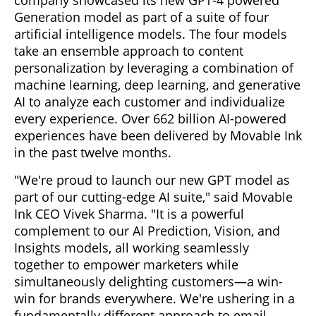
Generation model as part of a suite of four
artificial intelligence models. The four models
take an ensemble approach to content
personalization by leveraging a combination of
machine learning, deep learning, and generative
AI to analyze each customer and individualize
every experience. Over 662 billion AI-powered
experiences have been delivered by Movable Ink
in the past twelve months.
"We're proud to launch our new GPT model as
part of our cutting-edge AI suite," said Movable
Ink CEO Vivek Sharma. "It is a powerful
complement to our AI Prediction, Vision, and
Insights models, all working seamlessly
together to empower marketers while
simultaneously delighting customers—a win-
win for brands everywhere. We're ushering in a
fundamentally different approach to email,