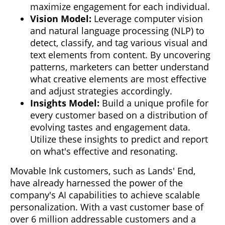
maximize engagement for each individual.
Vision Model:
Leverage computer vision
and natural language processing (NLP) to
detect, classify, and tag various visual and
text elements from content. By uncovering
patterns, marketers can better understand
what creative elements are most effective
and adjust strategies accordingly.
Insights Model:
Build a unique profile for
every customer based on a distribution of
evolving tastes and engagement data.
Utilize these insights to predict and report
on what's effective and resonating.
Movable Ink customers, such as Lands' End,
have already harnessed the power of the
company's AI capabilities to achieve scalable
personalization. With a vast customer base of
over 6 million addressable customers and a