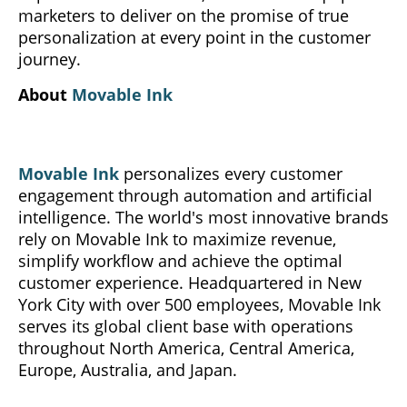
marketers to deliver on the promise of true
personalization at every point in the customer
journey.
About
Movable Ink
Movable Ink
personalizes every customer
engagement through automation and artificial
intelligence. The world's most innovative brands
rely on Movable Ink to maximize revenue,
simplify workflow and achieve the optimal
customer experience. Headquartered in New
York City with over 500 employees, Movable Ink
serves its global client base with operations
throughout North America, Central America,
Europe, Australia, and Japan.