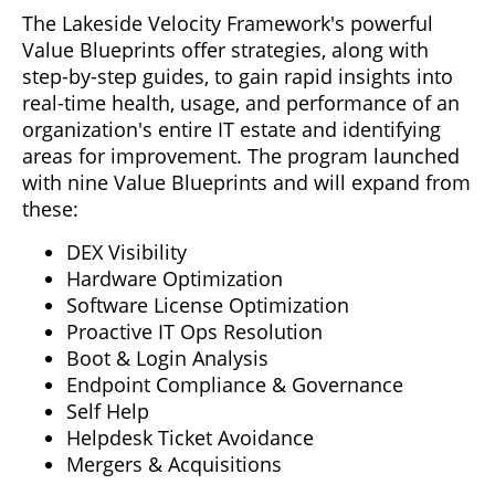
The Lakeside Velocity Framework's powerful
Value Blueprints offer strategies, along with
step-by-step guides, to gain rapid insights into
real-time health, usage, and performance of an
organization's entire IT estate and identifying
areas for improvement. The program launched
with nine Value Blueprints and will expand from
these:
DEX Visibility
Hardware Optimization
Software License Optimization
Proactive IT Ops Resolution
Boot & Login Analysis
Endpoint Compliance & Governance
Self Help
Helpdesk Ticket Avoidance
Mergers & Acquisitions