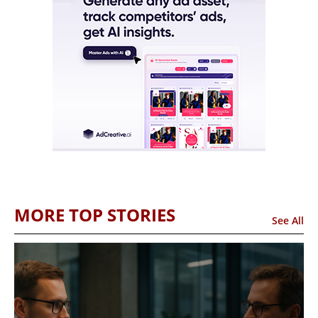
MORE TOP STORIES
See All