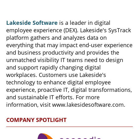
Lakeside Software
is a leader in digital
employee experience (DEX). Lakeside's SysTrack
platform gathers and analyzes data on
everything that may impact end-user experience
and business productivity and provides the
unmatched visibility IT teams need to design
and support rapidly changing digital
workplaces. Customers use Lakeside's
technology to enhance digital employee
experience, proactive IT, digital transformations,
and sustainable IT efforts. For more
information, visit www.lakesidesoftware.com.
COMPANY SPOTLIGHT