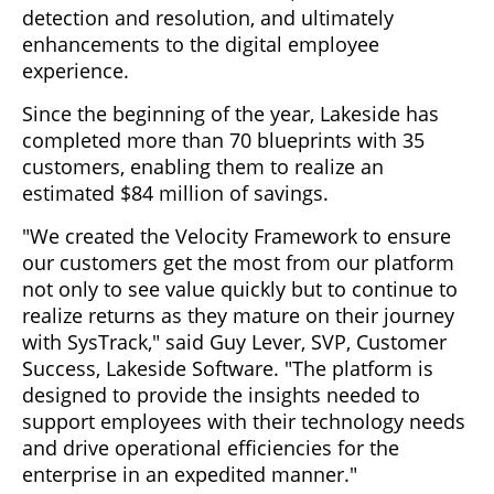
detection and resolution, and ultimately
enhancements to the digital employee
experience.
Since the beginning of the year, Lakeside has
completed more than 70 blueprints with 35
customers, enabling them to realize an
estimated $84 million of savings.
"We created the Velocity Framework to ensure
our customers get the most from our platform
not only to see value quickly but to continue to
realize returns as they mature on their journey
with SysTrack," said Guy Lever, SVP, Customer
Success, Lakeside Software. "The platform is
designed to provide the insights needed to
support employees with their technology needs
and drive operational efficiencies for the
enterprise in an expedited manner."