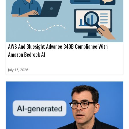
AWS And Bluesight Advance 340B Compliance With
Amazon Bedrock AI
July 15, 2026