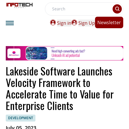
Search
Newsletter
Sign in
Sign Up
Lakeside Software Launches
Velocity Framework to
Accelerate Time to Value for
Enterprise Clients
DEVELOPMENT
July 05, 2023