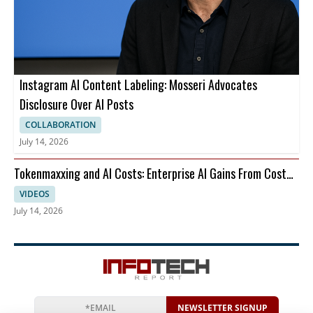
Instagram AI Content Labeling: Mosseri Advocates
Disclosure Over AI Posts
COLLABORATION
July 14, 2026
Tokenmaxxing and AI Costs: Enterprise AI Gains From Cost
Per Restart
VIDEOS
July 14, 2026
NEWSLETTER SIGNUP