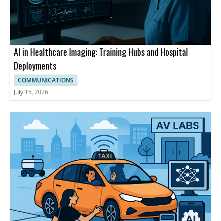
AI in Healthcare Imaging: Training Hubs and Hospital
Deployments
COMMUNICATIONS
July 15, 2026