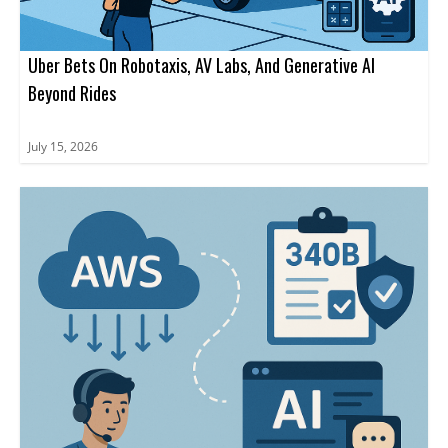
Uber Bets On Robotaxis, AV Labs, And Generative AI
Beyond Rides
July 15, 2026