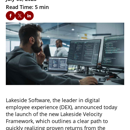
Read Time: 5 min
Lakeside Software, the leader in digital
employee experience (DEX), announced today
the launch of the new Lakeside Velocity
Framework, which outlines a clear path to
quickly realizing proven returns from the