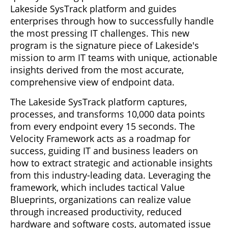
Lakeside SysTrack platform and guides
enterprises through how to successfully handle
the most pressing IT challenges. This new
program is the signature piece of Lakeside's
mission to arm IT teams with unique, actionable
insights derived from the most accurate,
comprehensive view of endpoint data.
The Lakeside SysTrack platform captures,
processes, and transforms 10,000 data points
from every endpoint every 15 seconds. The
Velocity Framework acts as a roadmap for
success, guiding IT and business leaders on
how to extract strategic and actionable insights
from this industry-leading data. Leveraging the
framework, which includes tactical Value
Blueprints, organizations can realize value
through increased productivity, reduced
hardware and software costs, automated issue