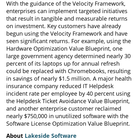
With the guidance of the Velocity Framework,
enterprises can implement targeted initiatives
that result in tangible and measurable returns
on investment. Key customers have already
begun using the Velocity Framework and have
seen significant returns. For example, using the
Hardware Optimization Value Blueprint, one
large government agency determined nearly 30
percent of its laptops up for annual refresh
could be replaced with Chromebooks, resulting
in savings of nearly $1.5 million. A major health
insurance company reduced IT Helpdesk
incident rate per employee by 40 percent using
the Helpdesk Ticket Avoidance Value Blueprint,
and another enterprise customer reclaimed
nearly $750,000 in unutilized software with the
Software License Optimization Value Blueprint.
About
Lakeside Software