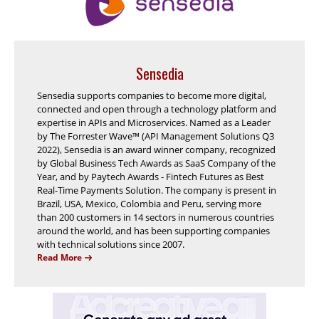
Sensedia
Sensedia supports companies to become more digital,
connected and open through a technology platform and
expertise in APIs and Microservices. Named as a Leader
by The Forrester Wave™ (API Management Solutions Q3
2022), Sensedia is an award winner company, recognized
by Global Business Tech Awards as SaaS Company of the
Year, and by Paytech Awards - Fintech Futures as Best
Real-Time Payments Solution. The company is present in
Brazil, USA, Mexico, Colombia and Peru, serving more
than 200 customers in 14 sectors in numerous countries
around the world, and has been supporting companies
with technical solutions since 2007.
Read More