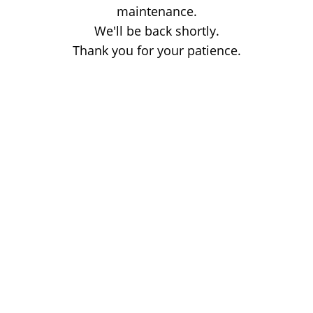
maintenance.
We'll be back shortly.
Thank you for your patience.