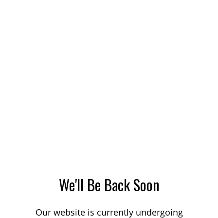
We'll Be Back Soon
Our website is currently undergoing