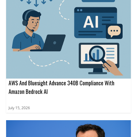
AWS And Bluesight Advance 340B Compliance With
Amazon Bedrock AI
July 15, 2026