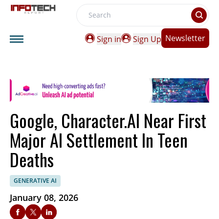
Search
Newsletter
Sign in
Sign Up
Google, Character.AI Near First
Major AI Settlement In Teen
Deaths
GENERATIVE AI
January 08, 2026