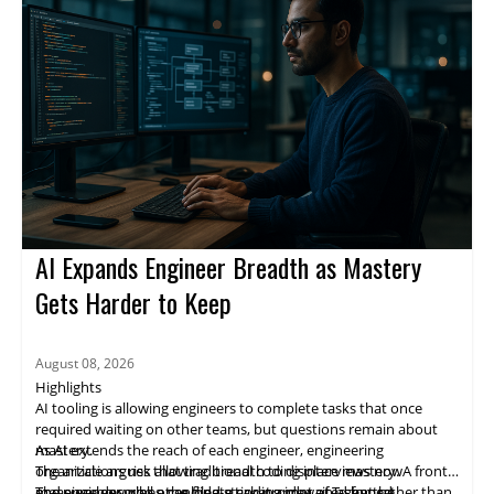
the company is committed to investing in Airtable for the long
run and expanding what can be done across the full spectrum
of work.
AI Expands Engineer Breadth as Mastery
Gets Harder to Keep
August 08, 2026
Highlights
AI tooling is allowing engineers to complete tasks that once
required waiting on other teams, but questions remain about
mastery.
As AI extends the reach of each engineer, engineering
The article argues that traditional coding interviews now
organizations risk allowing breadth to displace mastery. A front-
measure how well a candidate can prompt an agent rather than
end engineer who once filed a ticket and waited for the
The piece describes the long-standing idea of T-shaped