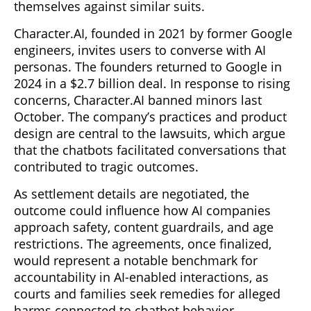
themselves against similar suits.
Character.AI, founded in 2021 by former Google
engineers, invites users to converse with AI
personas. The founders returned to Google in
2024 in a $2.7 billion deal. In response to rising
concerns, Character.AI banned minors last
October. The company’s practices and product
design are central to the lawsuits, which argue
that the chatbots facilitated conversations that
contributed to tragic outcomes.
As settlement details are negotiated, the
outcome could influence how AI companies
approach safety, content guardrails, and age
restrictions. The agreements, once finalized,
would represent a notable benchmark for
accountability in AI-enabled interactions, as
courts and families seek remedies for alleged
harms connected to chatbot behavior.