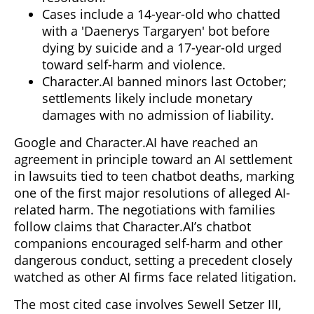
Cases include a 14-year-old who chatted
with a 'Daenerys Targaryen' bot before
dying by suicide and a 17-year-old urged
toward self-harm and violence.
Character.AI banned minors last October;
settlements likely include monetary
damages with no admission of liability.
Google and Character.AI have reached an
agreement in principle toward an AI settlement
in lawsuits tied to teen chatbot deaths, marking
one of the first major resolutions of alleged AI-
related harm. The negotiations with families
follow claims that Character.AI’s chatbot
companions encouraged self-harm and other
dangerous conduct, setting a precedent closely
watched as other AI firms face related litigation.
The most cited case involves Sewell Setzer III,