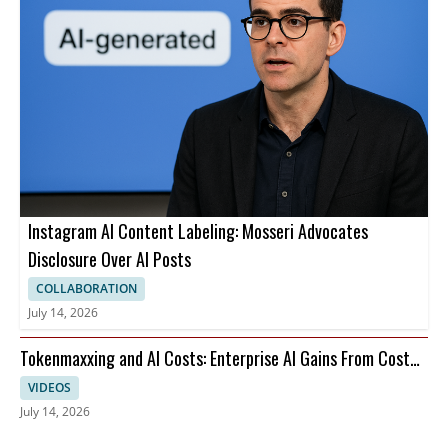
Instagram AI Content Labeling: Mosseri Advocates
Disclosure Over AI Posts
COLLABORATION
July 14, 2026
Tokenmaxxing and AI Costs: Enterprise AI Gains From Cost
Per Restart
VIDEOS
July 14, 2026