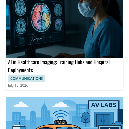
AI in Healthcare Imaging: Training Hubs and Hospital
Deployments
COMMUNICATIONS
July 15, 2026