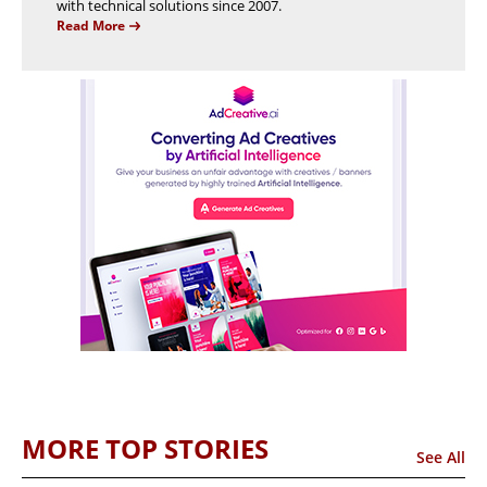
with technical solutions since 2007.
Read More
MORE TOP STORIES
See All