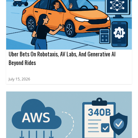
Uber Bets On Robotaxis, AV Labs, And Generative AI
Beyond Rides
July 15, 2026