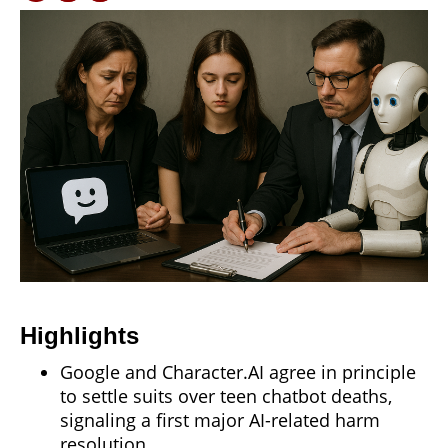
Highlights
Google and Character.AI agree in principle
to settle suits over teen chatbot deaths,
signaling a first major AI-related harm
resolution.