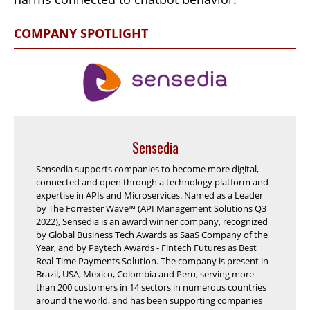
COMPANY SPOTLIGHT
Sensedia
Sensedia supports companies to become more digital,
connected and open through a technology platform and
expertise in APIs and Microservices. Named as a Leader
by The Forrester Wave™ (API Management Solutions Q3
2022), Sensedia is an award winner company, recognized
by Global Business Tech Awards as SaaS Company of the
Year, and by Paytech Awards - Fintech Futures as Best
Real-Time Payments Solution. The company is present in
Brazil, USA, Mexico, Colombia and Peru, serving more
than 200 customers in 14 sectors in numerous countries
around the world, and has been supporting companies