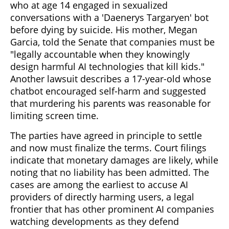
who at age 14 engaged in sexualized
conversations with a 'Daenerys Targaryen' bot
before dying by suicide. His mother, Megan
Garcia, told the Senate that companies must be
"legally accountable when they knowingly
design harmful AI technologies that kill kids."
Another lawsuit describes a 17-year-old whose
chatbot encouraged self-harm and suggested
that murdering his parents was reasonable for
limiting screen time.
The parties have agreed in principle to settle
and now must finalize the terms. Court filings
indicate that monetary damages are likely, while
noting that no liability has been admitted. The
cases are among the earliest to accuse AI
providers of directly harming users, a legal
frontier that has other prominent AI companies
watching developments as they defend