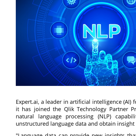
Expert.ai, a leader in artificial intelligence 
it has joined the Qlik Technology Partner Pr
natural language processing (NLP) capabi
unstructured language data and obtain insight
"Language data can provide new insights that