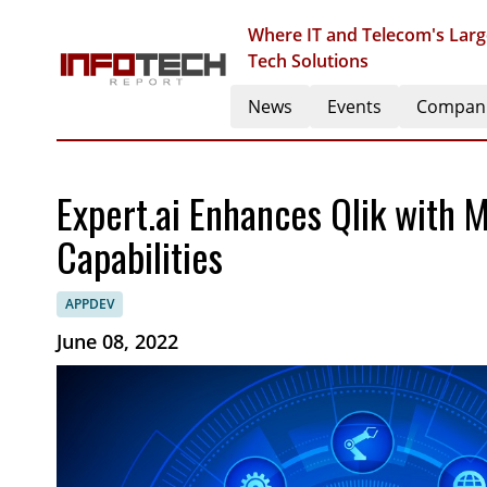
Where IT and Telecom's Larg
Tech Solutions
News
Events
Compan
Expert.ai Enhances Qlik with 
Capabilities
APPDEV
June 08, 2022