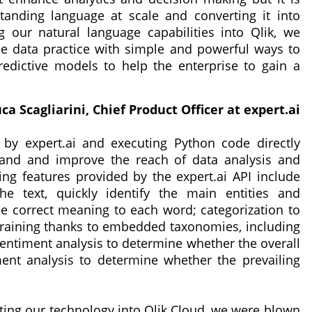
tanding language at scale and converting it into
ng our natural language capabilities into Qlik, we
he data practice with simple and powerful ways to
dictive models to help the enterprise to gain a
ca Scagliarini, Chief Product Officer at expert.ai
 by expert.ai and executing Python code directly
pand and improve the reach of data analysis and
ng features provided by the expert.ai API include
he text, quickly identify the main entities and
e correct meaning to each word; categorization to
training thanks to embedded taxonomies, including
ntiment analysis to determine whether the overall
ment analysis to determine whether the prevailing
ting our technology into Qlik Cloud, we were blown