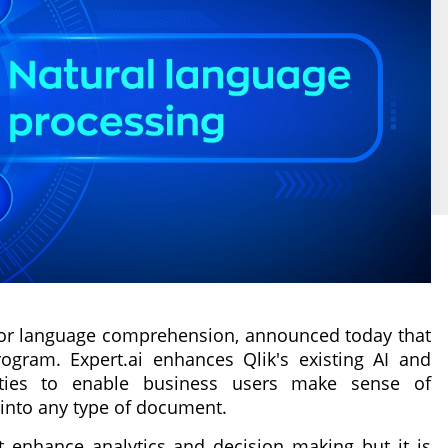
(AI) for language comprehension, announced today that
ogram. Expert.ai enhances Qlik's existing AI and
lities to enable business users make sense of
 into any type of document.
 enhance analytics and decision making but it is