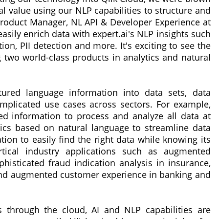
l value using our NLP capabilities to structure and
Product Manager, NL API & Developer Experience at
easily enrich data with expert.ai's NLP insights such
ion, PII detection and more. It's exciting to see the
two world-class products in analytics and natural
tured language information into data sets, data
omplicated use cases across sectors. For example,
 information to process and analyze all data at
ics based on natural language to streamline data
ation to easily find the right data while knowing its
ertical industry applications such as augmented
isticated fraud indication analysis in insurance,
 and augmented customer experience in banking and
ts through the cloud, AI and NLP capabilities are