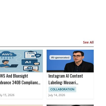
See All
WS And Bluesight
Instagram AI Content
dvance 340B Compliance
Labeling: Mosseri
ith Amazon Bedrock AI
Advocates Disclosure Over
COLLABORATION
AI Posts
uly 15, 2026
July 14, 2026