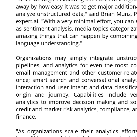
away by how easy it was to get major additiona
analyze unstructured data," said Brian Munz, 
expert.ai. "With a very minimal effort, you can 
as sentiment analysis, media topics categorizat
amazing things that can happen by combining 
language understanding."
Organizations may simply integrate unstruc
pipelines, and analytics for even the most c
email management and other customer-related
once; smart search and conversational analyt
interaction and user intent; and data classific
origin and journey. Capabilities include v
analytics to improve decision making and soph
credit and market risk analytics, compliance,
finance.
"As organizations scale their analytics effor