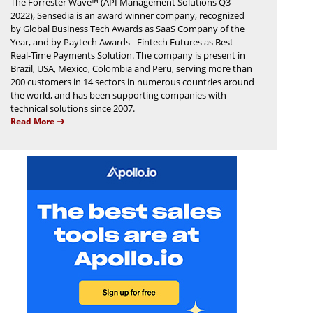
The Forrester Wave™ (API Management Solutions Q3
2022), Sensedia is an award winner company, recognized
by Global Business Tech Awards as SaaS Company of the
Year, and by Paytech Awards - Fintech Futures as Best
Real-Time Payments Solution. The company is present in
Brazil, USA, Mexico, Colombia and Peru, serving more than
200 customers in 14 sectors in numerous countries around
the world, and has been supporting companies with
technical solutions since 2007.
Read More