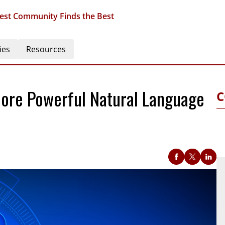
est Community Finds the Best
ies
Resources
More Powerful Natural Language
C