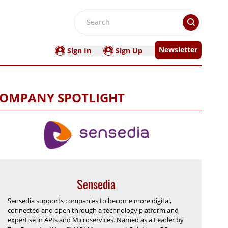
Search
Newsletter
Sign In
Sign Up
OMPANY SPOTLIGHT
Sensedia
Sensedia supports companies to become more digital,
connected and open through a technology platform and
expertise in APIs and Microservices. Named as a Leader by