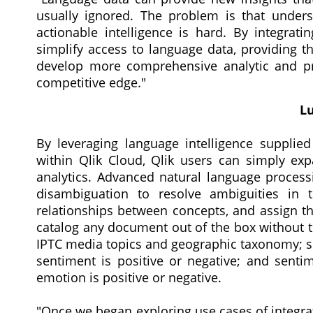
usually ignored. The problem is that unders
actionable intelligence is hard. By integrati
simplify access to language data, providing t
develop more comprehensive analytic and pre
competitive edge."
Lu
By leveraging language intelligence supplied
within Qlik Cloud, Qlik users can simply ex
analytics. Advanced natural language processi
disambiguation to resolve ambiguities in t
relationships between concepts, and assign th
catalog any document out of the box without 
IPTC media topics and geographic taxonomy; se
sentiment is positive or negative; and senti
emotion is positive or negative.
"Once we began exploring use cases of integra