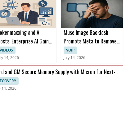
okenmaxxing and AI
Muse Image Backlash
osts: Enterprise AI Gains
Prompts Meta to Remove
rom Cost Per Restart
AI Image Tool Now
VIDEOS
VOIP
uly 14, 2026
July 14, 2026
rd and GM Secure Memory Supply with Micron for Next-
n Vehicles
ECOVERY
y 14, 2026