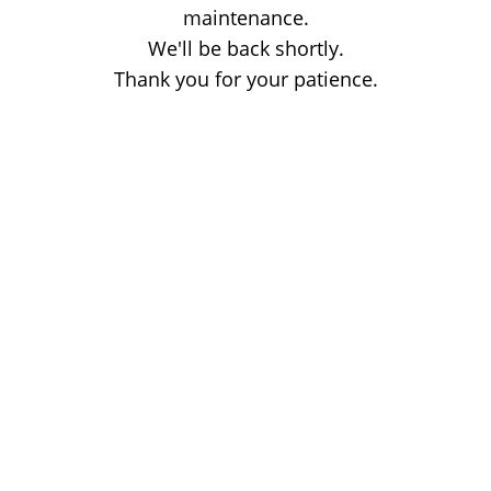
maintenance.
We'll be back shortly.
Thank you for your patience.