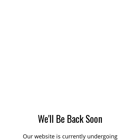
We'll Be Back Soon
Our website is currently undergoing