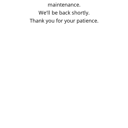
maintenance.
We'll be back shortly.
Thank you for your patience.