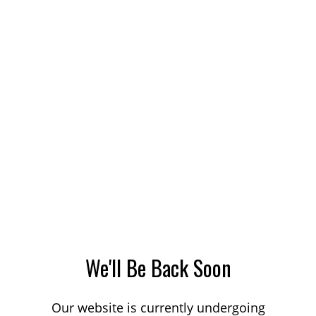
We'll Be Back Soon
Our website is currently undergoing