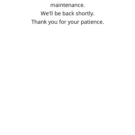
maintenance.
We'll be back shortly.
Thank you for your patience.