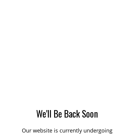
We'll Be Back Soon
Our website is currently undergoing