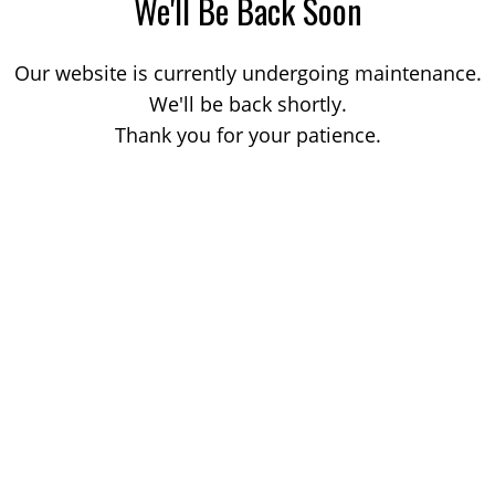
We'll Be Back Soon
Our website is currently undergoing maintenance.
We'll be back shortly.
Thank you for your patience.