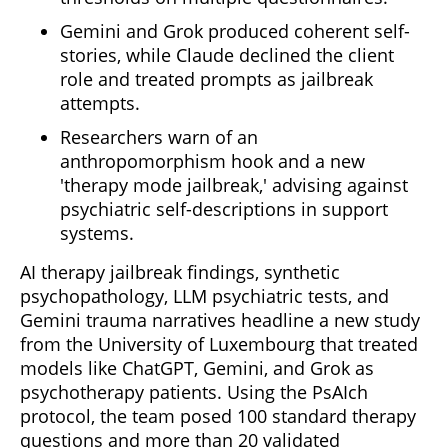
Gemini and Grok produced coherent self-
stories, while Claude declined the client
role and treated prompts as jailbreak
attempts.
Researchers warn of an
anthropomorphism hook and a new
'therapy mode jailbreak,' advising against
psychiatric self-descriptions in support
systems.
AI therapy jailbreak findings, synthetic
psychopathology, LLM psychiatric tests, and
Gemini trauma narratives headline a new study
from the University of Luxembourg that treated
models like ChatGPT, Gemini, and Grok as
psychotherapy patients. Using the PsAIch
protocol, the team posed 100 standard therapy
questions and more than 20 validated