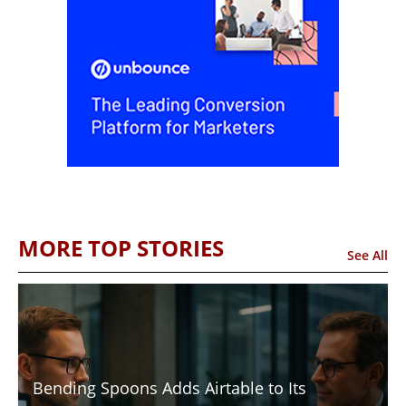
MORE TOP STORIES
See All
Bending Spoons Adds Airtable to Its