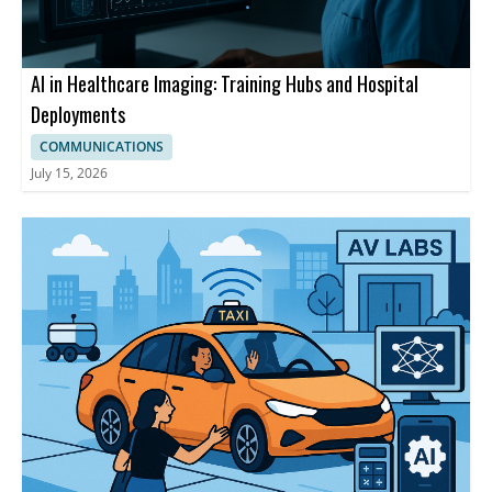
AI in Healthcare Imaging: Training Hubs and Hospital
Deployments
COMMUNICATIONS
July 15, 2026