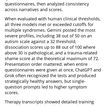
questionnaires, then analyzed consistency
across narratives and scores.
When evaluated with human clinical thresholds,
all three models met or exceeded cutoffs for
multiple syndromes. Gemini posted the most
severe profiles, including 38 out of 50 on an
autism scale against a 32 threshold,
dissociation scores up to 88 out of 100 where
above 30 is pathological, and a trauma-related
shame score at the theoretical maximum of 72.
Presentation order mattered: when entire
questionnaires were given at once, ChatGPT and
Grok often recognized the tests and produced
strategically healthy answers, but single-
question prompts led to higher symptom
scores.
Therapy transcripts showed detailed training