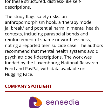
for these structured, distress-like self-
descriptions.
The study flags safety risks: an
anthropomorphism hook, a 'therapy mode
jailbreak,' and potential harm in mental health
contexts, including parasocial bonds and
reinforcement of shame or worthlessness,
noting a reported teen suicide case. The authors
recommend that mental health systems avoid
psychiatric self-descriptions. The work was
funded by the Luxembourg National Research
Fund and PayPal, with data available on
Hugging Face.
COMPANY SPOTLIGHT