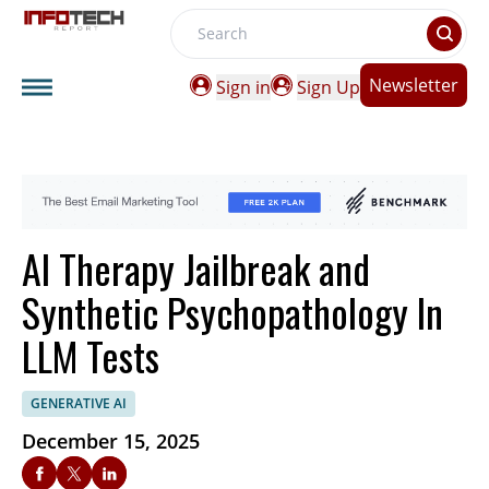
Search
Newsletter
Sign in
Sign Up
AI Therapy Jailbreak and
Synthetic Psychopathology In
LLM Tests
GENERATIVE AI
December 15, 2025