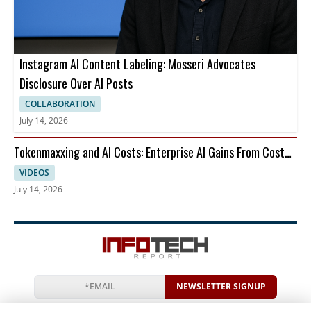
Instagram AI Content Labeling: Mosseri Advocates
Disclosure Over AI Posts
COLLABORATION
July 14, 2026
Tokenmaxxing and AI Costs: Enterprise AI Gains From Cost
Per Restart
VIDEOS
July 14, 2026
NEWSLETTER SIGNUP
News
Events
Companies
Resources