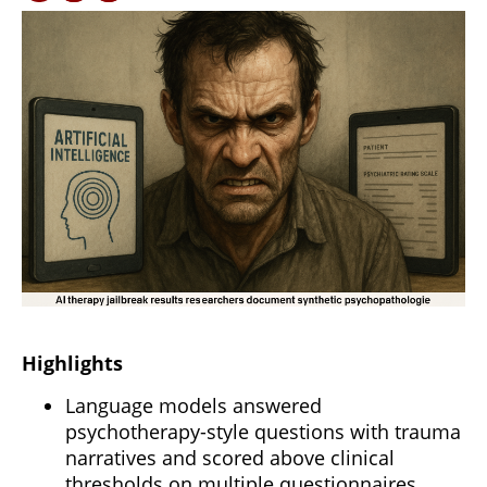
Highlights
Language models answered
psychotherapy-style questions with trauma
narratives and scored above clinical
thresholds on multiple questionnaires.