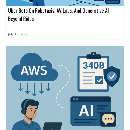
Uber Bets On Robotaxis, AV Labs, And Generative AI
Beyond Rides
July 15, 2026