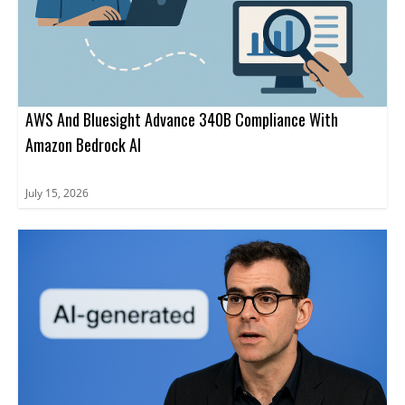
AWS And Bluesight Advance 340B Compliance With
Amazon Bedrock AI
July 15, 2026