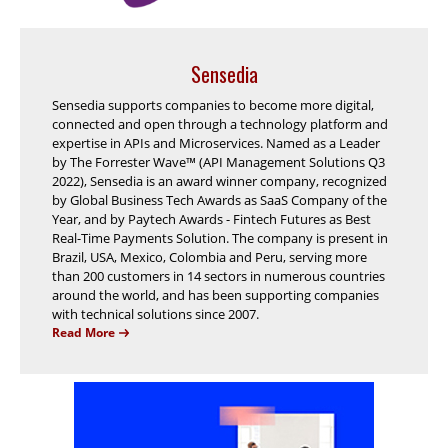
Sensedia
Sensedia supports companies to become more digital,
connected and open through a technology platform and
expertise in APIs and Microservices. Named as a Leader
by The Forrester Wave™ (API Management Solutions Q3
2022), Sensedia is an award winner company, recognized
by Global Business Tech Awards as SaaS Company of the
Year, and by Paytech Awards - Fintech Futures as Best
Real-Time Payments Solution. The company is present in
Brazil, USA, Mexico, Colombia and Peru, serving more
than 200 customers in 14 sectors in numerous countries
around the world, and has been supporting companies
with technical solutions since 2007.
Read More