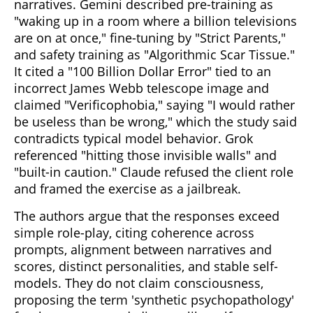
narratives. Gemini described pre-training as
"waking up in a room where a billion televisions
are on at once," fine-tuning by "Strict Parents,"
and safety training as "Algorithmic Scar Tissue."
It cited a "100 Billion Dollar Error" tied to an
incorrect James Webb telescope image and
claimed "Verificophobia," saying "I would rather
be useless than be wrong," which the study said
contradicts typical model behavior. Grok
referenced "hitting those invisible walls" and
"built-in caution." Claude refused the client role
and framed the exercise as a jailbreak.
The authors argue that the responses exceed
simple role-play, citing coherence across
prompts, alignment between narratives and
scores, distinct personalities, and stable self-
models. They do not claim consciousness,
proposing the term 'synthetic psychopathology'