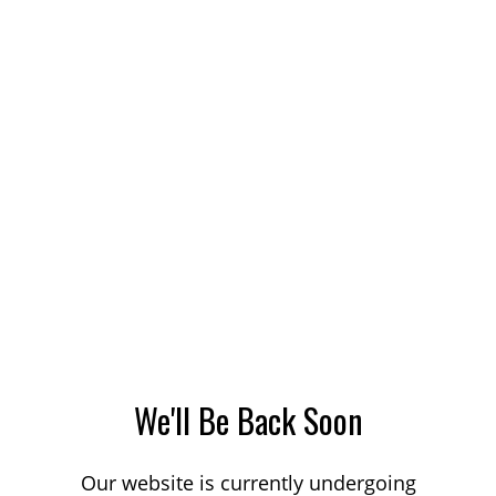
We'll Be Back Soon
Our website is currently undergoing