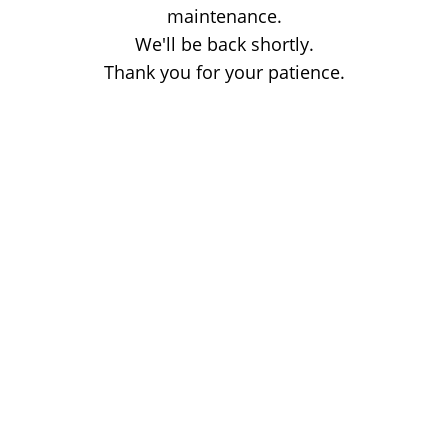
maintenance.
We'll be back shortly.
Thank you for your patience.