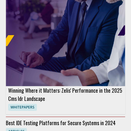
Winning Where it Matters: Zelis' Performance in the 2025
Cms Idr Landscape
WHITEPAPERS
Best IDE Testing Platforms for Secure Systems in 2024