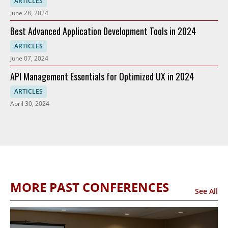
ARTICLES
June 28, 2024
Best Advanced Application Development Tools in 2024
ARTICLES
June 07, 2024
API Management Essentials for Optimized UX in 2024
ARTICLES
April 30, 2024
MORE PAST CONFERENCES
See All