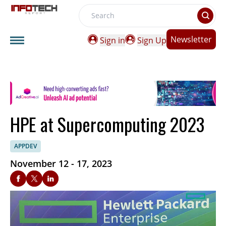
Search
Newsletter
Sign in
Sign Up
HPE at Supercomputing 2023
APPDEV
November 12 - 17, 2023