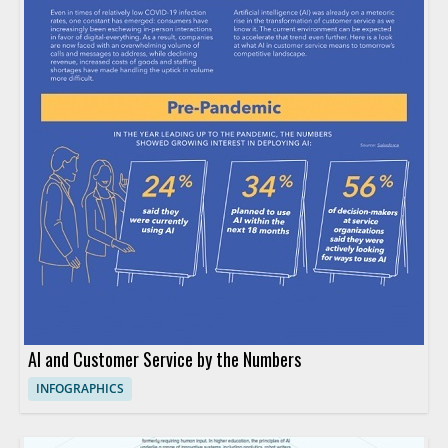
AI and Customer Service by the Numbers
INFOGRAPHICS