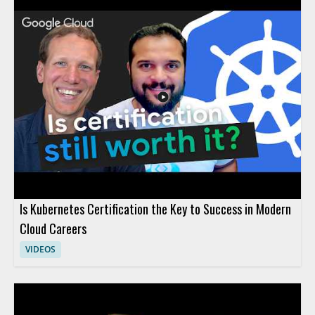
actually can and cannot do, providing clarity that helps viewers
avoid common pitfalls and set realistic expectations for AI
adoption. Technology leaders, data enthusiasts, business
decision-makers, and anyone interested in AI's real impact will
find value in separating hype from reality through evidence-
based insights. Key takeaways include: clarifying common AI
myths, understanding the true capabilities and limits of
modern AI, and gaining tools for making informed decisions
about AI investment.
Is Kubernetes Certification the Key to Success in Modern
Cloud Careers
VIDEOS