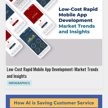
Low-Cost Rapid Mobile App Development: Market Trends
and Insights
INFOGRAPHICS