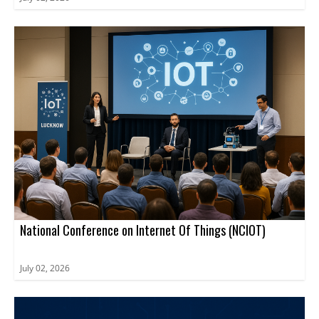
National Conference on Internet Of Things (NCIOT)
July 02, 2026