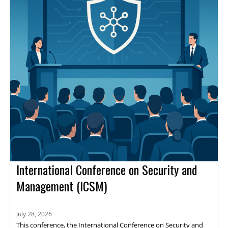
International Conference on Security and
Management (ICSM)
July 28, 2026
This conference, the International Conference on Security and