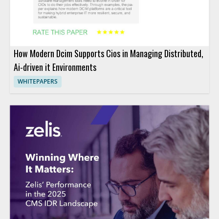
How Modern Dcim Supports Cios in Managing Distributed,
Ai-driven it Environments
WHITEPAPERS