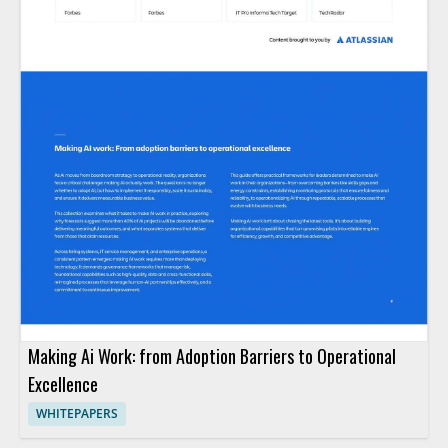
Making Ai Work: from Adoption Barriers to Operational
Excellence
WHITEPAPERS