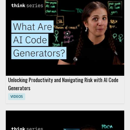
Unlocking Productivity and Navigating Risk with AI Code
Generators
VIDEOS