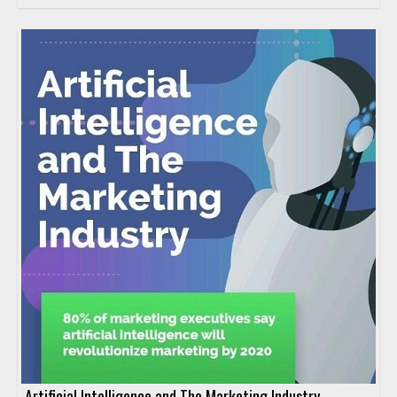
Artificial Intelligence and The Marketing Industry