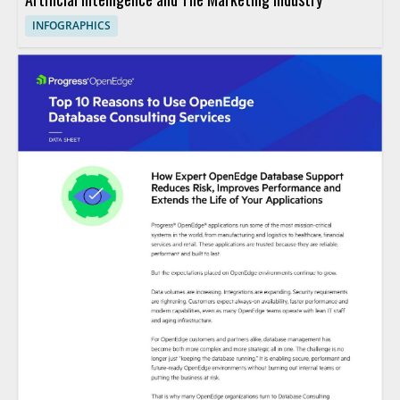
INFOGRAPHICS