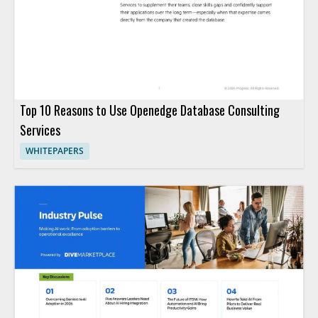
Top 10 Reasons to Use Openedge Database Consulting
Services
WHITEPAPERS