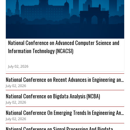
National Conference on Advanced Computer Science and
Information Technology (NCACSI)
July 02, 2026
National Conference on Recent Advances in Engineering and
July 02, 2026
Technology (NCRAET)
National Conference on Bigdata Analysis (NCBA)
July 02, 2026
National Conference On Emerging Trends In Engineering And
July 02, 2026
Technology (NCETET)
National Conference on Signal Processing And Bigdata