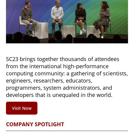
SC23 brings together thousands of attendees
from the international high-performance
computing community: a gathering of scientists,
engineers, researchers, educators,
programmers, system administrators, and
developers that is unequaled in the world.
Visit Now
COMPANY SPOTLIGHT