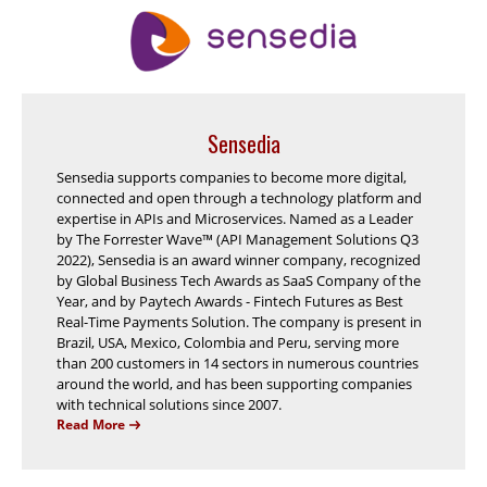
Sensedia
Sensedia supports companies to become more digital,
connected and open through a technology platform and
expertise in APIs and Microservices. Named as a Leader
by The Forrester Wave™ (API Management Solutions Q3
2022), Sensedia is an award winner company, recognized
by Global Business Tech Awards as SaaS Company of the
Year, and by Paytech Awards - Fintech Futures as Best
Real-Time Payments Solution. The company is present in
Brazil, USA, Mexico, Colombia and Peru, serving more
than 200 customers in 14 sectors in numerous countries
around the world, and has been supporting companies
with technical solutions since 2007.
Read More