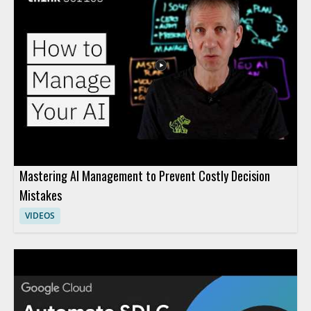
Mastering AI Management to Prevent Costly Decision
Mistakes
VIDEOS