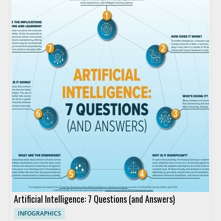
Artificial Intelligence: 7 Questions (and Answers)
INFOGRAPHICS