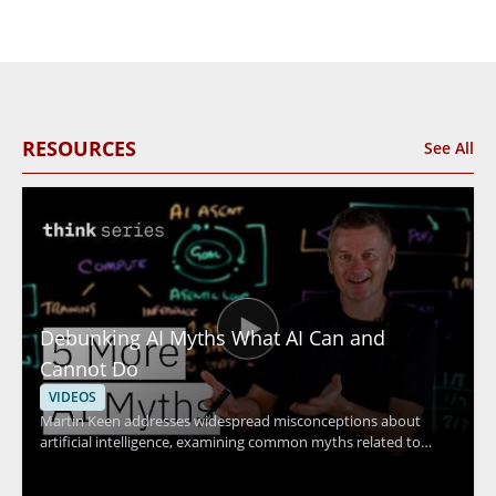
RESOURCES
See All
Debunking AI Myths What AI Can and
Cannot Do
VIDEOS
Martin Keen addresses widespread misconceptions about
artificial intelligence, examining common myths related to
machine learning, contextual understanding, AI agents, and
more. The discussion uncovers the truth behind what AI