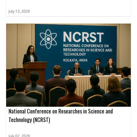
July 13, 2026
National Conference on Researches in Science and
Technology (NCRST)
July 02, 2026