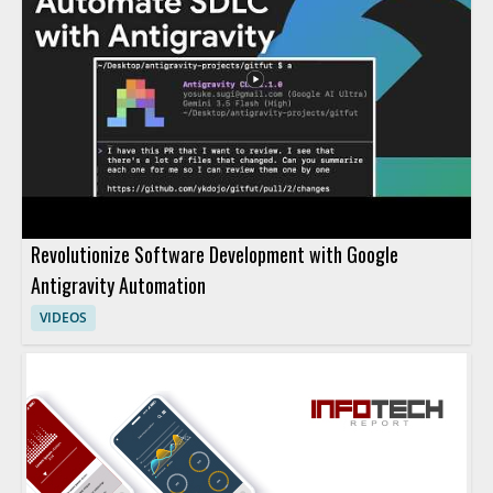
Revolutionize Software Development with Google
Antigravity Automation
VIDEOS