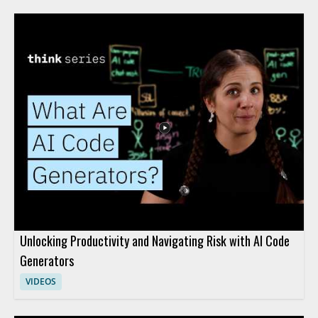
Unlocking Productivity and Navigating Risk with AI Code
Generators
VIDEOS