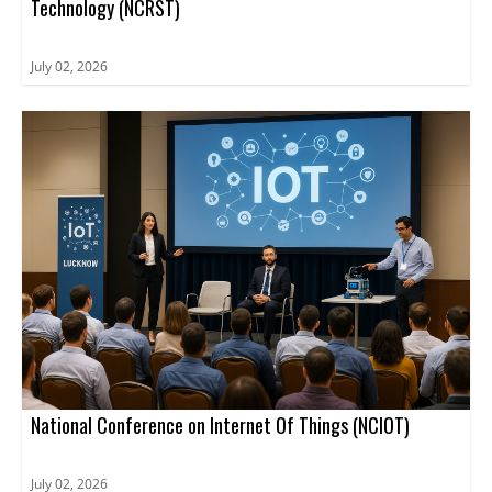
Technology (NCRST)
July 02, 2026
National Conference on Internet Of Things (NCIOT)
July 02, 2026