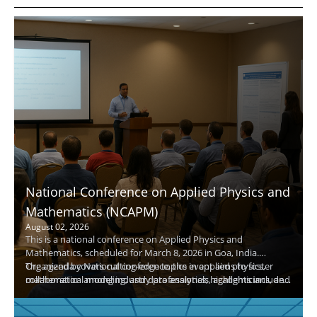
National Conference on Applied Physics and
Mathematics (NCAPM)
August 02, 2026
This is a national conference on Applied Physics and
Mathematics, scheduled for March 8, 2026 in Goa, India.
Organized by National conference, the event aims to foster
The agenda covers cutting-edge topics in applied physics,
collaboration among industry professionals, academicians, and
mathematical modeling, and data analytics; highlights include
researchers in physics and mathematics.
keynote speakers, panel discussions, and hands-on
demonstrations. Attendees will gain practical insights, expand