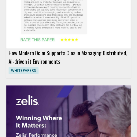
How Modern Dcim Supports Cios in Managing Distributed,
Ai-driven it Environments
WHITEPAPERS