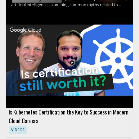
artificial intelligence, examining common myths related to
machine learning, contextual understanding, AI agents, and
more. The discussion uncovers the truth behind what AI
actually can and cannot do, providing clarity that helps viewers
avoid common pitfalls and set realistic expectations for AI
adoption. Technology leaders, data enthusiasts, business
decision-makers, and anyone interested in AI's real impact will
find value in separating hype from reality through evidence-
based insights. Key takeaways include: clarifying common AI
myths, understanding the true capabilities and limits of
modern AI, and gaining tools for making informed decisions
about AI investment.
Is Kubernetes Certification the Key to Success in Modern
Cloud Careers
VIDEOS