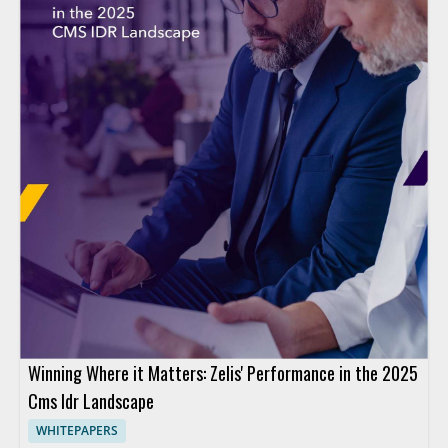
Winning Where it Matters: Zelis' Performance in the 2025
Cms Idr Landscape
WHITEPAPERS