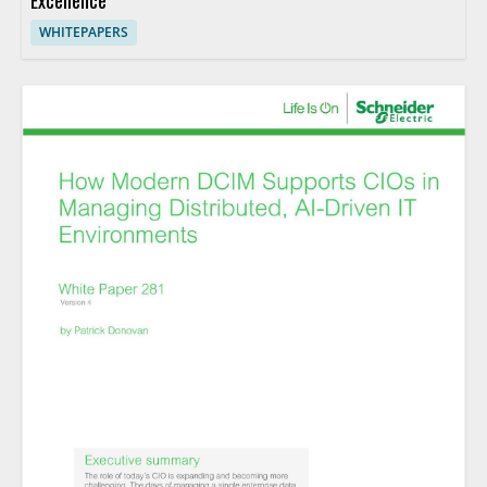
Excellence
WHITEPAPERS