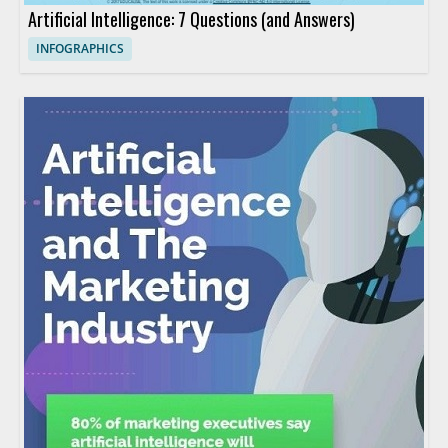
Artificial Intelligence: 7 Questions (and Answers)
INFOGRAPHICS