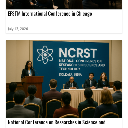
EFSTM International Conference in Chicago
July 13, 2026
National Conference on Researches in Science and