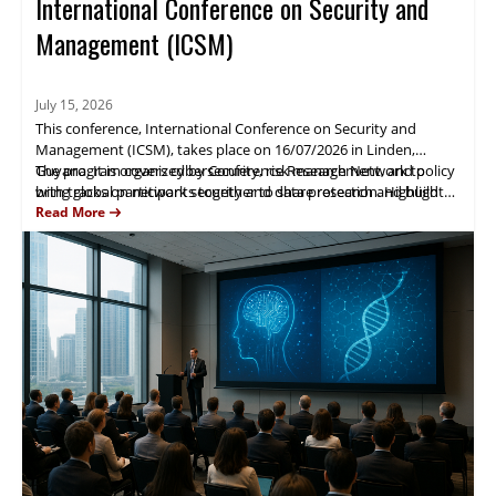
International Conference on Security and
Management (ICSM)
July 15, 2026
This conference, International Conference on Security and
Management (ICSM), takes place on 16/07/2026 in Linden,
Guyana. It is organized by Conference Research Network to
The program covers cybersecurity, risk management, and policy
bring global participants together to share research and build
with tracks on network security and data protection. Highlights
collaborations in information security and management.
include expert presentations, case studies, and networking
Read More
sessions. Attendees gain practical research insights and
partnership opportunities.