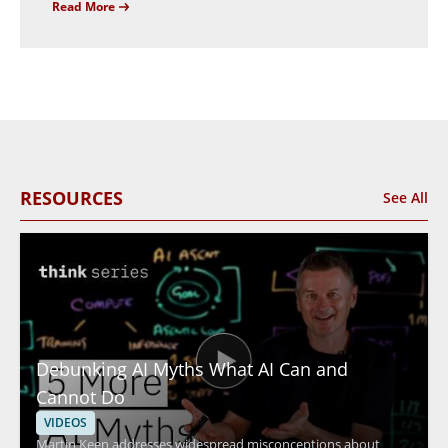
Read More
RESOURCES
See All
Debunking AI Myths What AI Can and
Cannot Do
VIDEOS
Martin Keen addresses widespread misconceptions about