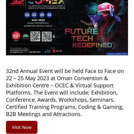
32nd Annual Event will be held Face to Face on
22 – 25 May 2023 at Oman Convention &
Exhibition Centre – OCEC & Virtual Support
Platforms. The Event will include; Exhibition,
Conference, Awards, Workshops, Seminars,
Certified Training Programs, Coding & Gaming,
B2B Meetings and Attractions.
Visit Now