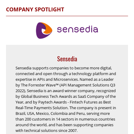
COMPANY SPOTLIGHT
Sensedia
Sensedia supports companies to become more digital,
connected and open through a technology platform and
expertise in APIs and Microservices. Named as a Leader
by The Forrester Wave™ (API Management Solutions Q3
2022), Sensedia is an award winner company, recognized
by Global Business Tech Awards as SaaS Company of the
Year, and by Paytech Awards - Fintech Futures as Best
Real-Time Payments Solution. The company is present in
Brazil, USA, Mexico, Colombia and Peru, serving more
than 200 customers in 14 sectors in numerous countries
around the world, and has been supporting companies
with technical solutions since 2007.