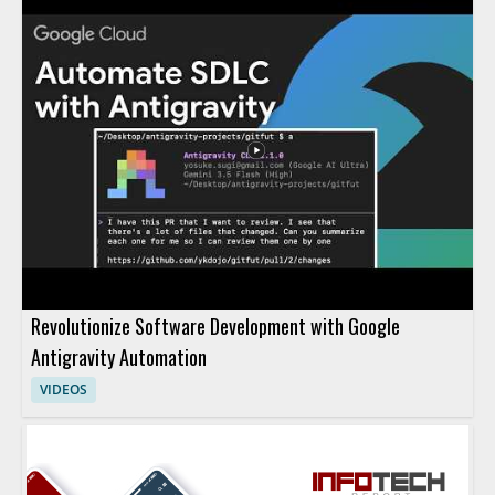
Revolutionize Software Development with Google
Antigravity Automation
VIDEOS