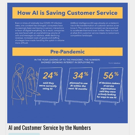
AI and Customer Service by the Numbers