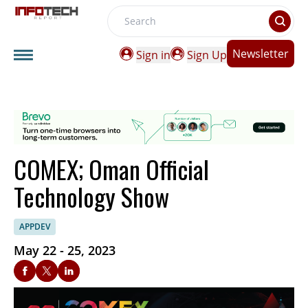
Search
Newsletter
Sign in
Sign Up
COMEX; Oman Official
Technology Show
APPDEV
May 22 - 25, 2023