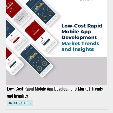
Low-Cost Rapid Mobile App Development: Market Trends
and Insights
INFOGRAPHICS