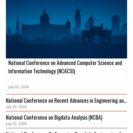
National Conference on Advanced Computer Science and
Information Technology (NCACSI)
July 02, 2026
National Conference on Recent Advances in Engineering and
July 02, 2026
Technology (NCRAET)
National Conference on Bigdata Analysis (NCBA)
July 02, 2026