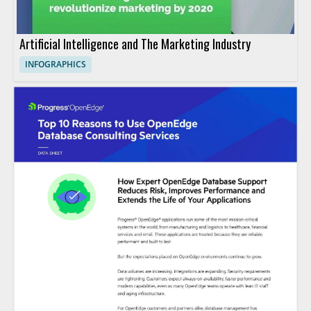
Artificial Intelligence and The Marketing Industry
INFOGRAPHICS