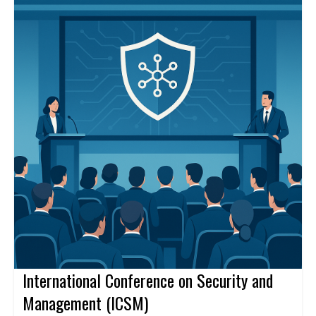
professional networks, and explore research collaborations. A
keynote speaker, Raj Kumar, will share insights on emerging
research directions.
International Conference on Security and
Management (ICSM)