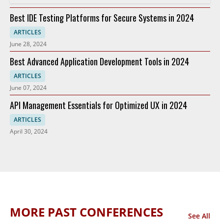
Best IDE Testing Platforms for Secure Systems in 2024
ARTICLES
June 28, 2024
Best Advanced Application Development Tools in 2024
ARTICLES
June 07, 2024
API Management Essentials for Optimized UX in 2024
ARTICLES
April 30, 2024
MORE PAST CONFERENCES
See All