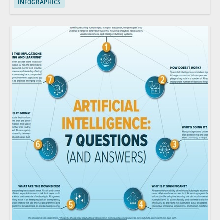
INFOGRAPHICS