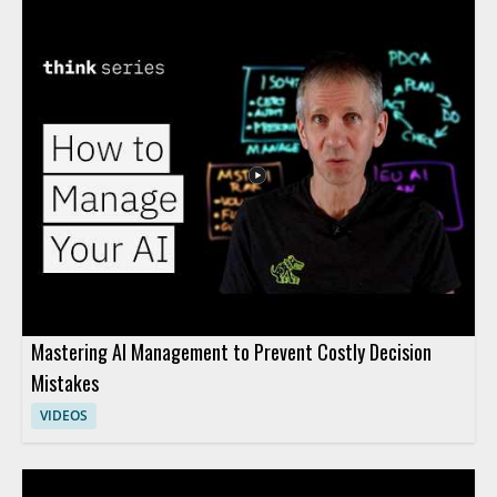
Mastering AI Management to Prevent Costly Decision
Mistakes
VIDEOS