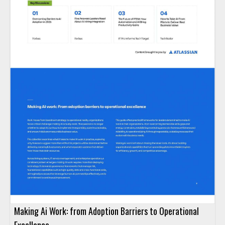
Making Ai Work: from Adoption Barriers to Operational