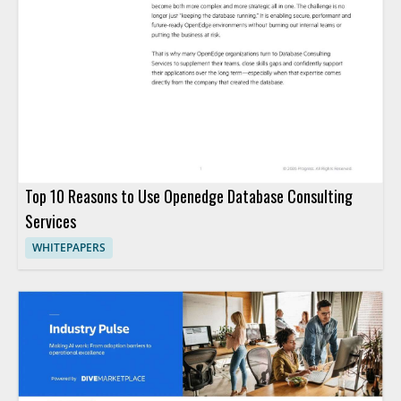
Top 10 Reasons to Use Openedge Database Consulting
Services
WHITEPAPERS