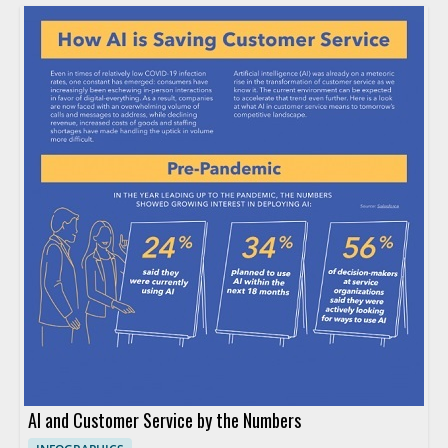
AI and Customer Service by the Numbers