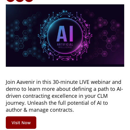
Join Aavenir in this 30-minute LIVE webinar and
demo to learn more about defining a path to AI-
driven contracting excellence in your CLM
journey. Unleash the full potential of AI to
author & manage contracts.
Visit Now