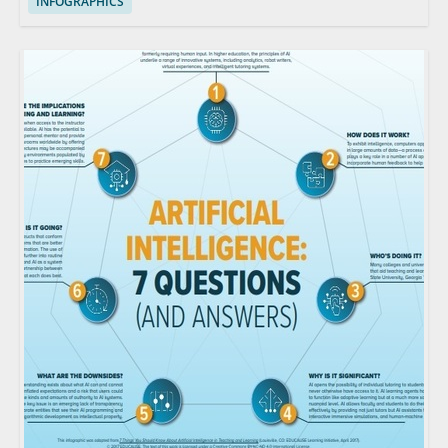
INFOGRAPHICS