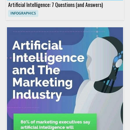
Artificial Intelligence: 7 Questions (and Answers)
INFOGRAPHICS