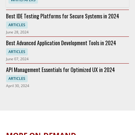
Best IDE Testing Platforms for Secure Systems in 2024
ARTICLES
June 28, 2024
Best Advanced Application Development Tools in 2024
ARTICLES
June 07, 2024
API Management Essentials for Optimized UX in 2024
ARTICLES
April 30, 2024