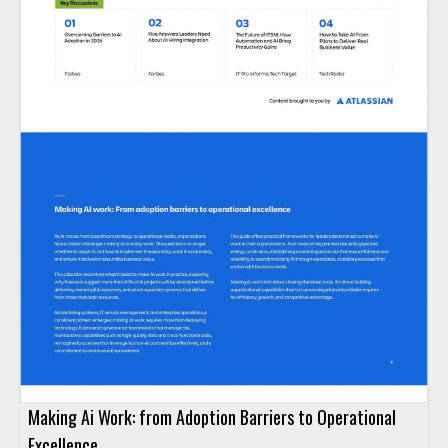
Making Ai Work: from Adoption Barriers to Operational
Excellence