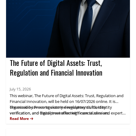
The Future of Digital Assets: Trust,
Regulation and Financial Innovation
July 15, 2026
This webinar, The Future of Digital Assets: Trust, Regulation and
Financial Innovation, will be held on 16/07/2026 online. It is
organized by Prove to examine regulatory shifts, identity
The session covers regulatory developments, identity
verification, and digital trust affecting financial services.
verification, and fraud prevention with case studies and expert
analysis. Fernando Castellanos will present practical insights.
Read More
Attendees gain actionable guidance for managing digital-asset
risk and compliance.