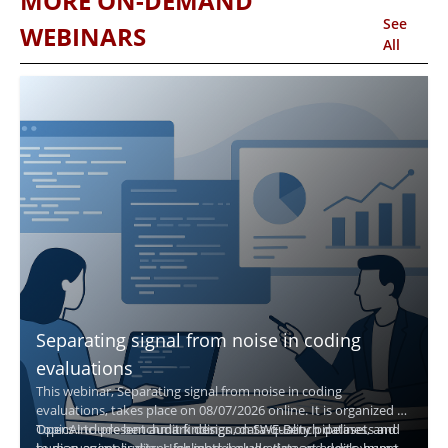
MORE ON-DEMAND
See
WEBINARS
All
Separating signal from noise in coding
evaluations
This webinar, Separating signal from noise in coding
evaluations, takes place on 08/07/2026 online. It is organized by
OpenAI to present audit findings on SWE-Bench datasets and
Topics include benchmark design, data-quality pipelines, and