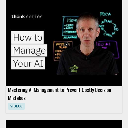
Mastering AI Management to Prevent Costly Decision
Mistakes
VIDEOS