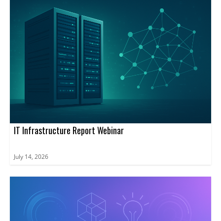
IT Infrastructure Report Webinar
July 14, 2026