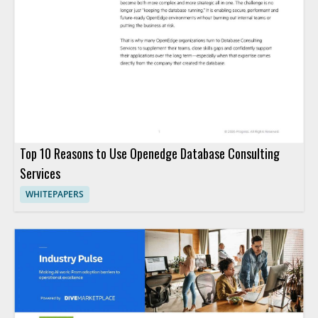
Top 10 Reasons to Use Openedge Database Consulting
Services
WHITEPAPERS