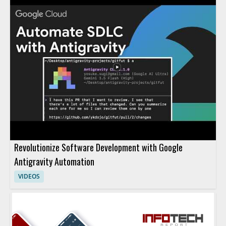
Revolutionize Software Development with Google
Antigravity Automation
VIDEOS