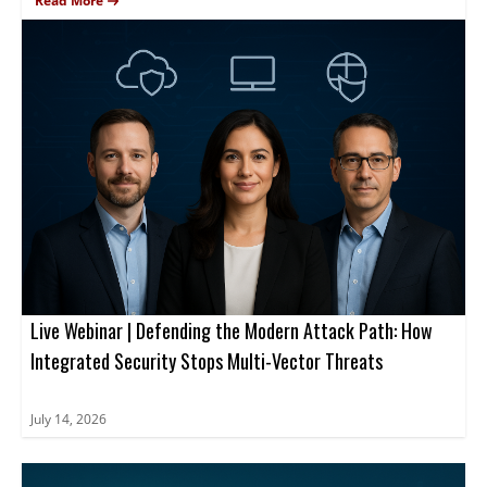
environments.
from Mimecast, CrowdStrike and Zscaler will present real-world
Read More
observations, case studies, and practical guidance to help
attendees strengthen security posture.
Live Webinar | Defending the Modern Attack Path: How
Integrated Security Stops Multi-Vector Threats
July 14, 2026