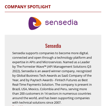
COMPANY SPOTLIGHT
Sensedia
Sensedia supports companies to become more digital,
connected and open through a technology platform and
expertise in APIs and Microservices. Named as a Leader
by The Forrester Wave™ (API Management Solutions Q3
2022), Sensedia is an award winner company, recognized
by Global Business Tech Awards as SaaS Company of the
Year, and by Paytech Awards - Fintech Futures as Best
Real-Time Payments Solution. The company is present in
Brazil, USA, Mexico, Colombia and Peru, serving more
than 200 customers in 14 sectors in numerous countries
around the world, and has been supporting companies
with technical solutions since 2007.