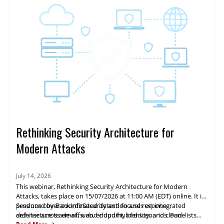
Rethinking Security Architecture for
Modern Attacks
July 14, 2026
This webinar, Rethinking Security Architecture for Modern
Attacks, takes place on 15/07/2026 at 11:00 AM (EDT) online. It is
produced by BankInfoSecurity and focuses on integrated
Sessions cover coordinated detection and response,
defense across email, web, endpoint, identity, and cloud
architecture trade-offs, and cloud/hybrid scenarios. Panelists