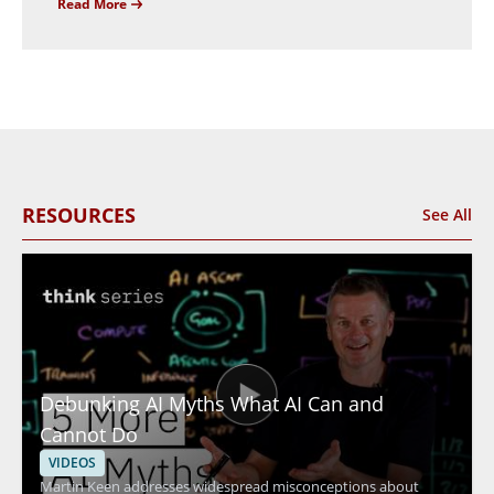
Read More
RESOURCES
See All
Debunking AI Myths What AI Can and
Cannot Do
VIDEOS
Martin Keen addresses widespread misconceptions about