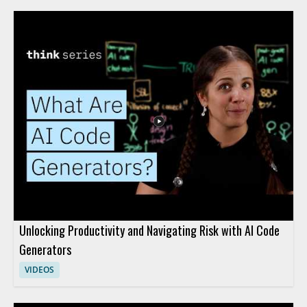
Unlocking Productivity and Navigating Risk with AI Code
Generators
VIDEOS