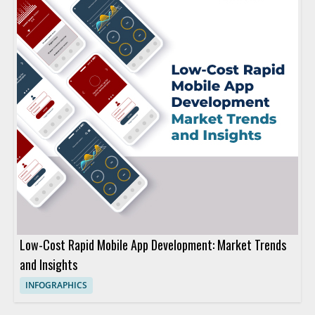
Low-Cost Rapid Mobile App Development: Market Trends
and Insights
INFOGRAPHICS