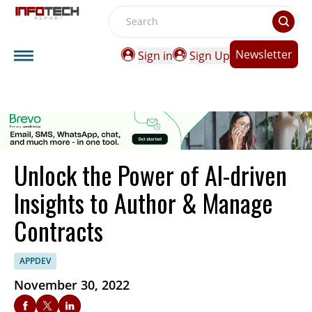
Search
Newsletter
Sign in
Sign Up
Unlock the Power of AI-driven
Insights to Author & Manage
Contracts
APPDEV
November 30, 2022