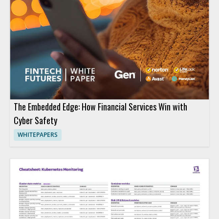
The Embedded Edge: How Financial Services Win with
Cyber Safety
WHITEPAPERS