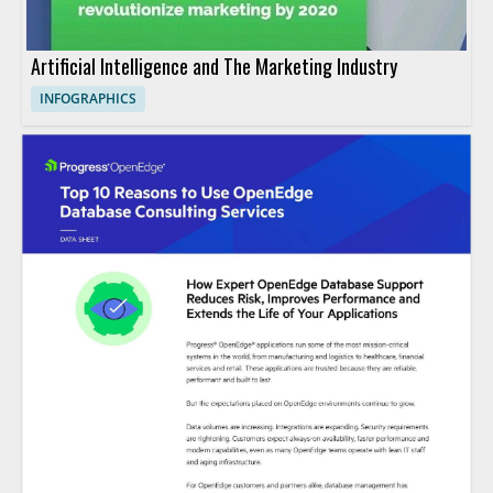
Artificial Intelligence and The Marketing Industry
INFOGRAPHICS