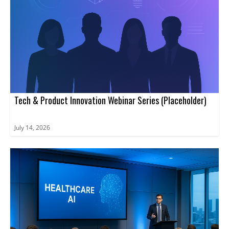
Tech & Product Innovation Webinar Series (Placeholder)
July 14, 2026