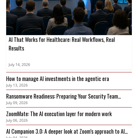
AI That Works for Healthcare: Real Workflows, Real
Results
July 14, 2026
How to manage AI investments in the agentic era
July 13, 2026
Ransomware Readiness: Preparing Your Security Team
July 09, 2026
Before an Attack Hits
ZoomMate: The AI execution layer for modern work
July 06, 2026
AI Companion 3.0: A deeper look at Zoom’s approach to AI
July 04, 2026