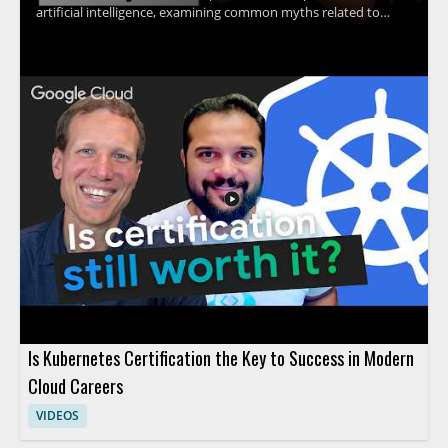
artificial intelligence, examining common myths related to
machine learning, contextual understanding, AI agents, and
more. The discussion uncovers the truth behind what AI
actually can and cannot do, providing clarity that helps viewers
avoid common pitfalls and set realistic expectations for AI
adoption. Technology leaders, data enthusiasts, business
decision-makers, and anyone interested in AI's real impact will
find value in separating hype from reality through evidence-
based insights. Key takeaways include: clarifying common AI
myths, understanding the true capabilities and limits of
modern AI, and gaining tools for making informed decisions
about AI investment.
Is Kubernetes Certification the Key to Success in Modern
Cloud Careers
VIDEOS