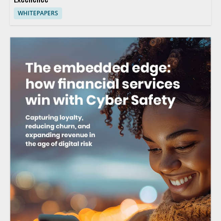
WHITEPAPERS