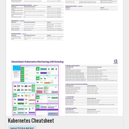
Kubernetes Cheatsheet
WHITEPAPERS