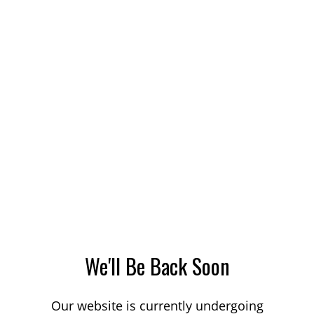
We'll Be Back Soon
Our website is currently undergoing