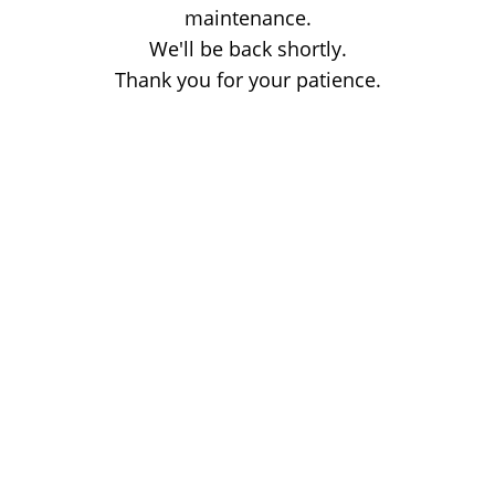
maintenance.
We'll be back shortly.
Thank you for your patience.