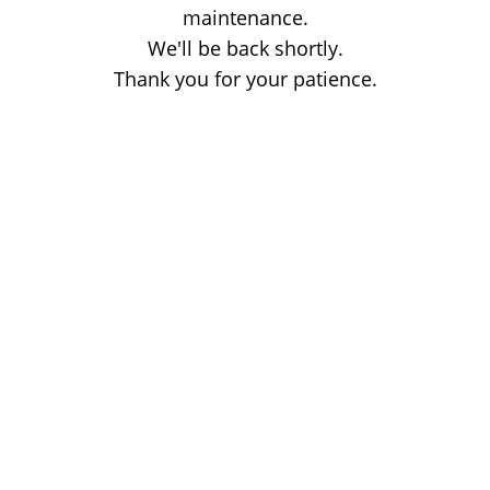
maintenance.
We'll be back shortly.
Thank you for your patience.