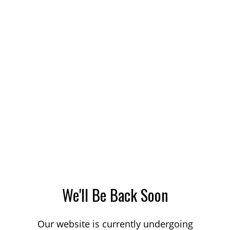
We'll Be Back Soon
Our website is currently undergoing