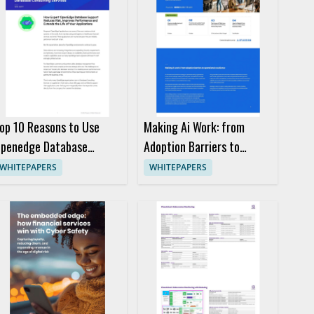
op 10 Reasons to Use
Making Ai Work: from
penedge Database
Adoption Barriers to
onsulting Services
Operational Excellence
WHITEPAPERS
WHITEPAPERS