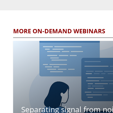
MORE ON-DEMAND WEBINARS
Separating signal from no