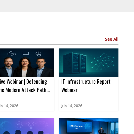
See All
ive Webinar | Defending
IT Infrastructure Report
he Modern Attack Path:
Webinar
ow Integrated Security
tops Multi-Vector
uly 14, 2026
July 14, 2026
hreats