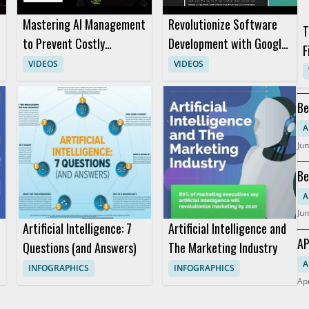
Mastering AI Management
Revolutionize Software
T
to Prevent Costly
Development with Google
F
Decision Mistakes
Antigravity Automation
VIDEOS
VIDEOS
w
Be
A
Jun
Be
A
Jun
Artificial Intelligence: 7
Artificial Intelligence and
AP
Questions (and Answers)
The Marketing Industry
A
INFOGRAPHICS
INFOGRAPHICS
Apr