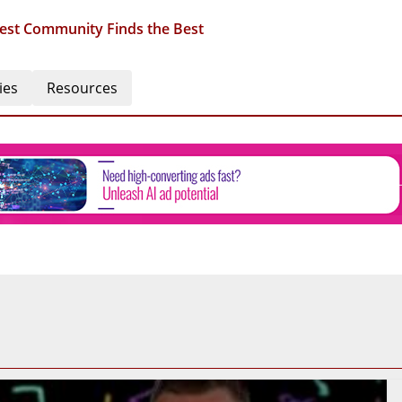
est Community Finds the Best
ies
Resources