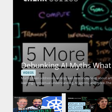
Debunking AI Myths What
VIDEOS
Martin Keen addresses widespread misconceptions about arti
learning, contextual understanding, AI agents, and more. The
cannot do, providing clarity that helps viewers avoid common 
leaders, data enthusiasts, business decision-makers, and anyon
from reality through evidence-based insights. Key takeaways
capabilities and limits of modern AI, and gaining tools for m