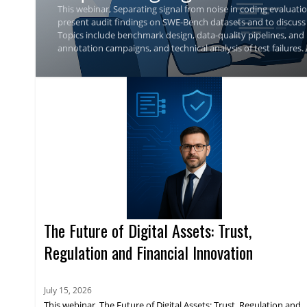
This webinar, Separating signal from noise in coding evaluatio
present audit findings on SWE-Bench datasets and to discuss
Topics include benchmark design, data-quality pipelines, and
annotation campaigns, and technical analysis of test failures.
guidance for assessing benchmark validity.
The Future of Digital Assets: Trust,
Regulation and Financial Innovation
July 15, 2026
This webinar, The Future of Digital Assets: Trust, Regulation and