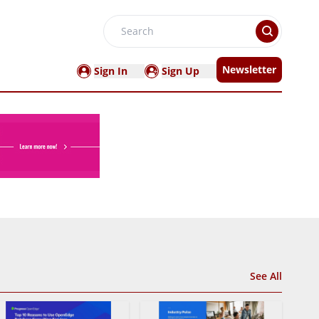
Search
Newsletter
Sign In
Sign Up
See All