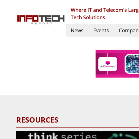
Where IT and Telecom's Larg
Tech Solutions
News
Events
Compan
RESOURCES