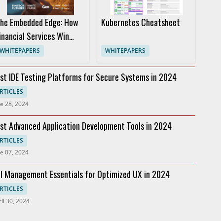
he Embedded Edge: How
Kubernetes Cheatsheet
inancial Services Win
ith Cyber Safety
WHITEPAPERS
WHITEPAPERS
st IDE Testing Platforms for Secure Systems in 2024
RTICLES
e 28, 2024
st Advanced Application Development Tools in 2024
RTICLES
e 07, 2024
I Management Essentials for Optimized UX in 2024
RTICLES
il 30, 2024