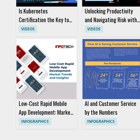
Is Kubernetes
Unlocking Productivity
Certification the Key to
and Navigating Risk with
Success in Modern Cloud
AI Code Generators
VIDEOS
VIDEOS
Careers
Low-Cost Rapid Mobile
AI and Customer Service
App Development: Market
by the Numbers
Trends and Insights
INFOGRAPHICS
INFOGRAPHICS