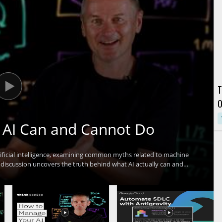
T
O
C
 AI Can and Cannot Do
ficial intelligence, examining common myths related to machine
 discussion uncovers the truth behind what AI actually can and
pitfalls and set realistic expectations for AI adoption. Technology
e interested in AI's real impact will find value in separating hype
 include: clarifying common AI myths, understanding the true
aking informed decisions about AI investment.