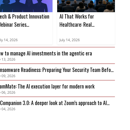
ech & Product Innovation
AI That Works for
ebinar Series
Healthcare: Real
Placeholder)
Workflows, Real Results
uly 14, 2026
July 14, 2026
w to manage AI investments in the agentic era
y 13, 2026
nsomware Readiness: Preparing Your Security Team Before
y 09, 2026
 Attack Hits
omMate: The AI execution layer for modern work
y 06, 2026
 Companion 3.0: A deeper look at Zoom’s approach to AI
y 04, 2026
ivacy, security, and governance