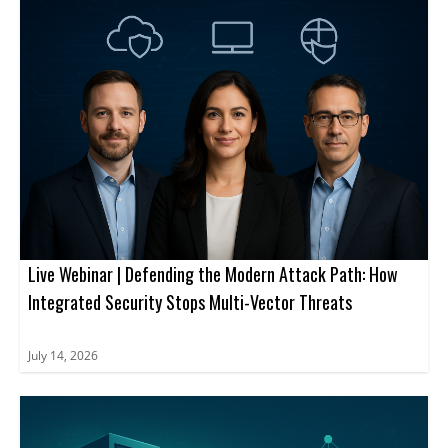
attendees strengthen security posture.
Live Webinar | Defending the Modern Attack Path: How
Integrated Security Stops Multi-Vector Threats
July 14, 2026