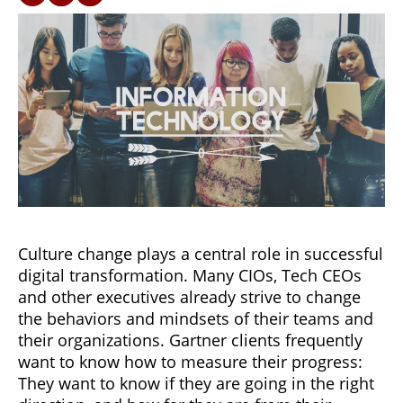
Culture change plays a central role in successful
digital transformation. Many CIOs, Tech CEOs
and other executives already strive to change
the behaviors and mindsets of their teams and
their organizations. Gartner clients frequently
want to know how to measure their progress:
They want to know if they are going in the right