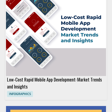
Low-Cost Rapid Mobile App Development: Market Trends
and Insights
INFOGRAPHICS