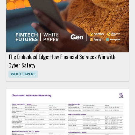
The Embedded Edge: How Financial Services Win with
Cyber Safety
WHITEPAPERS