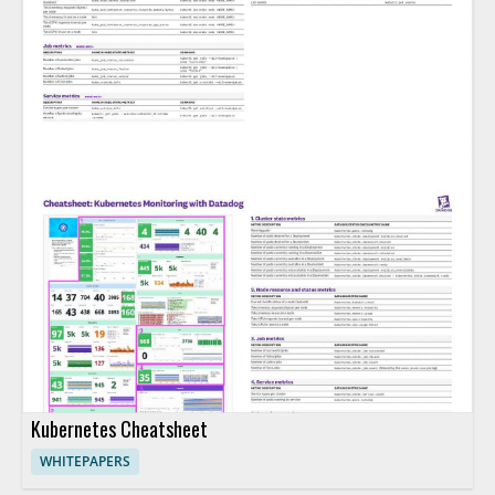
Kubernetes Cheatsheet
WHITEPAPERS