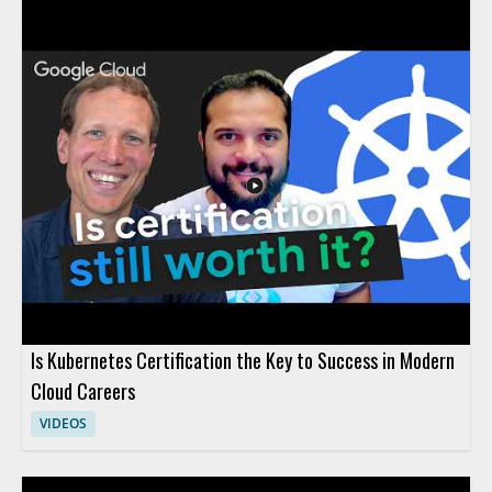
machine learning, contextual understanding, AI agents, and
more. The discussion uncovers the truth behind what AI
actually can and cannot do, providing clarity that helps viewers
avoid common pitfalls and set realistic expectations for AI
adoption. Technology leaders, data enthusiasts, business
decision-makers, and anyone interested in AI's real impact will
find value in separating hype from reality through evidence-
based insights. Key takeaways include: clarifying common AI
myths, understanding the true capabilities and limits of
modern AI, and gaining tools for making informed decisions
about AI investment.
Is Kubernetes Certification the Key to Success in Modern
Cloud Careers
VIDEOS