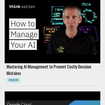
Mastering AI Management to Prevent Costly Decision
Mistakes
VIDEOS