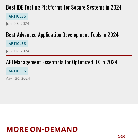
Best IDE Testing Platforms for Secure Systems in 2024
ARTICLES
June 28, 2024
Best Advanced Application Development Tools in 2024
ARTICLES
June 07, 2024
API Management Essentials for Optimized UX in 2024
ARTICLES
April 30, 2024
MORE ON-DEMAND
See