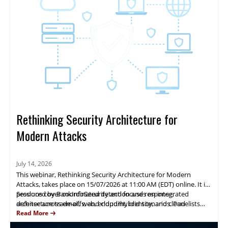
Rethinking Security Architecture for
Modern Attacks
July 14, 2026
This webinar, Rethinking Security Architecture for Modern
Attacks, takes place on 15/07/2026 at 11:00 AM (EDT) online. It is
produced by BankInfoSecurity and focuses on integrated
Sessions cover coordinated detection and response,
defense across email, web, endpoint, identity, and cloud
architecture trade-offs, and cloud/hybrid scenarios. Panelists
environments.
from Mimecast, CrowdStrike and Zscaler will present real-world
Read More
observations, case studies, and practical guidance to help