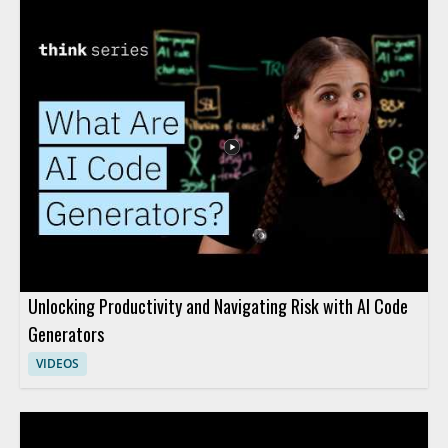
Unlocking Productivity and Navigating Risk with AI Code
Generators
VIDEOS