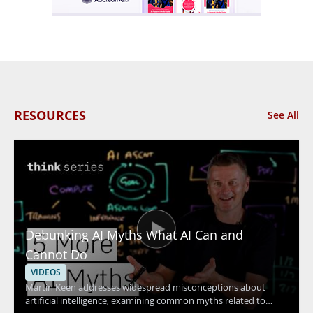
RESOURCES
See All
Debunking AI Myths What AI Can and
Cannot Do
VIDEOS
Martin Keen addresses widespread misconceptions about
artificial intelligence, examining common myths related to