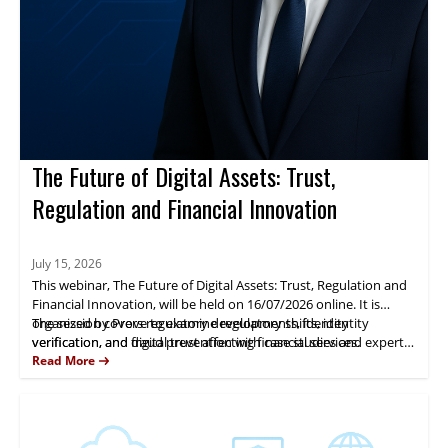
The Future of Digital Assets: Trust,
Regulation and Financial Innovation
July 15, 2026
This webinar, The Future of Digital Assets: Trust, Regulation and
Financial Innovation, will be held on 16/07/2026 online. It is
organized by Prove to examine regulatory shifts, identity
The session covers regulatory developments, identity
verification, and digital trust affecting financial services.
verification, and fraud prevention with case studies and expert
analysis. Fernando Castellanos will present practical insights.
Read More
Attendees gain actionable guidance for managing digital-asset
risk and compliance.