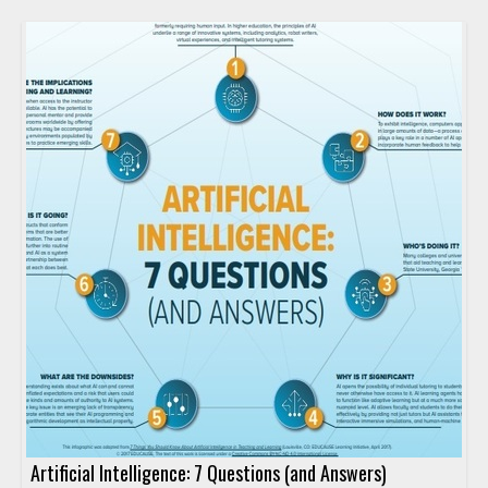
Artificial Intelligence: 7 Questions (and Answers)