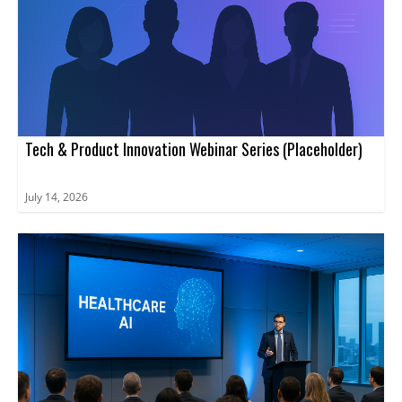
Tech & Product Innovation Webinar Series (Placeholder)
July 14, 2026