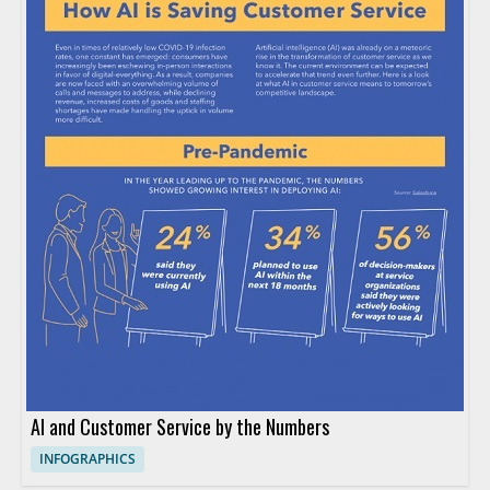
AI and Customer Service by the Numbers
INFOGRAPHICS