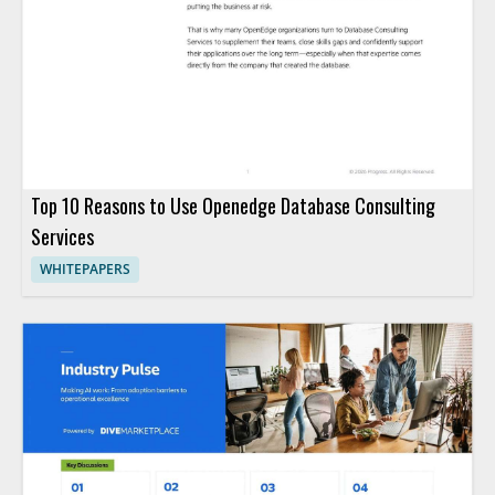
Top 10 Reasons to Use Openedge Database Consulting
Services
WHITEPAPERS