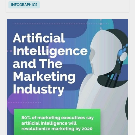
INFOGRAPHICS