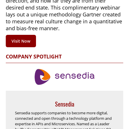
direction, and how far they are from their
desired end state. This complimentary webinar
lays out a unique methodology Gartner created
to measure real culture change in a quantitative
and bias-free manner.
Visit Now
COMPANY SPOTLIGHT
Sensedia
Sensedia supports companies to become more digital,
connected and open through a technology platform and
expertise in APIs and Microservices. Named as a Leader