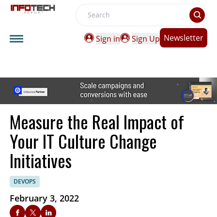
Search
Newsletter
Sign in
Sign Up
Measure the Real Impact of
Your IT Culture Change
Initiatives
DEVOPS
February 3, 2022