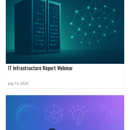
IT Infrastructure Report Webinar
July 14, 2026