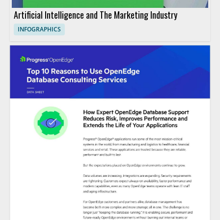
Artificial Intelligence and The Marketing Industry
INFOGRAPHICS