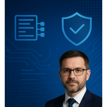
lead OpenAI researcher will present key findings and practical
guidance for assessing benchmark validity.