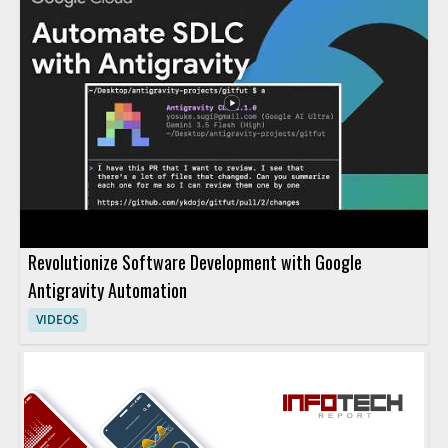
Revolutionize Software Development with Google
Antigravity Automation
VIDEOS