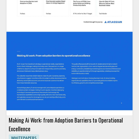
Making Ai Work: from Adoption Barriers to Operational
Excellence
WHITEPAPERS