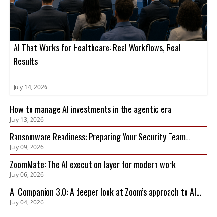
AI That Works for Healthcare: Real Workflows, Real
Results
July 14, 2026
How to manage AI investments in the agentic era
July 13, 2026
Ransomware Readiness: Preparing Your Security Team
July 09, 2026
Before an Attack Hits
ZoomMate: The AI execution layer for modern work
July 06, 2026
AI Companion 3.0: A deeper look at Zoom’s approach to AI
July 04, 2026
privacy, security, and governance