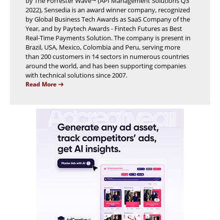
by The Forrester Wave™ (API Management Solutions Q3
2022), Sensedia is an award winner company, recognized
by Global Business Tech Awards as SaaS Company of the
Year, and by Paytech Awards - Fintech Futures as Best
Real-Time Payments Solution. The company is present in
Brazil, USA, Mexico, Colombia and Peru, serving more
than 200 customers in 14 sectors in numerous countries
around the world, and has been supporting companies
with technical solutions since 2007.
Read More