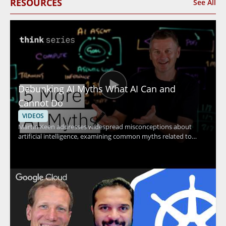
RESOURCES
See All
Debunking AI Myths What AI Can and
Cannot Do
VIDEOS
Martin Keen addresses widespread misconceptions about
artificial intelligence, examining common myths related to
machine learning, contextual understanding, AI agents, and
more. The discussion uncovers the truth behind what AI
actually can and cannot do, providing clarity that helps viewers
avoid common pitfalls and set realistic expectations for AI
adoption. Technology leaders, data enthusiasts, business
decision-makers, and anyone interested in AI's real impact will
find value in separating hype from reality through evidence-
based insights. Key takeaways include: clarifying common AI
myths, understanding the true capabilities and limits of