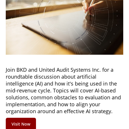
Join BKD and United Audit Systems Inc. for a
roundtable discussion about artificial
intelligence (AI) and how it's being used in the
mid-revenue cycle. Topics will cover AI-based
solutions, common obstacles to evaluation and
implementation, and how to align your
organization around an effective AI strategy.
Visit Now