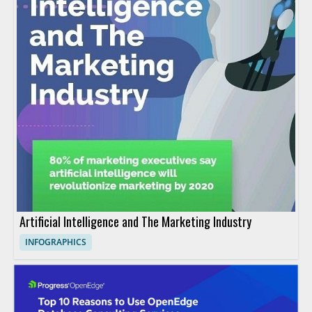
Artificial Intelligence and The Marketing Industry
INFOGRAPHICS