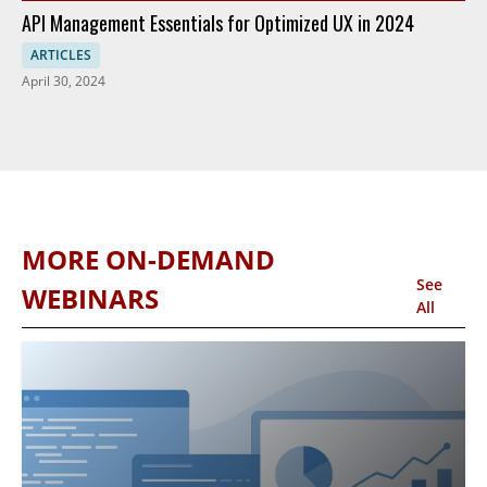
API Management Essentials for Optimized UX in 2024
ARTICLES
April 30, 2024
MORE ON-DEMAND
See
WEBINARS
All