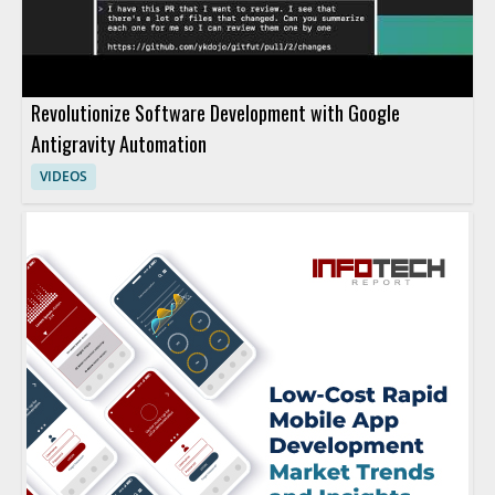
Revolutionize Software Development with Google
Antigravity Automation
VIDEOS