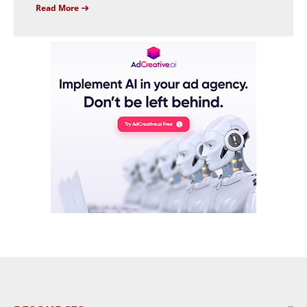
Read More