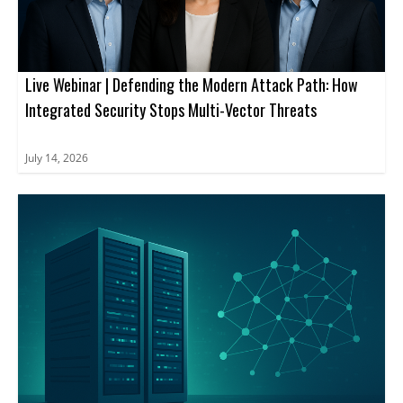
Live Webinar | Defending the Modern Attack Path: How
Integrated Security Stops Multi-Vector Threats
July 14, 2026