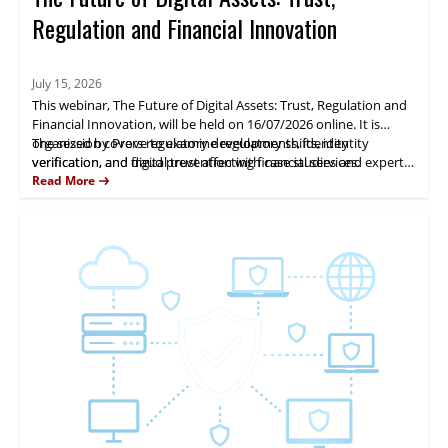
Regulation and Financial Innovation
July 15, 2026
This webinar, The Future of Digital Assets: Trust, Regulation and
Financial Innovation, will be held on 16/07/2026 online. It is
organized by Prove to examine regulatory shifts, identity
The session covers regulatory developments, identity
verification, and digital trust affecting financial services.
verification, and fraud prevention with case studies and expert
analysis. Fernando Castellanos will present practical insights.
Read More
Attendees gain actionable guidance for managing digital-asset
risk and compliance.