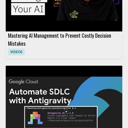
Mastering AI Management to Prevent Costly Decision
Mistakes
VIDEOS