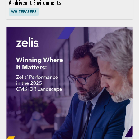
Ai-driven it Environments
WHITEPAPERS