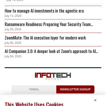
How to manage AI investments in the agentic era
July 13, 2026
Ransomware Readiness: Preparing Your Security Team
July 09, 2026
Before an Attack Hits
ZoomMate: The AI execution layer for modern work
July 06, 2026
AI Companion 3.0: A deeper look at Zoom’s approach to AI
July 04, 2026
privacy, security, and governance
NEWSLETTER SIGNUP
News
Events
Companies
Resources
×
Newsletter
Privacy
Cookies
Terms
This Website Uses Cookies