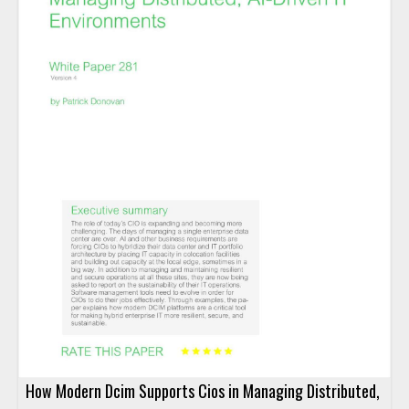
How Modern Dcim Supports Cios in Managing Distributed,