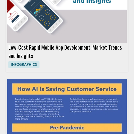
Low-Cost Rapid Mobile App Development: Market Trends
and Insights
INFOGRAPHICS