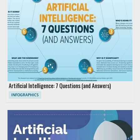
Artificial Intelligence: 7 Questions (and Answers)
INFOGRAPHICS