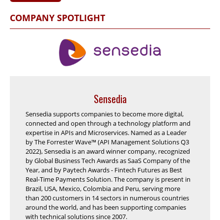
COMPANY SPOTLIGHT
Sensedia
Sensedia supports companies to become more digital,
connected and open through a technology platform and
expertise in APIs and Microservices. Named as a Leader
by The Forrester Wave™ (API Management Solutions Q3
2022), Sensedia is an award winner company, recognized
by Global Business Tech Awards as SaaS Company of the
Year, and by Paytech Awards - Fintech Futures as Best
Real-Time Payments Solution. The company is present in
Brazil, USA, Mexico, Colombia and Peru, serving more
than 200 customers in 14 sectors in numerous countries
around the world, and has been supporting companies
with technical solutions since 2007.