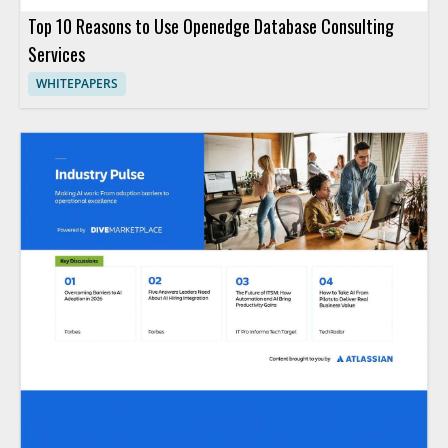
Top 10 Reasons to Use Openedge Database Consulting
Services
WHITEPAPERS