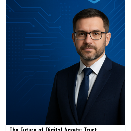
The Future of Digital Assets: Trust,