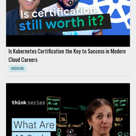
modern AI, and gaining tools for making informed decisions
about AI investment.
Is Kubernetes Certification the Key to Success in Modern
Cloud Careers
VIDEOS