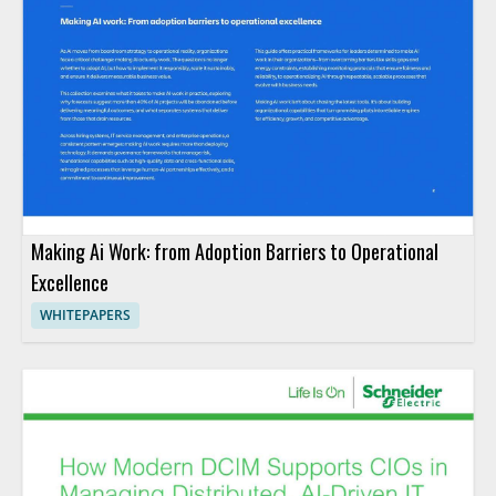
Making Ai Work: from Adoption Barriers to Operational
Excellence
WHITEPAPERS