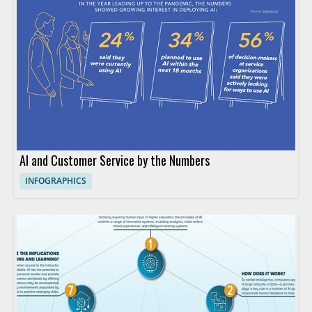
AI and Customer Service by the Numbers
INFOGRAPHICS