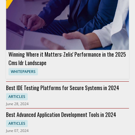
Winning Where it Matters: Zelis' Performance in the 2025
Cms Idr Landscape
WHITEPAPERS
Best IDE Testing Platforms for Secure Systems in 2024
ARTICLES
June 28, 2024
Best Advanced Application Development Tools in 2024
ARTICLES
June 07, 2024