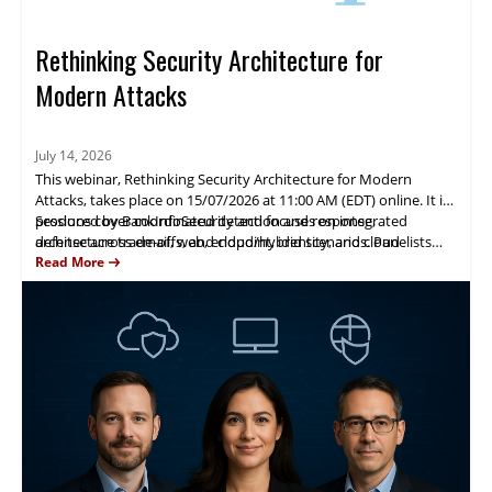
Rethinking Security Architecture for
Modern Attacks
July 14, 2026
This webinar, Rethinking Security Architecture for Modern
Attacks, takes place on 15/07/2026 at 11:00 AM (EDT) online. It is
produced by BankInfoSecurity and focuses on integrated
Sessions cover coordinated detection and response,
defense across email, web, endpoint, identity, and cloud
architecture trade-offs, and cloud/hybrid scenarios. Panelists
environments.
from Mimecast, CrowdStrike and Zscaler will present real-world
Read More
observations, case studies, and practical guidance to help
attendees strengthen security posture.