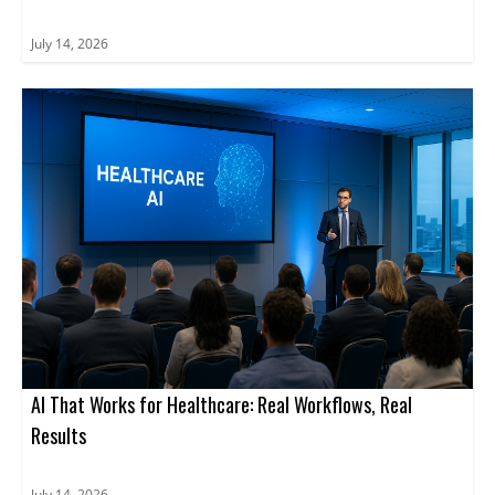
July 14, 2026
AI That Works for Healthcare: Real Workflows, Real
Results
July 14, 2026