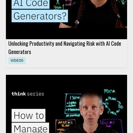
Unlocking Productivity and Navigating Risk with AI Code
Generators
VIDEOS