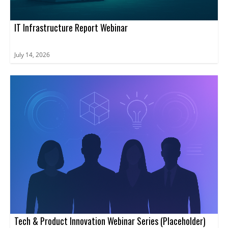
IT Infrastructure Report Webinar
July 14, 2026
Tech & Product Innovation Webinar Series (Placeholder)