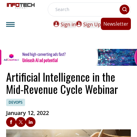
Search
Newsletter
Sign in
Sign Up
Artificial Intelligence in the
Mid-Revenue Cycle Webinar
DEVOPS
January 12, 2022