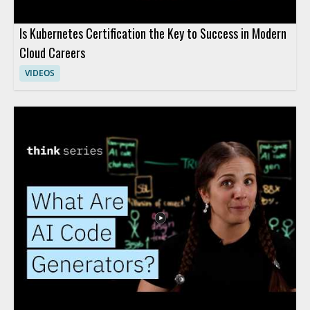
Is Kubernetes Certification the Key to Success in Modern
Cloud Careers
VIDEOS