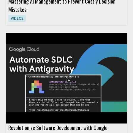
Mastering AI Management to Prevent Costly Decision
Mistakes
VIDEOS
Revolutionize Software Development with Google