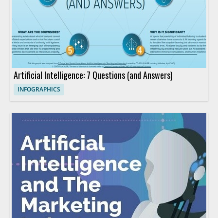
Artificial Intelligence: 7 Questions (and Answers)
INFOGRAPHICS