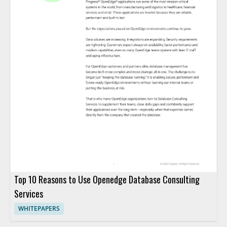
Top 10 Reasons to Use Openedge Database Consulting
Services
WHITEPAPERS