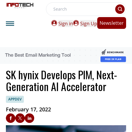
Search
Newsletter
Sign in
Sign Up
SK hynix Develops PIM, Next-
Generation AI Accelerator
APPDEV
February 17, 2022