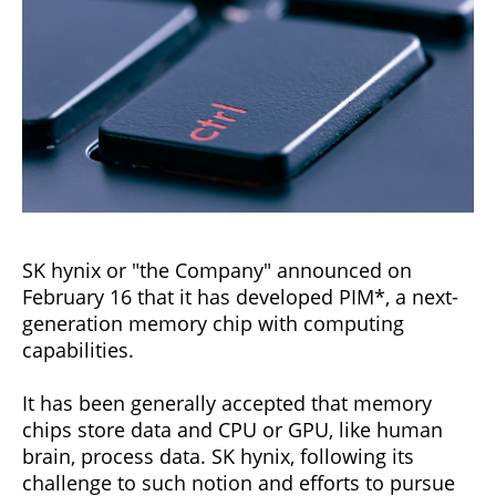
SK hynix or "the Company" announced on
February 16 that it has developed PIM*, a next-
generation memory chip with computing
capabilities.
It has been generally accepted that memory
chips store data and CPU or GPU, like human
brain, process data. SK hynix, following its
challenge to such notion and efforts to pursue