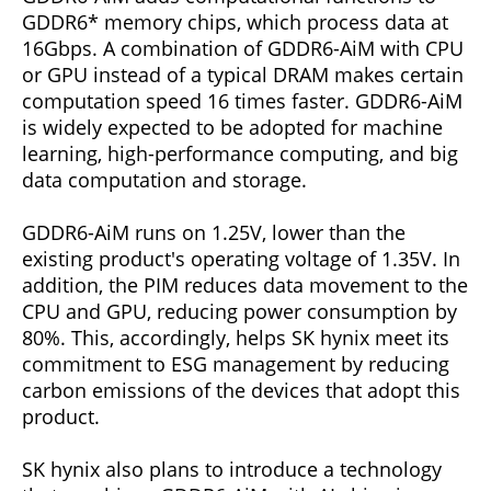
GDDR6* memory chips, which process data at
16Gbps. A combination of GDDR6-AiM with CPU
or GPU instead of a typical DRAM makes certain
computation speed 16 times faster. GDDR6-AiM
is widely expected to be adopted for machine
learning, high-performance computing, and big
data computation and storage.
GDDR6-AiM runs on 1.25V, lower than the
existing product's operating voltage of 1.35V. In
addition, the PIM reduces data movement to the
CPU and GPU, reducing power consumption by
80%. This, accordingly, helps SK hynix meet its
commitment to ESG management by reducing
carbon emissions of the devices that adopt this
product.
SK hynix also plans to introduce a technology