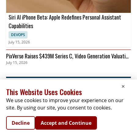
Siri AI iPhone Beta: Apple Redefines Personal Assistant
Capabilities
DEVOPS
July 15, 2026
PixVerse Raises $439M Series C, Video Generation Valuation
July 15, 2026
Tops $2B
×
This Website Uses Cookies
We use cookies to improve your experience on our
NEWSLETTER SIGNUP
site. By using our site, you consent to cookies.
News
Events
Companies
Resources
Newsletter
Privacy
Cookies
Terms
Decline
Accept and Continue