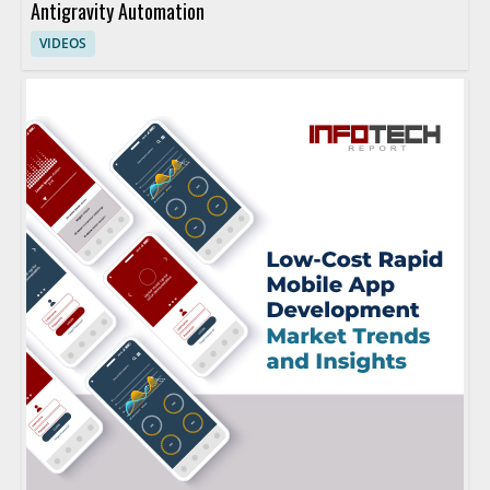
Antigravity Automation
VIDEOS