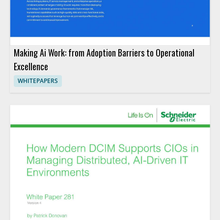
Making Ai Work: from Adoption Barriers to Operational
Excellence
WHITEPAPERS