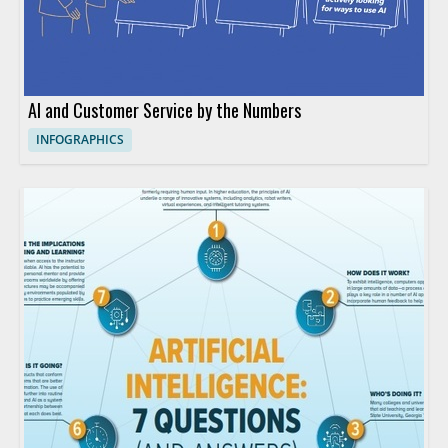
AI and Customer Service by the Numbers
INFOGRAPHICS