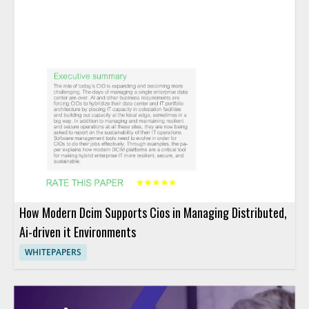
How Modern Dcim Supports Cios in Managing Distributed,
Ai-driven it Environments
WHITEPAPERS