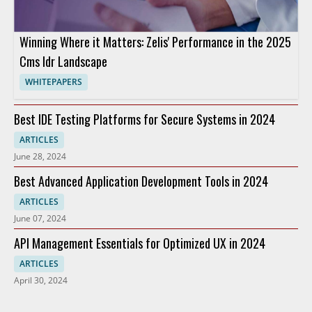
Winning Where it Matters: Zelis' Performance in the 2025
Cms Idr Landscape
WHITEPAPERS
Best IDE Testing Platforms for Secure Systems in 2024
ARTICLES
June 28, 2024
Best Advanced Application Development Tools in 2024
ARTICLES
June 07, 2024
API Management Essentials for Optimized UX in 2024
ARTICLES
April 30, 2024