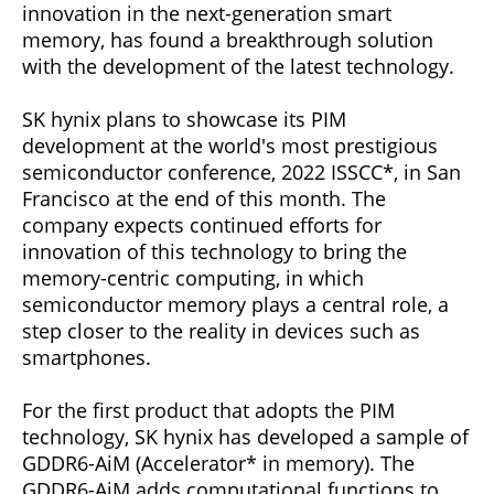
innovation in the next-generation smart
memory, has found a breakthrough solution
with the development of the latest technology.
SK hynix plans to showcase its PIM
development at the world's most prestigious
semiconductor conference, 2022 ISSCC*, in San
Francisco at the end of this month. The
company expects continued efforts for
innovation of this technology to bring the
memory-centric computing, in which
semiconductor memory plays a central role, a
step closer to the reality in devices such as
smartphones.
For the first product that adopts the PIM
technology, SK hynix has developed a sample of
GDDR6-AiM (Accelerator* in memory). The
GDDR6-AiM adds computational functions to