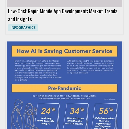
Low-Cost Rapid Mobile App Development: Market Trends
and Insights
INFOGRAPHICS