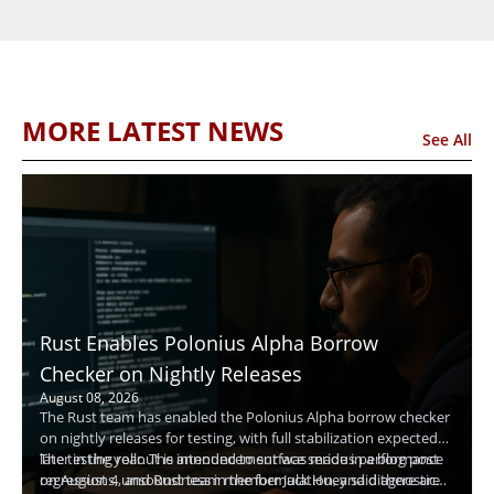
MORE LATEST NEWS
See All
Rust Enables Polonius Alpha Borrow
Checker on Nightly Releases
August 08, 2026
The Rust team has enabled the Polonius Alpha borrow checker
on nightly releases for testing, with full stabilization expected
later in the year. The announcement was made in a blog post
The testing rollout is intended to surface serious performance
on August 4, and Rust team member Jack Huey said there are
regressions, unsoundness in the formulation, and diagnostic