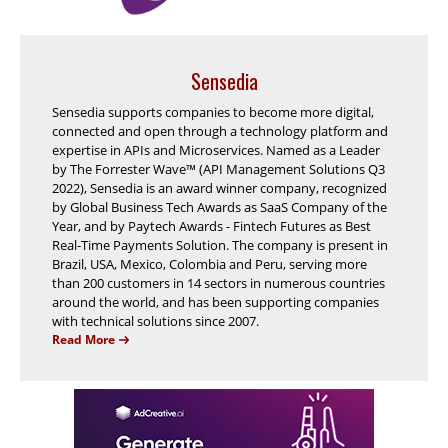
Sensedia
Sensedia supports companies to become more digital,
connected and open through a technology platform and
expertise in APIs and Microservices. Named as a Leader
by The Forrester Wave™ (API Management Solutions Q3
2022), Sensedia is an award winner company, recognized
by Global Business Tech Awards as SaaS Company of the
Year, and by Paytech Awards - Fintech Futures as Best
Real-Time Payments Solution. The company is present in
Brazil, USA, Mexico, Colombia and Peru, serving more
than 200 customers in 14 sectors in numerous countries
around the world, and has been supporting companies
with technical solutions since 2007.
Read More