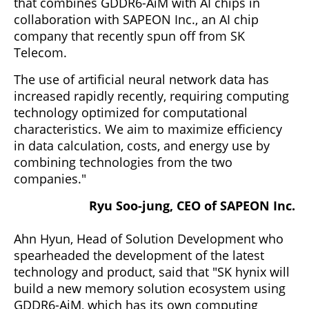
that combines GDDR6-AiM with AI chips in
collaboration with SAPEON Inc., an AI chip
company that recently spun off from SK
Telecom.
The use of artificial neural network data has
increased rapidly recently, requiring computing
technology optimized for computational
characteristics. We aim to maximize efficiency
in data calculation, costs, and energy use by
combining technologies from the two
companies."
Ryu Soo-jung, CEO of SAPEON Inc.
Ahn Hyun, Head of Solution Development who
spearheaded the development of the latest
technology and product, said that "SK hynix will
build a new memory solution ecosystem using
GDDR6-AiM, which has its own computing