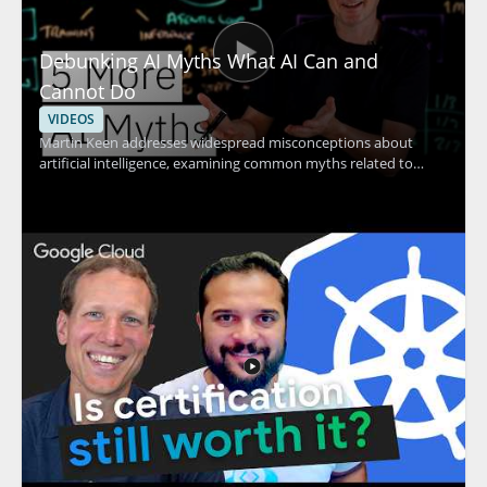
Debunking AI Myths What AI Can and
Cannot Do
VIDEOS
Martin Keen addresses widespread misconceptions about
artificial intelligence, examining common myths related to
machine learning, contextual understanding, AI agents, and
more. The discussion uncovers the truth behind what AI
actually can and cannot do, providing clarity that helps viewers
avoid common pitfalls and set realistic expectations for AI
adoption. Technology leaders, data enthusiasts, business
decision-makers, and anyone interested in AI's real impact will
find value in separating hype from reality through evidence-
based insights. Key takeaways include: clarifying common AI
myths, understanding the true capabilities and limits of
modern AI, and gaining tools for making informed decisions
about AI investment.