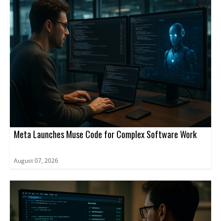
Meta Launches Muse Code for Complex Software Work
August 07, 2026