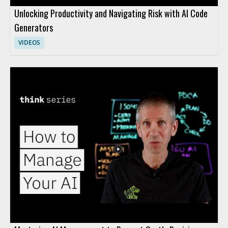
Unlocking Productivity and Navigating Risk with AI Code
Generators
VIDEOS