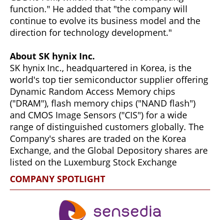
function." He added that "the company will
continue to evolve its business model and the
direction for technology development."
About SK hynix Inc.
SK hynix Inc., headquartered in Korea, is the
world's top tier semiconductor supplier offering
Dynamic Random Access Memory chips
("DRAM"), flash memory chips ("NAND flash")
and CMOS Image Sensors ("CIS") for a wide
range of distinguished customers globally. The
Company's shares are traded on the Korea
Exchange, and the Global Depository shares are
listed on the Luxemburg Stock Exchange
COMPANY SPOTLIGHT