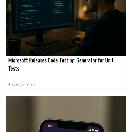
Microsoft Releases Code-Testing-Generator for Unit
Tests
August 07, 2026