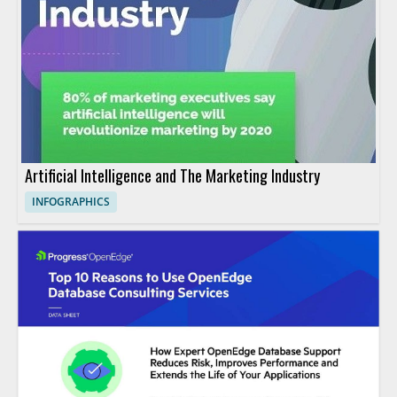
Artificial Intelligence and The Marketing Industry
INFOGRAPHICS