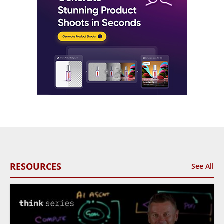
RESOURCES
See All