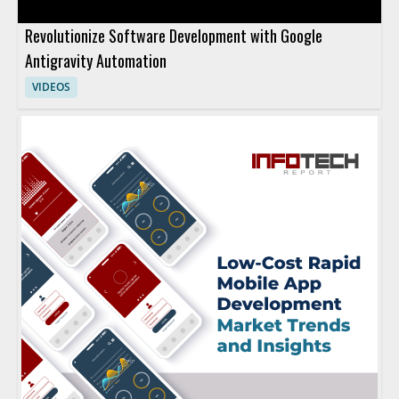
Revolutionize Software Development with Google
Antigravity Automation
VIDEOS