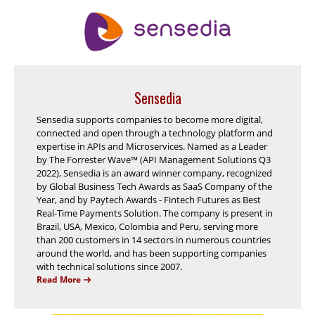
Sensedia
Sensedia supports companies to become more digital,
connected and open through a technology platform and
expertise in APIs and Microservices. Named as a Leader
by The Forrester Wave™ (API Management Solutions Q3
2022), Sensedia is an award winner company, recognized
by Global Business Tech Awards as SaaS Company of the
Year, and by Paytech Awards - Fintech Futures as Best
Real-Time Payments Solution. The company is present in
Brazil, USA, Mexico, Colombia and Peru, serving more
than 200 customers in 14 sectors in numerous countries
around the world, and has been supporting companies
with technical solutions since 2007.
Read More