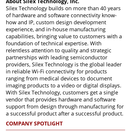
About Silex Technology, Inc.
Silex Technology builds on more than 40 years
of hardware and software connectivity know-
how and IP, custom design development
experience, and in-house manufacturing
capabilities, bringing value to customers with a
foundation of technical expertise. With
relentless attention to quality and strategic
partnerships with leading semiconductor
providers, Silex Technology is the global leader
in reliable Wi-Fi connectivity for products
ranging from medical devices to document
imaging products to a video or digital displays.
With Silex Technology, customers get a single
vendor that provides hardware and software
support from design through manufacturing for
a successful product after a successful product.
COMPANY SPOTLIGHT