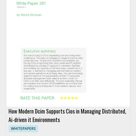
How Modern Dcim Supports Cios in Managing Distributed,
Ai-driven it Environments
WHITEPAPERS