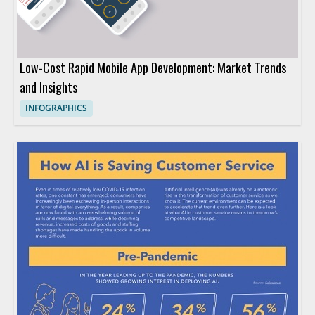
Low-Cost Rapid Mobile App Development: Market Trends
and Insights
INFOGRAPHICS