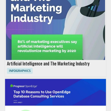
Artificial Intelligence and The Marketing Industry
INFOGRAPHICS