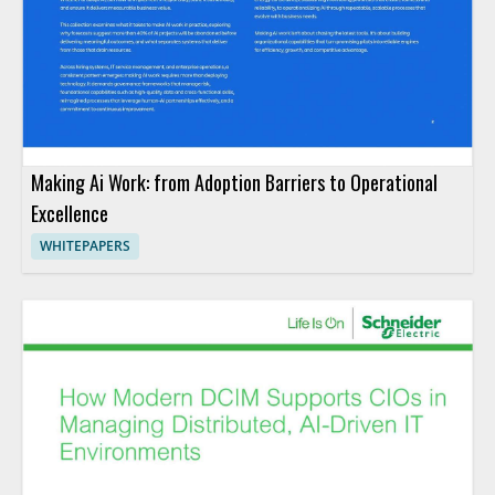
Making Ai Work: from Adoption Barriers to Operational
Excellence
WHITEPAPERS