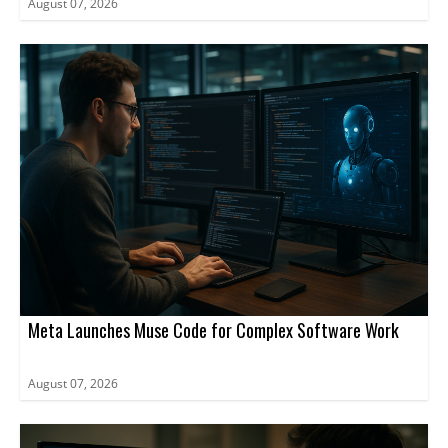
August 07, 2026
Meta Launches Muse Code for Complex Software Work
August 07, 2026