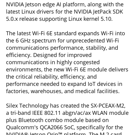
NVIDIA Jetson edge AI platform, along with the
latest Linux drivers for the NVIDIA JetPack SDK
5.0.x release supporting Linux kernel 5.10.
The latest Wi-Fi 6E standard expands Wi-Fi into
the 6 GHz spectrum for unprecedented Wi-Fi
communications performance, stability, and
efficiency. Designed for improved
communications in highly congested
environments, the new Wi-Fi 6E module delivers
the critical reliability, efficiency, and
performance needed to expand IoT devices in
factories, warehouses, and medical facilities.
Silex Technology has created the SX-PCEAX-M2,
a tri-band IEEE 802.11 abgn/ac/ax WLAN module
plus Bluetooth combo module based on
Qualcomm's QCA2066 SoC, specifically for the
NVIDIA® Jetson Orin™ platform. The M.2 card