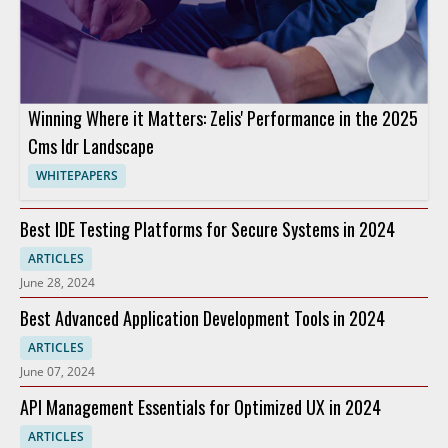
Winning Where it Matters: Zelis' Performance in the 2025
Cms Idr Landscape
WHITEPAPERS
Best IDE Testing Platforms for Secure Systems in 2024
ARTICLES
June 28, 2024
Best Advanced Application Development Tools in 2024
ARTICLES
June 07, 2024
API Management Essentials for Optimized UX in 2024
ARTICLES