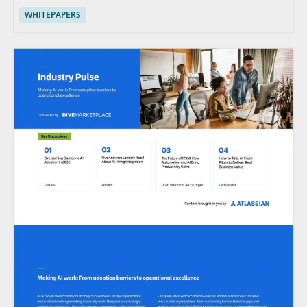
WHITEPAPERS