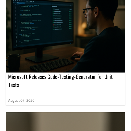
Microsoft Releases Code-Testing-Generator for Unit
Tests
August 07, 2026