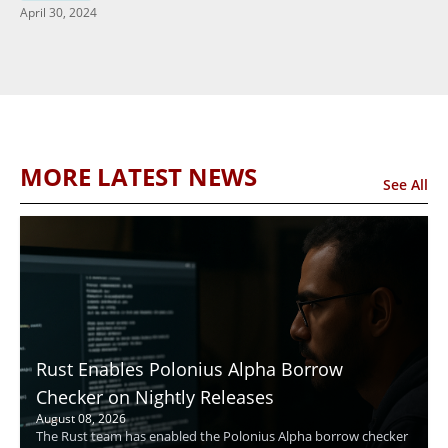
April 30, 2024
MORE LATEST NEWS
See All
Rust Enables Polonius Alpha Borrow
Checker on Nightly Releases
August 08, 2026
The Rust team has enabled the Polonius Alpha borrow checker