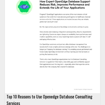
Top 10 Reasons to Use Openedge Database Consulting
Services