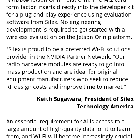
form factor inserts directly into the developer kit
for a plug-and-play experience using evaluation
software from Silex. No engineering
development is required to get started with a
wireless evaluation on the Jetson Orin platform.
"Silex is proud to be a preferred Wi-Fi solutions
provider in the NVIDIA Partner Network. "Our
radio hardware modules are ready to go into
mass production and are ideal for original
equipment manufacturers who seek to reduce
RF design costs and improve time to market."
Keith Sugawara, President of Silex
Technology America
An essential requirement for AI is access to a
large amount of high-quality data for it to learn
from, and Wi-Fi will become increasingly crucial