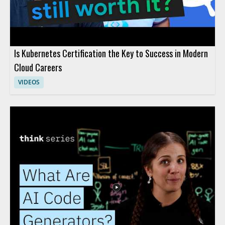
Is Kubernetes Certification the Key to Success in Modern
Cloud Careers
VIDEOS