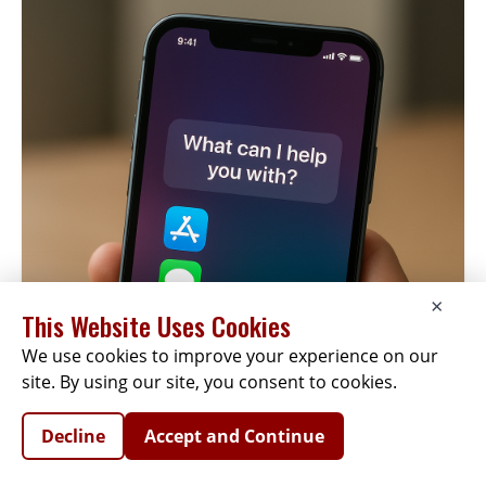
×
This Website Uses Cookies
We use cookies to improve your experience on our
site. By using our site, you consent to cookies.
Decline
Accept and Continue