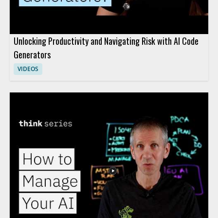
Unlocking Productivity and Navigating Risk with AI Code
Generators
VIDEOS