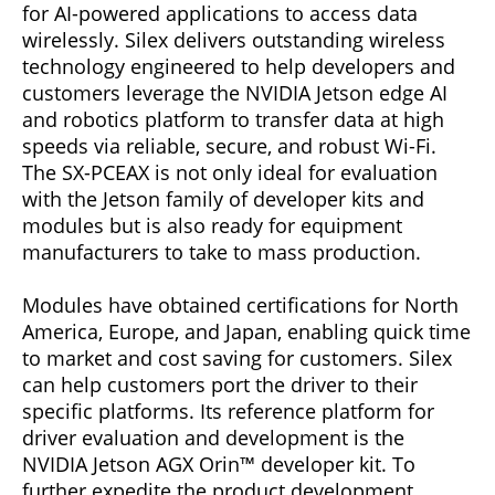
for AI-powered applications to access data
wirelessly. Silex delivers outstanding wireless
technology engineered to help developers and
customers leverage the NVIDIA Jetson edge AI
and robotics platform to transfer data at high
speeds via reliable, secure, and robust Wi-Fi.
The SX-PCEAX is not only ideal for evaluation
with the Jetson family of developer kits and
modules but is also ready for equipment
manufacturers to take to mass production.
Modules have obtained certifications for North
America, Europe, and Japan, enabling quick time
to market and cost saving for customers. Silex
can help customers port the driver to their
specific platforms. Its reference platform for
driver evaluation and development is the
NVIDIA Jetson AGX Orin™ developer kit. To
further expedite the product development