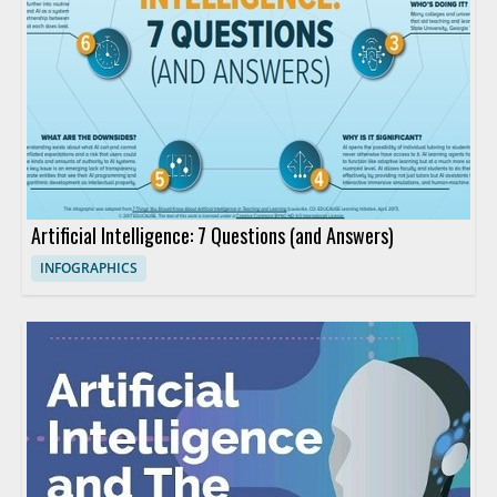
Artificial Intelligence: 7 Questions (and Answers)
INFOGRAPHICS