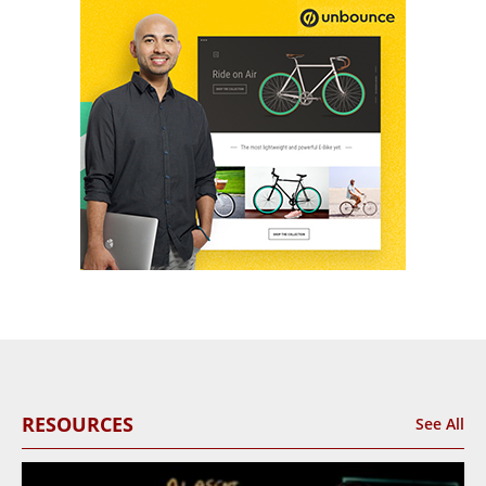
RESOURCES
See All