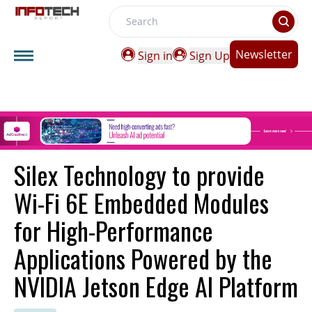
Search
Newsletter
Sign in
Sign Up
Silex Technology to provide
Wi-Fi 6E Embedded Modules
for High-Performance
Applications Powered by the
NVIDIA Jetson Edge AI Platform