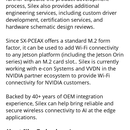
process, Silex also provides additional
engineering services, including custom driver
development, certification services, and
hardware schematic design reviews.
Since SX-PCEAX offers a standard M.2 form
factor, it can be used to add Wi-Fi connectivity
to any Jetson platform (including the Jetson Orin
series) with an M.2 card slot.. Silex is currently
working with e-con Systems and VVDN in the
NVIDIA partner ecosystem to provide Wi-Fi
connectivity for NVIDIA customers.
Backed by 40+ years of OEM integration
experience, Silex can help bring reliable and
secure wireless connectivity to AI at the edge
applications.