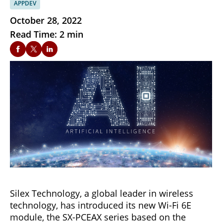
APPDEV
October 28, 2022
Read Time: 2 min
Silex Technology, a global leader in wireless
technology, has introduced its new Wi-Fi 6E
module, the SX-PCEAX series based on the