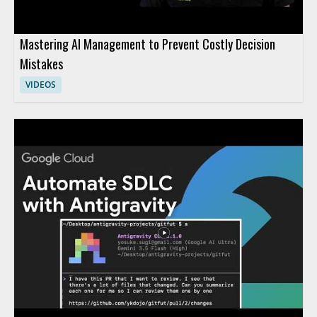
Mastering AI Management to Prevent Costly Decision
Mistakes
VIDEOS