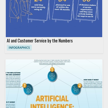
AI and Customer Service by the Numbers
INFOGRAPHICS