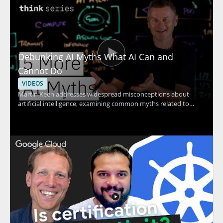
Debunking AI Myths What AI Can and
Cannot Do
VIDEOS
Martin Keen addresses widespread misconceptions about
artificial intelligence, examining common myths related to
machine learning, contextual understanding, AI agents, and
more. The discussion uncovers the truth behind what AI
actually can and cannot do, providing clarity that helps viewers
avoid common pitfalls and set realistic expectations for AI
adoption. Technology leaders, data enthusiasts, business
decision-makers, and anyone interested in AI's real impact will
find value in separating hype from reality through evidence-
based insights. Key takeaways include: clarifying common AI
myths, understanding the true capabilities and limits of
modern AI, and gaining tools for making informed decisions
about AI investment.