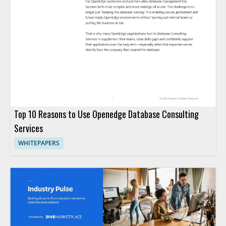
Top 10 Reasons to Use Openedge Database Consulting
Services
WHITEPAPERS