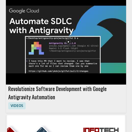
Revolutionize Software Development with Google
Antigravity Automation
VIDEOS