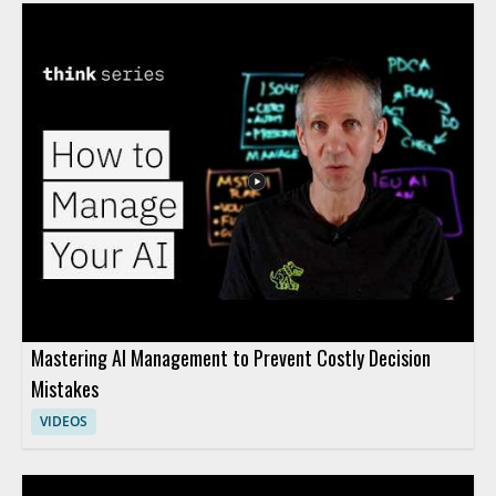
Mastering AI Management to Prevent Costly Decision
Mistakes
VIDEOS