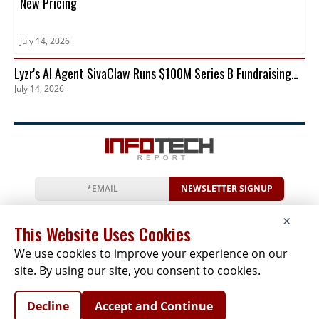
New Pricing
July 14, 2026
Lyzr's AI Agent SivaClaw Runs $100M Series B Fundraising
July 14, 2026
Round
NEWSLETTER SIGNUP
News
Events
Companies
Resources
×
Newsletter
Privacy
Cookies
Terms
This Website Uses Cookies
We use cookies to improve your experience on our
site. By using our site, you consent to cookies.
Copyright © 2026 The Infotech Report | All Rights
Decline
Accept and Continue