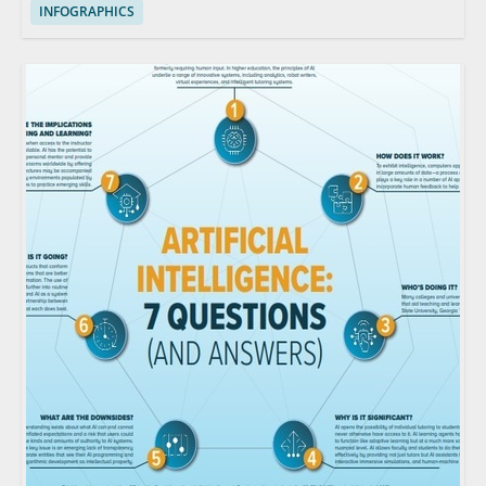
INFOGRAPHICS