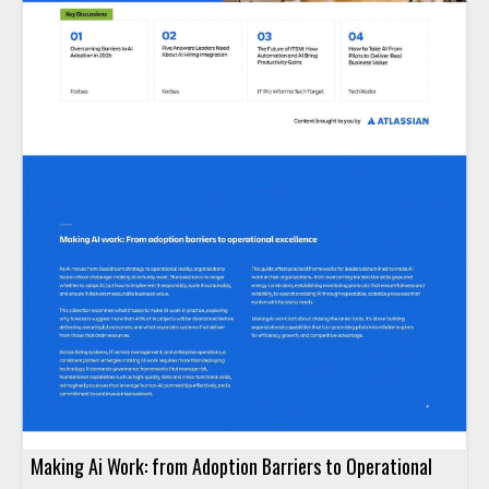
Making Ai Work: from Adoption Barriers to Operational