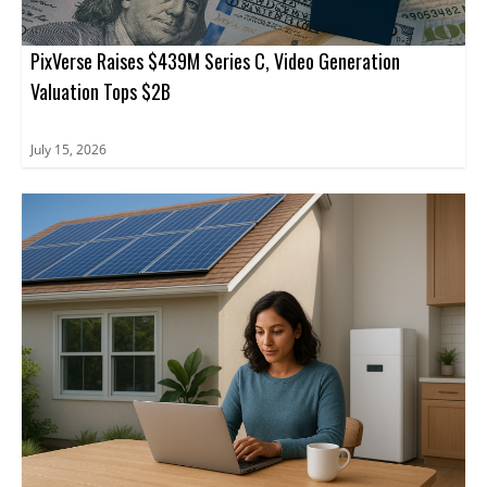
PixVerse Raises $439M Series C, Video Generation
Valuation Tops $2B
July 15, 2026