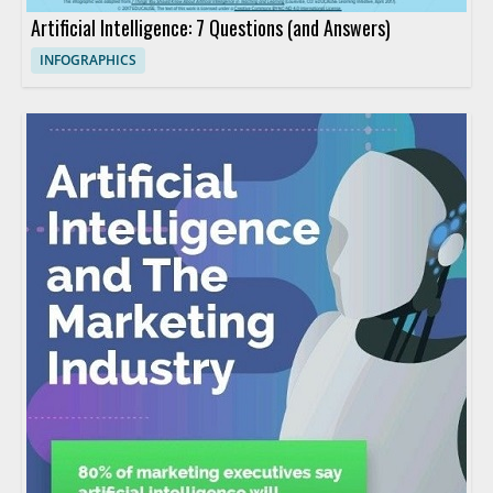
Artificial Intelligence: 7 Questions (and Answers)
INFOGRAPHICS