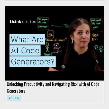
Unlocking Productivity and Navigating Risk with AI Code
Generators
VIDEOS