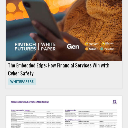
The Embedded Edge: How Financial Services Win with
Cyber Safety
WHITEPAPERS