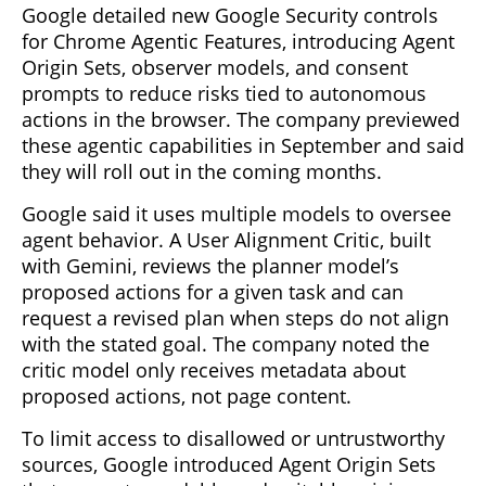
Google detailed new Google Security controls
for Chrome Agentic Features, introducing Agent
Origin Sets, observer models, and consent
prompts to reduce risks tied to autonomous
actions in the browser. The company previewed
these agentic capabilities in September and said
they will roll out in the coming months.
Google said it uses multiple models to oversee
agent behavior. A User Alignment Critic, built
with Gemini, reviews the planner model’s
proposed actions for a given task and can
request a revised plan when steps do not align
with the stated goal. The company noted the
critic model only receives metadata about
proposed actions, not page content.
To limit access to disallowed or untrustworthy
sources, Google introduced Agent Origin Sets