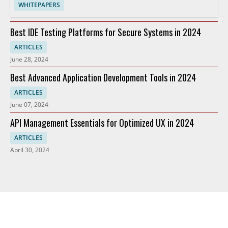
WHITEPAPERS
Best IDE Testing Platforms for Secure Systems in 2024
ARTICLES
June 28, 2024
Best Advanced Application Development Tools in 2024
ARTICLES
June 07, 2024
API Management Essentials for Optimized UX in 2024
ARTICLES
April 30, 2024