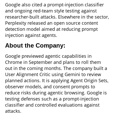
Google also cited a prompt-injection classifier
and ongoing red-team style testing against
researcher-built attacks. Elsewhere in the sector,
Perplexity released an open source content
detection model aimed at reducing prompt
injection against agents.
About the Company:
Google previewed agentic capabilities in
Chrome in September and plans to roll them
out in the coming months. The company built a
User Alignment Critic using Gemini to review
planned actions. It is applying Agent Origin Sets,
observer models, and consent prompts to
reduce risks during agentic browsing. Google is
testing defenses such as a prompt-injection
classifier and controlled evaluations against
attacks.