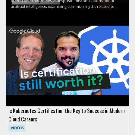
Martin Keen addresses widespread misconceptions about
artificial intelligence, examining common myths related to
machine learning, contextual understanding, AI agents, and
more. The discussion uncovers the truth behind what AI
actually can and cannot do, providing clarity that helps viewers
avoid common pitfalls and set realistic expectations for AI
adoption. Technology leaders, data enthusiasts, business
decision-makers, and anyone interested in AI's real impact will
find value in separating hype from reality through evidence-
based insights. Key takeaways include: clarifying common AI
myths, understanding the true capabilities and limits of
modern AI, and gaining tools for making informed decisions
about AI investment.
Is Kubernetes Certification the Key to Success in Modern
Cloud Careers
VIDEOS