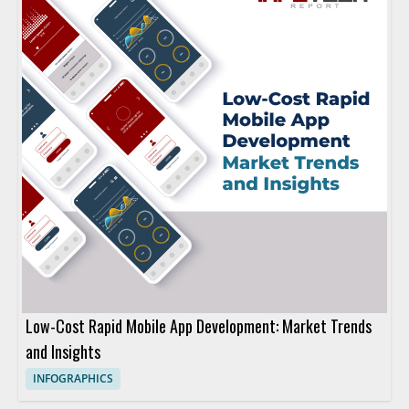
Low-Cost Rapid Mobile App Development: Market Trends
and Insights
INFOGRAPHICS