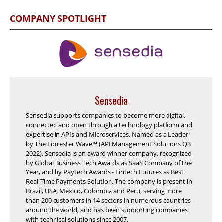
COMPANY SPOTLIGHT
Sensedia
Sensedia supports companies to become more digital,
connected and open through a technology platform and
expertise in APIs and Microservices. Named as a Leader
by The Forrester Wave™ (API Management Solutions Q3
2022), Sensedia is an award winner company, recognized
by Global Business Tech Awards as SaaS Company of the
Year, and by Paytech Awards - Fintech Futures as Best
Real-Time Payments Solution. The company is present in
Brazil, USA, Mexico, Colombia and Peru, serving more
than 200 customers in 14 sectors in numerous countries
around the world, and has been supporting companies
with technical solutions since 2007.