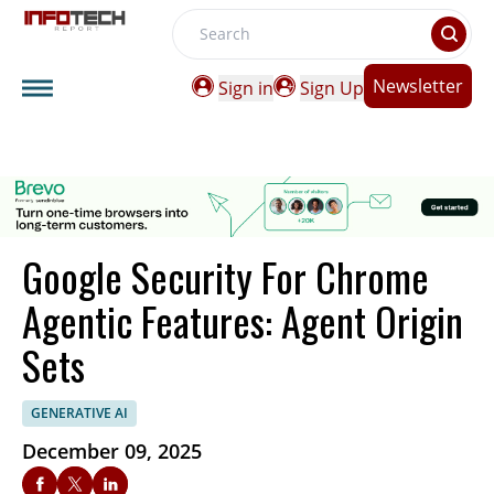
Search
Newsletter
Sign in
Sign Up
Google Security For Chrome
Agentic Features: Agent Origin
Sets
GENERATIVE AI
December 09, 2025