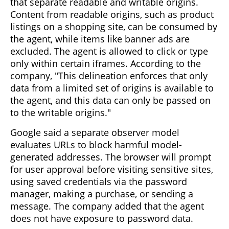
that separate readable and writable origins.
Content from readable origins, such as product
listings on a shopping site, can be consumed by
the agent, while items like banner ads are
excluded. The agent is allowed to click or type
only within certain iframes. According to the
company, "This delineation enforces that only
data from a limited set of origins is available to
the agent, and this data can only be passed on
to the writable origins."
Google said a separate observer model
evaluates URLs to block harmful model-
generated addresses. The browser will prompt
for user approval before visiting sensitive sites,
using saved credentials via the password
manager, making a purchase, or sending a
message. The company added that the agent
does not have exposure to password data.