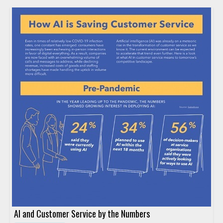
AI and Customer Service by the Numbers