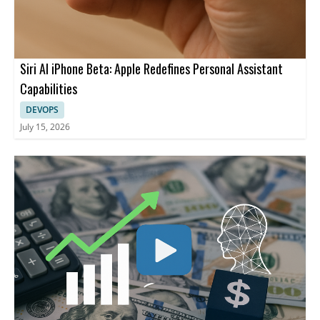
Siri AI iPhone Beta: Apple Redefines Personal Assistant
Capabilities
DEVOPS
July 15, 2026