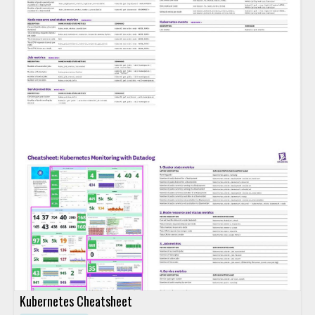
Kubernetes Cheatsheet