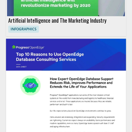
Artificial Intelligence and The Marketing Industry
INFOGRAPHICS