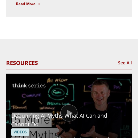
Read More
RESOURCES
See All
Debunking AI Myths What AI Can and
Cannot Do
VIDEOS