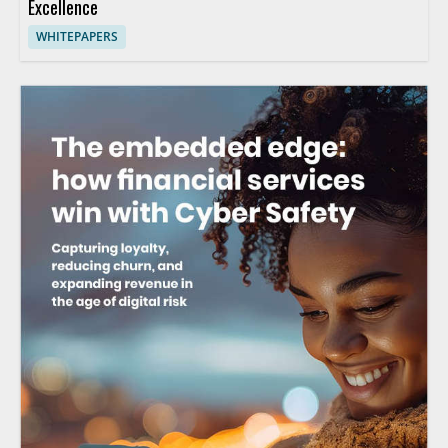
Excellence
WHITEPAPERS