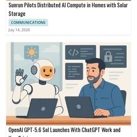
Sunrun Pilots Distributed AI Compute in Homes with Solar
Storage
COMMUNICATIONS
July 14, 2026
OpenAI GPT-5.6 Sol Launches With ChatGPT Work and