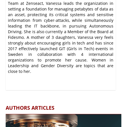
Team at Zenseact, Vanessa leads the organization in
setting a foundation for managing petabytes of data as
an asset, protecting its critical systems and sensitive
information from cyber-attacks, while simultaneously
leading the IT backbone, in pursuing Autonomous
Driving. She is also currently a Member of the Board at
Fidesmo. A mother of 3 daughters, Vanessa very feels
strongly about encouraging girls in tech and has since
2017 effectively launched GiT (Girls in Tech) events in
Sweden in collaboration with 4 international
organizations to promote her cause. Women in
Leadership and Gender Diversity are topics that are
close to her.
AUTHORS ARTICLES