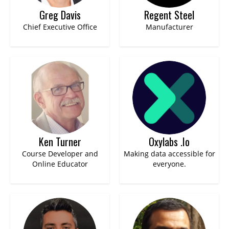
Greg Davis
Regent Steel
Chief Executive Office
Manufacturer
Ken Turner
Oxylabs .io
Course Developer and
Making data accessible for
Online Educator
everyone.