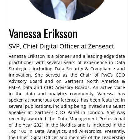
Vanessa Eriksson
SVP, Chief Digital Officer at Zenseact
Vanessa Eriksson is a pioneer and a leading-edge data
practitioner with several years of experience in Data
Strategies; including Data Security & Compliance and
Innovation. She served as the Chair of PwC’s CDO
Advisory Board and on Gartner’s North America &
EMEA Data and CDO Advisory Boards. An active voice
in the data and analytics community, Vanessa has
spoken at numerous conferences, has been featured in
several publications, including being invited as a Guest
Speaker at Gartner’s CDO Panel in London. She was
recently awarded the Data Management Professional
of the Year 2021 in the Nordics and is included in the
Top 100 in Data, Analytics, and AI-Nordics. Presently,
the Chief Digital Officer and member of the Leadership