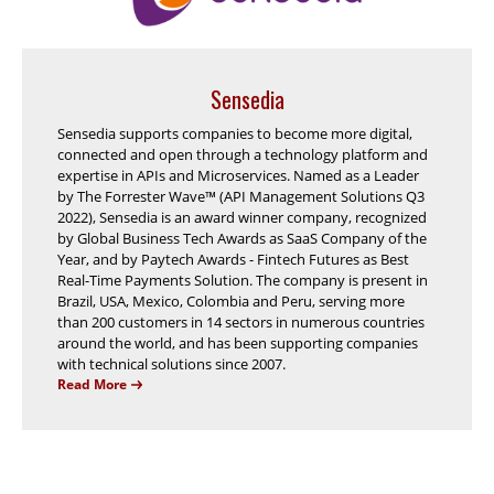
Sensedia
Sensedia supports companies to become more digital,
connected and open through a technology platform and
expertise in APIs and Microservices. Named as a Leader
by The Forrester Wave™ (API Management Solutions Q3
2022), Sensedia is an award winner company, recognized
by Global Business Tech Awards as SaaS Company of the
Year, and by Paytech Awards - Fintech Futures as Best
Real-Time Payments Solution. The company is present in
Brazil, USA, Mexico, Colombia and Peru, serving more
than 200 customers in 14 sectors in numerous countries
around the world, and has been supporting companies
with technical solutions since 2007.
Read More