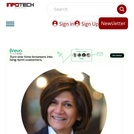
Search
Newsletter
Sign in
Sign Up