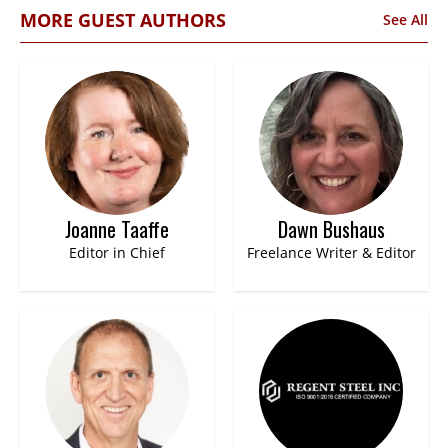
MORE GUEST AUTHORS
See All
Joanne Taaffe
Dawn Bushaus
Editor in Chief
Freelance Writer & Editor