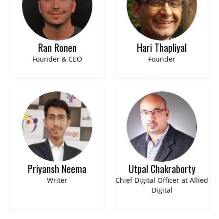
Ran Ronen
Hari Thapliyal
Founder & CEO
Founder
Priyansh Neema
Utpal Chakraborty
Writer
Chief Digital Officer at Allied
Digital