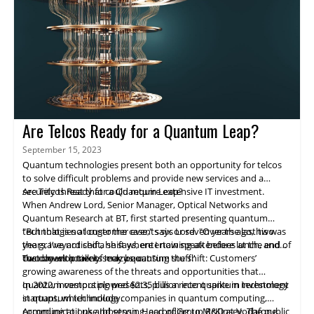
Are Telcos Ready for a Quantum Leap?
September 15, 2023
Quantum technologies present both an opportunity for telcos
to solve difficult problems and provide new services and a
security threat that could require extensive IT investment.
Are Telcos Ready for a Quantum Leap?
When Andrew Lord, Senior Manager, Optical Networks and
Quantum Research at BT, first started presenting quantum
technologies at customer events six or seven years ago, his was
"But that is no longer the case," says Lord. "Over the last two
the graveyard shift, he says, entertaining attendees at the end of
years, I've noticed a shift where I now speak before lunch, and
the day with talk of 'crazy quantum stuff.'
customers actively seek us out."
Two developments may be causing the shift: Customers’
growing awareness of the threats and opportunities that
quantum computing presents, plus a recent spike in investment
In 2022, investors plowed $2.35 billion into quantum technology
in quantum technology.
startups, which include companies in quantum computing,
communications and sensing, according to McKinsey. The public
According to Luke Ibbetson, Head of Group R&D at Vodafone,