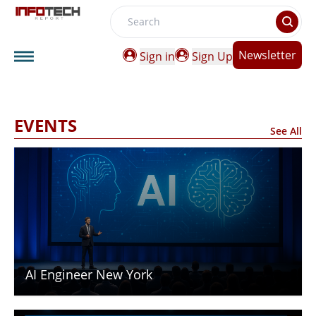
Search
Newsletter
Sign in
Sign Up
EVENTS
See All
AI Engineer New York