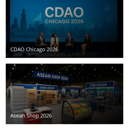
CDAO Chicago 2026
Asean Shop 2026