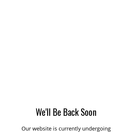
We'll Be Back Soon
Our website is currently undergoing