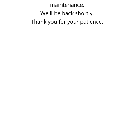
maintenance.
We'll be back shortly.
Thank you for your patience.