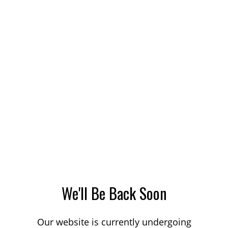
We'll Be Back Soon
Our website is currently undergoing