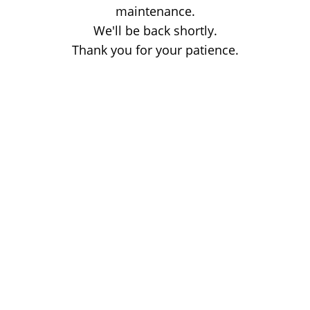
maintenance.
We'll be back shortly.
Thank you for your patience.